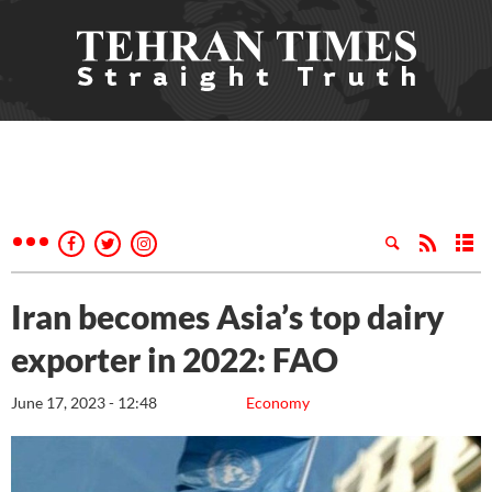
Iran becomes Asia’s top dairy
exporter in 2022: FAO
June 17, 2023 - 12:48
Economy