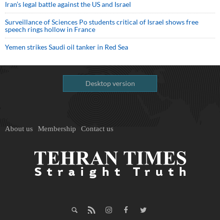
Iran’s legal battle against the US and Israel
Surveillance of Sciences Po students critical of Israel shows free
speech rings hollow in France
Yemen strikes Saudi oil tanker in Red Sea
Desktop version
About us
Membership
Contact us