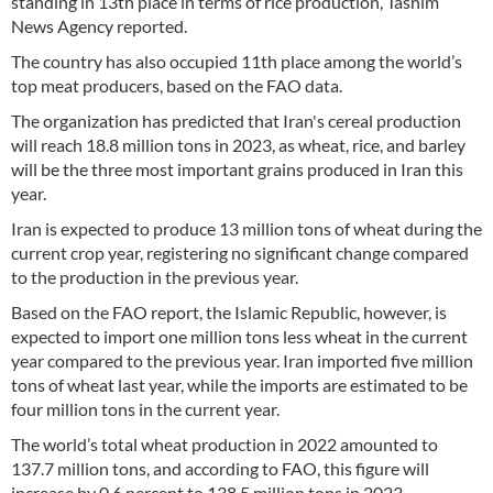
standing in 13th place in terms of rice production, Tasnim
News Agency reported.
The country has also occupied 11th place among the world’s
top meat producers, based on the FAO data.
The organization has predicted that Iran's cereal production
will reach 18.8 million tons in 2023, as wheat, rice, and barley
will be the three most important grains produced in Iran this
year.
Iran is expected to produce 13 million tons of wheat during the
current crop year, registering no significant change compared
to the production in the previous year.
Based on the FAO report, the Islamic Republic, however, is
expected to import one million tons less wheat in the current
year compared to the previous year. Iran imported five million
tons of wheat last year, while the imports are estimated to be
four million tons in the current year.
The world’s total wheat production in 2022 amounted to
137.7 million tons, and according to FAO, this figure will
increase by 0.6 percent to 138.5 million tons in 2023.