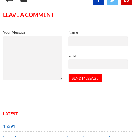
LEAVE A COMMENT
Your Message
Name
Email
LATEST
15391