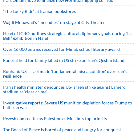
Iran, Oman move to finalize new Hormuz shipping corridor
“The Lucky Ride” at Iranian bookstores
Wajdi Mouawad’s “Incendies” on stage at City Theater
Head of ICRO outlines strategic cultural diplomacy goals during “Last
Bell” exhibition in Najaf
Over 16,000 entries received for Minab school literary award
Funeral held for family killed in US strike on Iran's Qeshm Island
Rouhani: US, Israel made 'fundamental miscalculation' over Iran's
resilience
Iran’s health minister denounces US-Israeli strike against Lamerd
stadium as ‘clear crime’
Investigative reports: Severe US munition depletion forces Trump to
halt Iran war
Pezeshkian reaffirms Palestine as Muslim's top priority
The Board of Peace is bored of peace and hungry for conquest