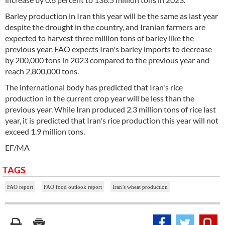
Barley production in Iran this year will be the same as last year
despite the drought in the country, and Iranian farmers are
expected to harvest three million tons of barley like the
previous year. FAO expects Iran's barley imports to decrease
by 200,000 tons in 2023 compared to the previous year and
reach 2,800,000 tons.
The international body has predicted that Iran's rice
production in the current crop year will be less than the
previous year. While Iran produced 2.3 million tons of rice last
year, it is predicted that Iran's rice production this year will not
exceed 1.9 million tons.
EF/MA
TAGS
FAO report
FAO food outlook report
Iran’s wheat production