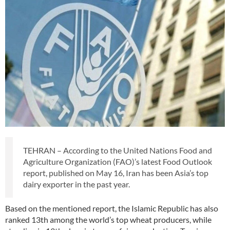
TEHRAN – According to the United Nations Food and
Agriculture Organization (FAO)’s latest Food Outlook
report, published on May 16, Iran has been Asia’s top
dairy exporter in the past year.
Based on the mentioned report, the Islamic Republic has also
ranked 13th among the world’s top wheat producers, while