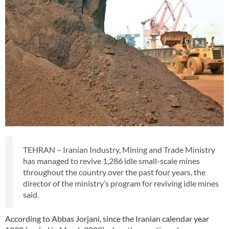
TEHRAN – Iranian Industry, Mining and Trade Ministry
has managed to revive 1,286 idle small-scale mines
throughout the country over the past four years, the
director of the ministry’s program for reviving idle mines
said.
According to Abbas Jorjani, since the Iranian calendar year