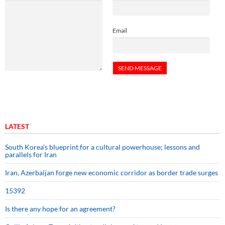
Email
LATEST
South Korea’s blueprint for a cultural powerhouse; lessons and
parallels for Iran
Iran, Azerbaijan forge new economic corridor as border trade surges
15392
Is there any hope for an agreement?