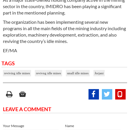
sector in the country, IMIDRO has been playing a significant
part in the mentioned planning.
The organization has been implementing several new
programs in all the main fields of the mining industry including
exploration, machinery development, extraction, and also
reviving the country’s idle mines.
EF/MA
TAGS
reviving idle mines
revivng idle mines
small idle mines
Jorjani
LEAVE A COMMENT
Your Message
Name