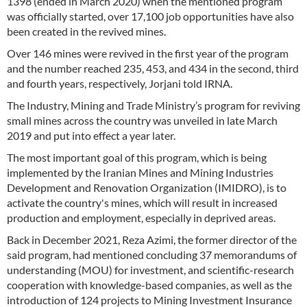
1398 (ended in March 2020) when the mentioned program
was officially started, over 17,100 job opportunities have also
been created in the revived mines.
Over 146 mines were revived in the first year of the program
and the number reached 235, 453, and 434 in the second, third
and fourth years, respectively, Jorjani told IRNA.
The Industry, Mining and Trade Ministry’s program for reviving
small mines across the country was unveiled in late March
2019 and put into effect a year later.
The most important goal of this program, which is being
implemented by the Iranian Mines and Mining Industries
Development and Renovation Organization (IMIDRO), is to
activate the country's mines, which will result in increased
production and employment, especially in deprived areas.
Back in December 2021, Reza Azimi, the former director of the
said program, had mentioned concluding 37 memorandums of
understanding (MOU) for investment, and scientific-research
cooperation with knowledge-based companies, as well as the
introduction of 124 projects to Mining Investment Insurance