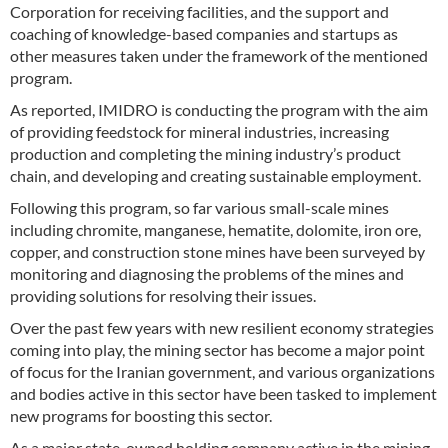
Corporation for receiving facilities, and the support and
coaching of knowledge-based companies and startups as
other measures taken under the framework of the mentioned
program.
As reported, IMIDRO is conducting the program with the aim
of providing feedstock for mineral industries, increasing
production and completing the mining industry’s product
chain, and developing and creating sustainable employment.
Following this program, so far various small-scale mines
including chromite, manganese, hematite, dolomite, iron ore,
copper, and construction stone mines have been surveyed by
monitoring and diagnosing the problems of the mines and
providing solutions for resolving their issues.
Over the past few years with new resilient economy strategies
coming into play, the mining sector has become a major point
of focus for the Iranian government, and various organizations
and bodies active in this sector have been tasked to implement
new programs for boosting this sector.
As a major state-owned holding company active in the mining