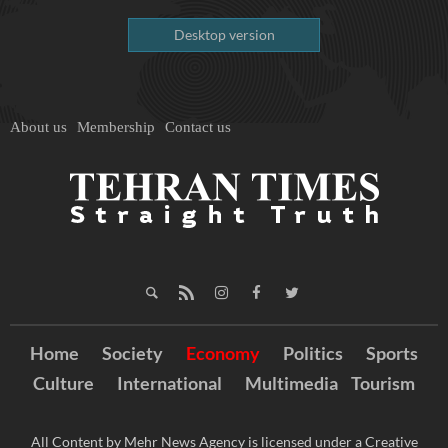
Desktop version
About us
Membership
Contact us
Home
Society
Economy
Politics
Sports
Culture
International
Multimedia
Tourism
All Content by Mehr News Agency is licensed under a Creative