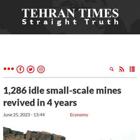
1,286 idle small-scale mines
revived in 4 years
June 25, 2023 - 13:44
Economy