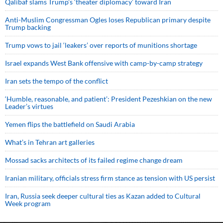
Qalibaf slams Trump’s ‘theater diplomacy’ toward Iran
Anti-Muslim Congressman Ogles loses Republican primary despite
Trump backing
Trump vows to jail ‘leakers’ over reports of munitions shortage
Israel expands West Bank offensive with camp-by-camp strategy
Iran sets the tempo of the conflict
‘Humble, reasonable, and patient’: President Pezeshkian on the new
Leader’s virtues
Yemen flips the battlefield on Saudi Arabia
What’s in Tehran art galleries
Mossad sacks architects of its failed regime change dream
Iranian military, officials stress firm stance as tension with US persist
Iran, Russia seek deeper cultural ties as Kazan added to Cultural
Week program