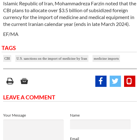
Islamic Republic of Iran, Mohammadreza Farzin noted that the
CBI plans to allocate over $3.5 billion of subsidized foreign
currency for the import of medicine and medical equipment in
the current Iranian calendar year (ends in late March 2024).
EF/MA
TAGS
CBI
U.S. sanctions on the import of medicine by Iran
medicine imports
LEAVE A COMMENT
Your Message
Name
Email