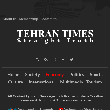
About us
Membership
Contact us
Home
Society
Economy
Politics
Sports
Culture
International
Multimedia
Tourism
All Content by Mehr News Agency is licensed under a Creative
Commons Attribution 4.0 International License.
Developed by:
Nastooh
Designed by:
Pixel Studio