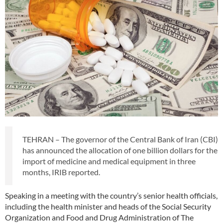
TEHRAN – The governor of the Central Bank of Iran (CBI)
has announced the allocation of one billion dollars for the
import of medicine and medical equipment in three
months, IRIB reported.
Speaking in a meeting with the country’s senior health officials,
including the health minister and heads of the Social Security
Organization and Food and Drug Administration of The