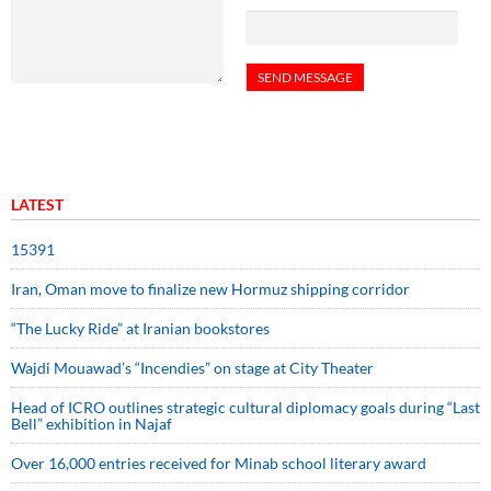
LATEST
15391
Iran, Oman move to finalize new Hormuz shipping corridor
“The Lucky Ride” at Iranian bookstores
Wajdi Mouawad’s “Incendies” on stage at City Theater
Head of ICRO outlines strategic cultural diplomacy goals during “Last
Bell” exhibition in Najaf
Over 16,000 entries received for Minab school literary award