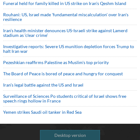
Funeral held for family killed in US strike on Iran's Qeshm Island
Rouhani: US, Israel made 'fundamental miscalculation' over Iran's
resilience
Iran’s health minister denounces US-Israeli strike against Lamerd
stadium as ‘clear crime’
Investigative reports: Severe US munition depletion forces Trump to
halt Iran war
Pezeshkian reaffirms Palestine as Muslim's top priority
The Board of Peace is bored of peace and hungry for conquest
Iran’s legal battle against the US and Israel
Surveillance of Sciences Po students critical of Israel shows free
speech rings hollow in France
Yemen strikes Saudi oil tanker in Red Sea
Desktop version