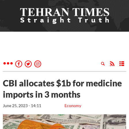
CBI allocates $1b for medicine
imports in 3 months
June 25, 2023 - 14:11
Economy