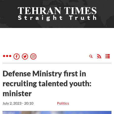
Defense Ministry first in
recruiting talented youth:
minister
July 2, 2023 - 20:10
Politics