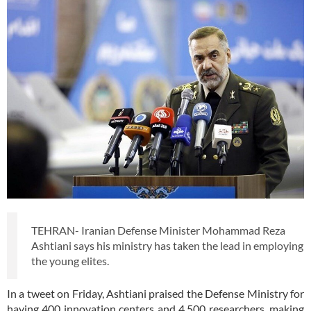
TEHRAN- Iranian Defense Minister Mohammad Reza
Ashtiani says his ministry has taken the lead in employing
the young elites.
In a tweet on Friday, Ashtiani praised the Defense Ministry for
having 400 innovation centers and 4,500 researchers, making