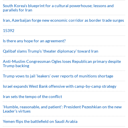
South Korea’s blueprint for a cultural powerhouse; lessons and
parallels for Iran
Iran, Azerbaijan forge new economic corridor as border trade surges
15392
Is there any hope for an agreement?
Qalibaf slams Trump’s ‘theater diplomacy’ toward Iran
Anti-Muslim Congressman Ogles loses Republican primary despite
Trump backing
Trump vows to jail ‘leakers’ over reports of munitions shortage
Israel expands West Bank offensive with camp-by-camp strategy
Iran sets the tempo of the conflict
‘Humble, reasonable, and patient’: President Pezeshkian on the new
Leader’s virtues
Yemen flips the battlefield on Saudi Arabia