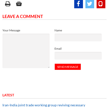
LEAVE A COMMENT
Your Message
Name
Email
LATEST
Iran-India joint trade working group reviving necessary