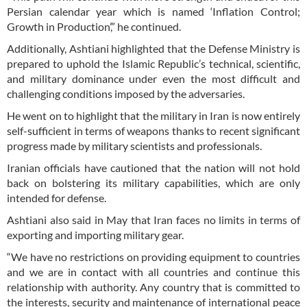
Persian calendar year which is named ‘Inflation Control;
Growth in Production’,” he continued.
Additionally, Ashtiani highlighted that the Defense Ministry is
prepared to uphold the Islamic Republic’s technical, scientific,
and military dominance under even the most difficult and
challenging conditions imposed by the adversaries.
He went on to highlight that the military in Iran is now entirely
self-sufficient in terms of weapons thanks to recent significant
progress made by military scientists and professionals.
Iranian officials have cautioned that the nation will not hold
back on bolstering its military capabilities, which are only
intended for defense.
Ashtiani also said in May that Iran faces no limits in terms of
exporting and importing military gear.
“We have no restrictions on providing equipment to countries
and we are in contact with all countries and continue this
relationship with authority. Any country that is committed to
the interests, security and maintenance of international peace