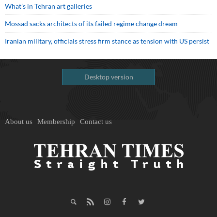
What’s in Tehran art galleries
Mossad sacks architects of its failed regime change dream
Iranian military, officials stress firm stance as tension with US persist
Desktop version
About us
Membership
Contact us