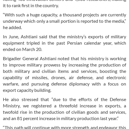
it to rank first in the country.
“With such a huge capacity, a thousand projects are currently
underway which only a small portion is reported to the media,”
he added.
In June, Ashtiani said that the ministry’s exports of military
equipment tripled in the past Persian calendar year, which
ended on March 20.
Brigadier General Ashtiani noted that his ministry is working
to improve military prowess by increasing the production of
both military and civilian items and services, boosting the
capability of missiles, drones, air defense, and electronic
warfare, and pursuing defense diplomacy with a focus on
export capacity building.
He also stressed that “due to the efforts of the Defense
Ministry, we registered a threefold increase in exports, a
twofold rise in the production of civilian goods and services,
and an 81 percent increase in military production last year.”
“This path will continue with more strength and endeavor this