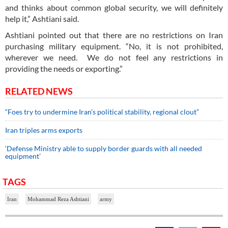
and thinks about common global security, we will definitely
help it,” Ashtiani said.
Ashtiani pointed out that there are no restrictions on Iran
purchasing military equipment. “No, it is not prohibited,
wherever we need. We do not feel any restrictions in
providing the needs or exporting.”
RELATED NEWS
“Foes try to undermine Iran’s political stability, regional clout”
Iran triples arms exports
‘Defense Ministry able to supply border guards with all needed
equipment’
TAGS
Iran
Mohammad Reza Ashtiani
army