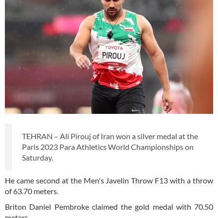
TEHRAN – Ali Pirouj of Iran won a silver medal at the
Paris 2023 Para Athletics World Championships on
Saturday.
He came second at the Men's Javelin Throw F13 with a throw
of 63.70 meters.
Briton Daniel Pembroke claimed the gold medal with 70.50
meters.