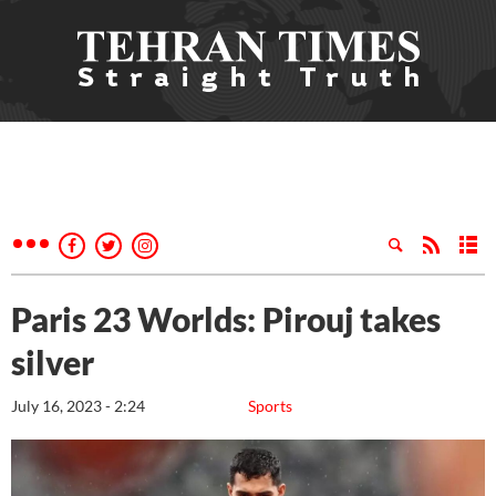
Paris 23 Worlds: Pirouj takes
silver
July 16, 2023 - 2:24
Sports