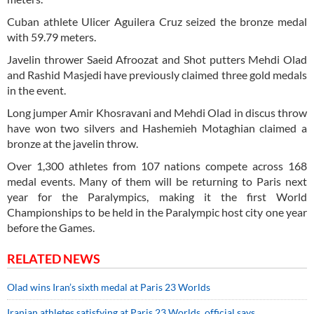
Cuban athlete Ulicer Aguilera Cruz seized the bronze medal
with 59.79 meters.
Javelin thrower Saeid Afroozat and Shot putters Mehdi Olad
and Rashid Masjedi have previously claimed three gold medals
in the event.
Long jumper Amir Khosravani and Mehdi Olad in discus throw
have won two silvers and Hashemieh Motaghian claimed a
bronze at the javelin throw.
Over 1,300 athletes from 107 nations compete across 168
medal events. Many of them will be returning to Paris next
year for the Paralympics, making it the first World
Championships to be held in the Paralympic host city one year
before the Games.
RELATED NEWS
Olad wins Iran’s sixth medal at Paris 23 Worlds
Iranian athletes satisfying at Paris 23 Worlds, official says