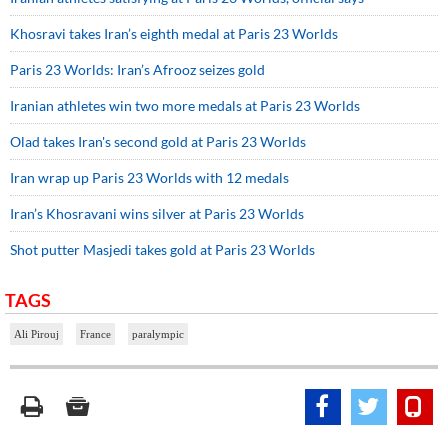
Khosravi takes Iran’s eighth medal at Paris 23 Worlds
Paris 23 Worlds: Iran’s Afrooz seizes gold
Iranian athletes win two more medals at Paris 23 Worlds
Olad takes Iran's second gold at Paris 23 Worlds
Iran wrap up Paris 23 Worlds with 12 medals
Iran’s Khosravani wins silver at Paris 23 Worlds
Shot putter Masjedi takes gold at Paris 23 Worlds
TAGS
Ali Pirouj
France
paralympic