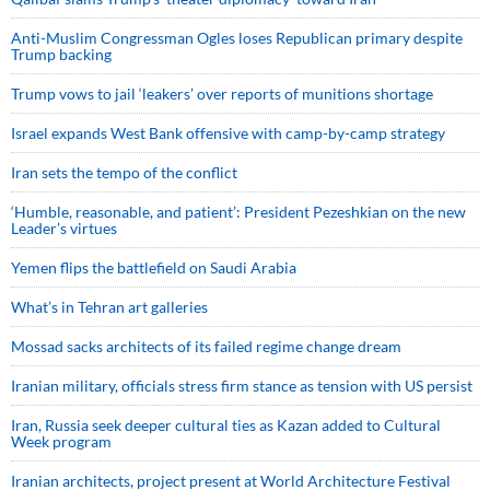
Anti-Muslim Congressman Ogles loses Republican primary despite
Trump backing
Trump vows to jail ‘leakers’ over reports of munitions shortage
Israel expands West Bank offensive with camp-by-camp strategy
Iran sets the tempo of the conflict
‘Humble, reasonable, and patient’: President Pezeshkian on the new
Leader’s virtues
Yemen flips the battlefield on Saudi Arabia
What’s in Tehran art galleries
Mossad sacks architects of its failed regime change dream
Iranian military, officials stress firm stance as tension with US persist
Iran, Russia seek deeper cultural ties as Kazan added to Cultural
Week program
Iranian architects, project present at World Architecture Festival