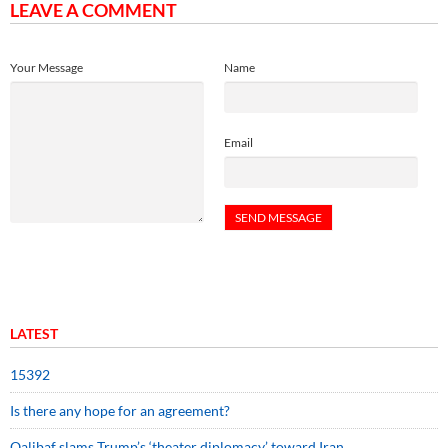
LEAVE A COMMENT
Your Message
Name
Email
LATEST
15392
Is there any hope for an agreement?
Qalibaf slams Trump’s ‘theater diplomacy’ toward Iran