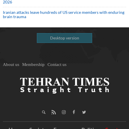
2026
Iranian attacks leave hundreds of US service members with enduring
brain trauma
Desktop version
About us
Membership
Contact us