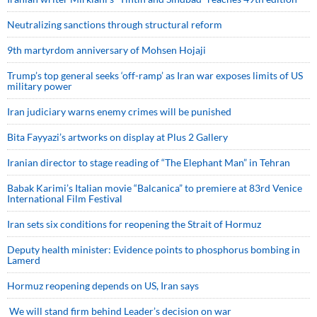
Neutralizing sanctions through structural reform
9th martyrdom anniversary of Mohsen Hojaji
Trump’s top general seeks ‘off-ramp’ as Iran war exposes limits of US
military power
Iran judiciary warns enemy crimes will be punished
Bita Fayyazi’s artworks on display at Plus 2 Gallery
Iranian director to stage reading of “The Elephant Man” in Tehran
Babak Karimi’s Italian movie “Balcanica” to premiere at 83rd Venice
International Film Festival
Iran sets six conditions for reopening the Strait of Hormuz
Deputy health minister: Evidence points to phosphorus bombing in
Lamerd
Hormuz reopening depends on US, Iran says
We will stand firm behind Leader’s decision on war