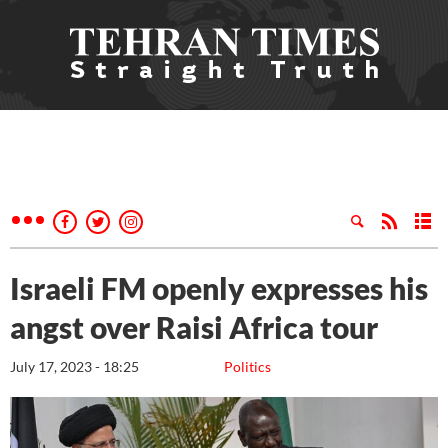
Israeli FM openly expresses his
angst over Raisi Africa tour
July 17, 2023 - 18:25
Politics