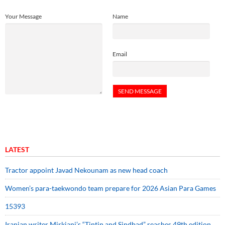
Your Message
Name
Email
LATEST
Tractor appoint Javad Nekounam as new head coach
Women’s para-taekwondo team prepare for 2026 Asian Para Games
15393
Iranian writer Mirkiani’s “Tintin and Sindbad” reaches 49th edition