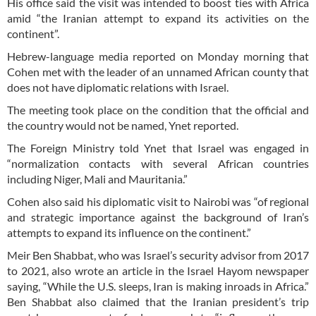
His office said the visit was intended to boost ties with Africa
amid “the Iranian attempt to expand its activities on the
continent”.
Hebrew-language media reported on Monday morning that
Cohen met with the leader of an unnamed African county that
does not have diplomatic relations with Israel.
The meeting took place on the condition that the official and
the country would not be named, Ynet reported.
The Foreign Ministry told Ynet that Israel was engaged in
“normalization contacts with several African countries
including Niger, Mali and Mauritania.”
Cohen also said his diplomatic visit to Nairobi was “of regional
and strategic importance against the background of Iran’s
attempts to expand its influence on the continent.”
Meir Ben Shabbat, who was Israel’s security advisor from 2017
to 2021, also wrote an article in the Israel Hayom newspaper
saying, “While the U.S. sleeps, Iran is making inroads in Africa.”
Ben Shabbat also claimed that the Iranian president’s trip