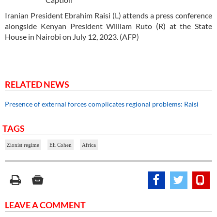
Iranian President Ebrahim Raisi (L) attends a press conference
alongside Kenyan President William Ruto (R) at the State
House in Nairobi on July 12, 2023. (AFP)
RELATED NEWS
Presence of external forces complicates regional problems: Raisi
TAGS
Zionist regime
Eli Cohen
Africa
LEAVE A COMMENT