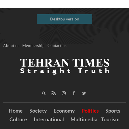
Desktop version
About us
Membership
Contact us
Home
Society
Economy
Politics
Sports
Culture
International
Multimedia
Tourism