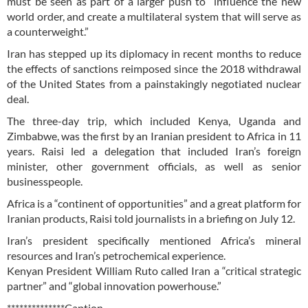
must be seen as part of a larger push to “influence the new
world order, and create a multilateral system that will serve as
a counterweight.”
Iran has stepped up its diplomacy in recent months to reduce
the effects of sanctions reimposed since the 2018 withdrawal
of the United States from a painstakingly negotiated nuclear
deal.
The three-day trip, which included Kenya, Uganda and
Zimbabwe, was the first by an Iranian president to Africa in 11
years. Raisi led a delegation that included Iran’s foreign
minister, other government officials, as well as senior
businesspeople.
Africa is a “continent of opportunities” and a great platform for
Iranian products, Raisi told journalists in a briefing on July 12.
Iran’s president specifically mentioned Africa’s mineral
resources and Iran’s petrochemical experience.
Kenyan President William Ruto called Iran a “critical strategic
partner” and “global innovation powerhouse.”
**************Caption