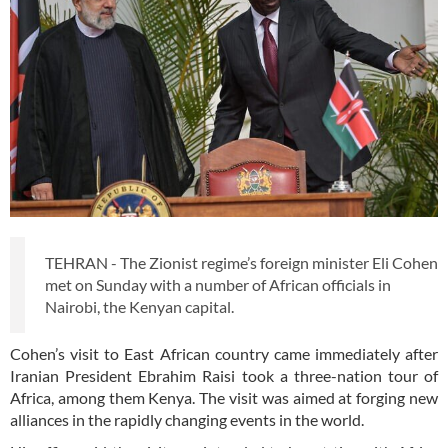
TEHRAN - The Zionist regime’s foreign minister Eli Cohen
met on Sunday with a number of African officials in
Nairobi, the Kenyan capital.
Cohen’s visit to East African country came immediately after
Iranian President Ebrahim Raisi took a three-nation tour of
Africa, among them Kenya. The visit was aimed at forging new
alliances in the rapidly changing events in the world.