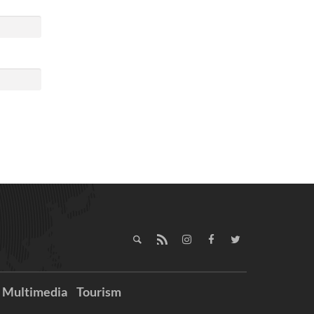
Multimedia
Tourism