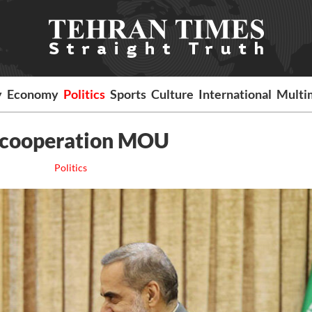
y
Economy
Politics
Sports
Culture
International
Multi
se cooperation MOU
Politics