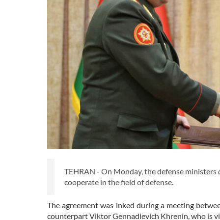
TEHRAN - On Monday, the defense ministers 
cooperate in the field of defense.
The agreement was inked during a meeting betwee
counterpart Viktor Gennadievich Khrenin, who is vi