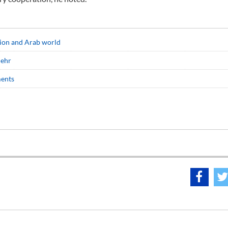
egion and Arab world
hehr
ments