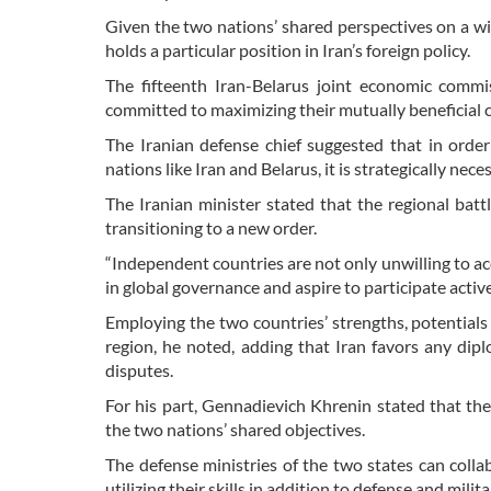
Given the two nations’ shared perspectives on a wid
holds a particular position in Iran’s foreign policy.
The fifteenth Iran-Belarus joint economic commi
committed to maximizing their mutually beneficial 
The Iranian defense chief suggested that in orde
nations like Iran and Belarus, it is strategically nec
The Iranian minister stated that the regional battle
transitioning to a new order.
“Independent countries are not only unwilling to acc
in global governance and aspire to participate active
Employing the two countries’ strengths, potentials 
region, he noted, adding that Iran favors any diplo
disputes.
For his part, Gennadievich Khrenin stated that the 
the two nations’ shared objectives.
The defense ministries of the two states can collab
utilizing their skills in addition to defense and mili