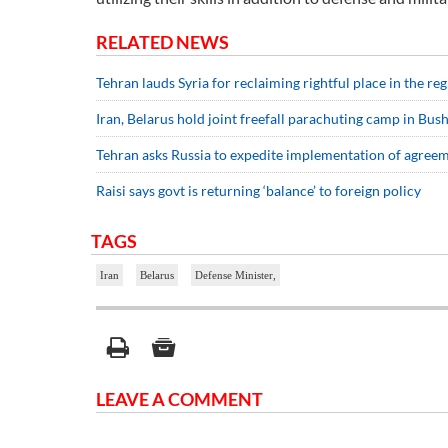
RELATED NEWS
Tehran lauds Syria for reclaiming rightful place in the r
Iran, Belarus hold joint freefall parachuting camp in Bus
Tehran asks Russia to expedite implementation of agree
Raisi says govt is returning ‘balance’ to foreign policy
TAGS
Iran
Belarus
Defense Minister,
LEAVE A COMMENT