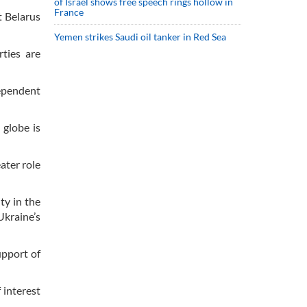
of Israel shows free speech rings hollow in
France
t Belarus
Yemen strikes Saudi oil tanker in Red Sea
ties are
dependent
 globe is
ater role
ty in the
Ukraine’s
upport of
 interest