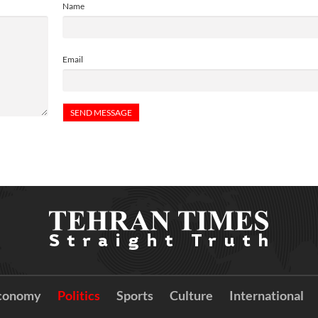
Name
Email
conomy
Politics
Sports
Culture
International