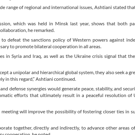
e range of regional and international issues, Ashtiani stated tha
ssion, which was held in Minsk last year, shows that both par
collaboration, he remarked.
r to defeat the sanctions policy of Western powers against in
essary to promote bilateral cooperation in all areas.
s in Syria and Iraq, as well as the Ukraine crisis signal that the
ept a unipolar and hierarchical global system, they also seek a gre
ly in this regard,” Ashtiani continued.
and defense synergies would generate peace, stability, and securi
matic efforts that ultimately result in a peaceful resolution of 
meeting will improve the possibility of fostering closer ties in s
orate together, directly and indirectly, to advance other areas of
tary cooperation, he noted.