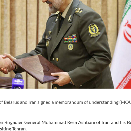
of Belarus and Iran signed a memorandum of understanding (MOU
n Brigadier General Mohammad Reza Ashtiani of Iran and his Be
siting Tehran.