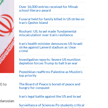
Over 16,000 entries received for Minab
school literary award
Funeral held for family killed in US strike on
Iran's Qeshm Island
Rouhani: US, Israel made 'fundamental
miscalculation' over Iran's resilience
Iran’s health minister denounces US-Israeli
strike against Lamerd stadium as ‘clear
crime’
Investigative reports: Severe US munition
depletion forces Trump to halt Iran war
Pezeshkian reaffirms Palestine as Muslim's
top priority
) to
The Board of Peace is bored of peace and
hungry for conquest
Iran’s legal battle against the US and Israel
larusian
Surveillance of Sciences Po students critical