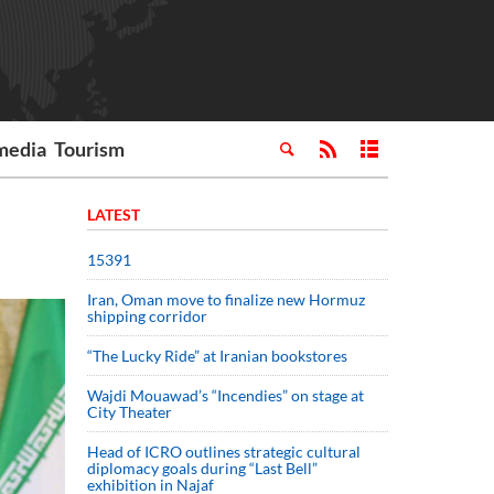
media
Tourism
LATEST
15391
Iran, Oman move to finalize new Hormuz
shipping corridor
“The Lucky Ride” at Iranian bookstores
Wajdi Mouawad’s “Incendies” on stage at
City Theater
Head of ICRO outlines strategic cultural
diplomacy goals during “Last Bell”
exhibition in Najaf