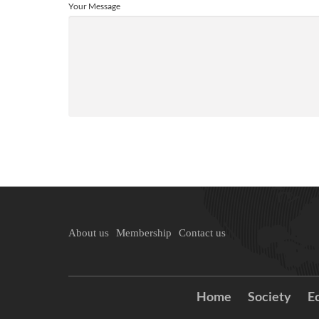
Your Message
About us
Membership
Contact us
Home
Society
E