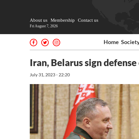
About us
Membership
Contact us
Fri August 7, 2026
Home
Societ
Iran, Belarus sign defen
July 31, 2023 - 22:20