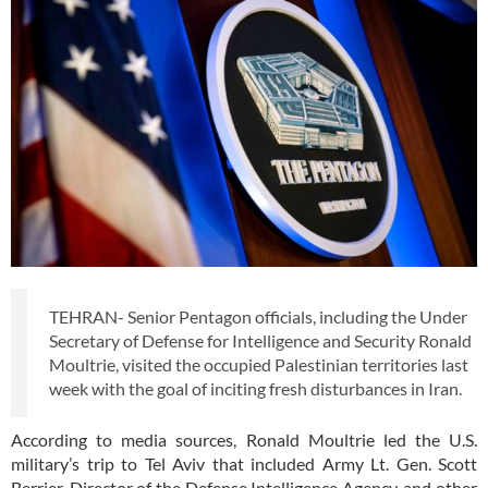
TEHRAN- Senior Pentagon officials, including the Under
Secretary of Defense for Intelligence and Security Ronald
Moultrie, visited the occupied Palestinian territories last
week with the goal of inciting fresh disturbances in Iran.
According to media sources, Ronald Moultrie led the U.S.
military’s trip to Tel Aviv that included Army Lt. Gen. Scott
Berrier, Director of the Defense Intelligence Agency, and other