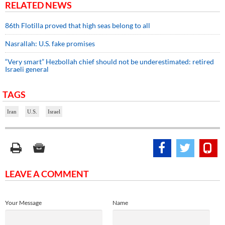
RELATED NEWS
86th Flotilla proved that high seas belong to all
Nasrallah: U.S. fake promises
“Very smart” Hezbollah chief should not be underestimated: retired
Israeli general
TAGS
Iran
U.S.
Israel
LEAVE A COMMENT
Your Message
Name