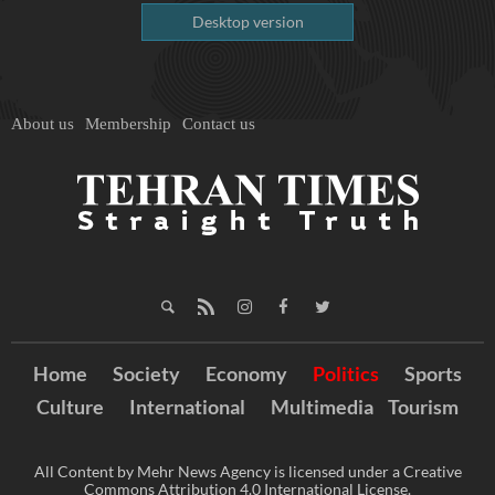
Desktop version
About us
Membership
Contact us
Home
Society
Economy
Politics
Sports
Culture
International
Multimedia
Tourism
All Content by Mehr News Agency is licensed under a Creative
Commons Attribution 4.0 International License.