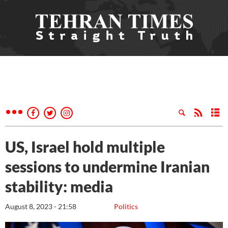
US, Israel hold multiple
sessions to undermine Iranian
stability: media
August 8, 2023 - 21:58
Politics