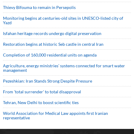
Thievy Bifouma to remain in Persepolis
Monitoring begins at centuries-old sites in UNESCO-listed city of
Yazd
Isfahan heritage records undergo digital preservation
Restoration begins at historic Seb castle in central Iran
Completion of 160,000 residential units on agenda
Agriculture, energy ministries’ systems connected for smart water
management
Pezeshkian: Iran Stands Strong Despite Pressure
From 'total surrender' to total disapproval
Tehran, New Delhi to boost scientific ties
World Association for Medical Law appoints first Iranian
representative