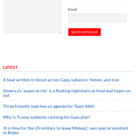
Email
LATEST
A beat written in blood across Gaza, Lebanon, Yemen, and Iran
America’s ‘supercarrier’ is a floating nightmare as food and hope run
out
Three friendly matches on agenda for Team Melli
Why is Trump suddenly reviving his Gaza plan?
‘It is time for the US military to leave Mideast,’ says special assistant
to Biden