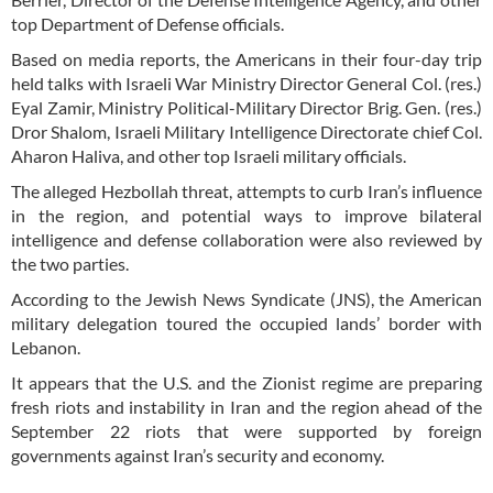
top Department of Defense officials.
Based on media reports, the Americans in their four-day trip
held talks with Israeli War Ministry Director General Col. (res.)
Eyal Zamir, Ministry Political-Military Director Brig. Gen. (res.)
Dror Shalom, Israeli Military Intelligence Directorate chief Col.
Aharon Haliva, and other top Israeli military officials.
The alleged Hezbollah threat, attempts to curb Iran’s influence
in the region, and potential ways to improve bilateral
intelligence and defense collaboration were also reviewed by
the two parties.
According to the Jewish News Syndicate (JNS), the American
military delegation toured the occupied lands’ border with
Lebanon.
It appears that the U.S. and the Zionist regime are preparing
fresh riots and instability in Iran and the region ahead of the
September 22 riots that were supported by foreign
governments against Iran’s security and economy.