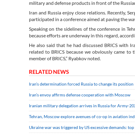
military and defense products in front of the Russ
Iran and Russia enjoy close relations. Recently, Ser
participated in a conference aimed at paving the wa
Speaking on the sidelines of the conference in Teh
because efforts are underway in this regard, accord
He also said that he had discussed BRICS with Ir
related to BRICS because we obviously came to th
member of BRICS,” Ryabkov noted.
RELATED NEWS
Iran's determination forced Russia to change its position
Iran’s envoy affirms defense cooperation with Moscow
Iranian military delegation arrives in Russia for Army-2
Tehran, Moscow explore avenues of co-op in aviation ind
Ukraine war was triggered by US excessive demands: top 