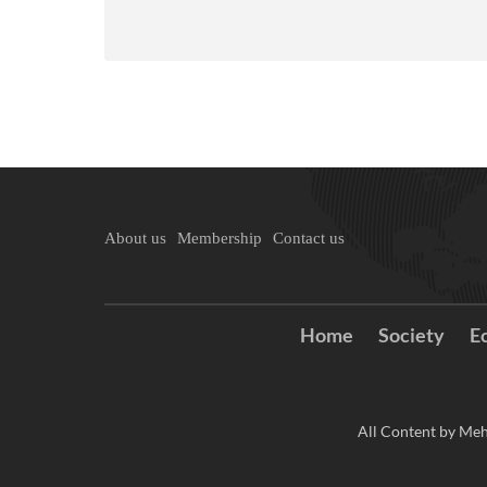
About us
Membership
Contact us
Home
Society
E
All Content by Meh