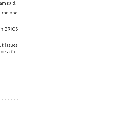
dam said.
 Iran and
 in BRICS
ut issues
me a full