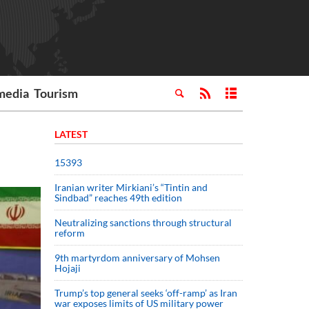
media
Tourism
LATEST
15393
Iranian writer Mirkiani’s “Tintin and
Sindbad” reaches 49th edition
Neutralizing sanctions through structural
reform
9th martyrdom anniversary of Mohsen
Hojaji
Trump’s top general seeks ‘off-ramp’ as Iran
war exposes limits of US military power