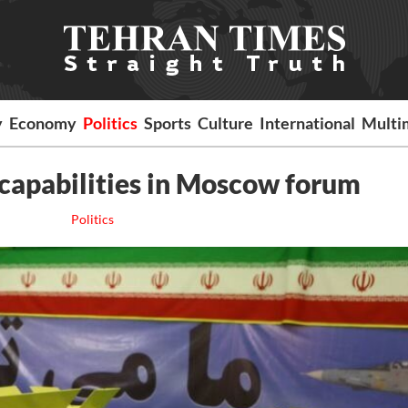
y
Economy
Politics
Sports
Culture
International
Multi
 capabilities in Moscow forum
Politics