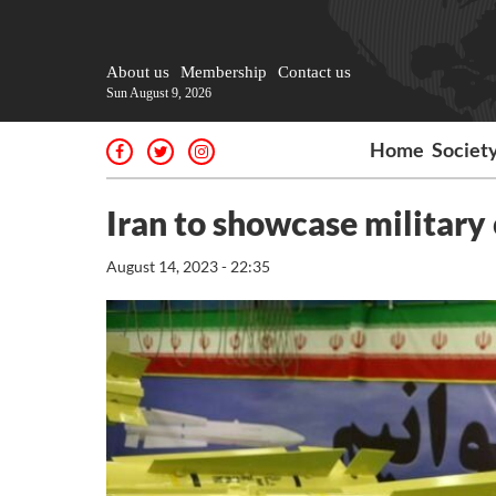
About us
Membership
Contact us
Sun August 9, 2026
Home
Societ
Iran to showcase military
August 14, 2023 - 22:35