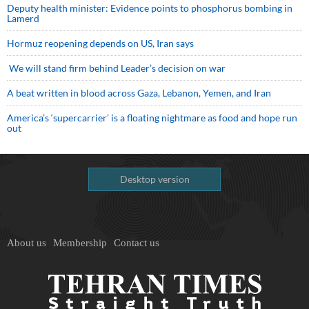
Deputy health minister: Evidence points to phosphorus bombing in
Lamerd
Hormuz reopening depends on US, Iran says
We will stand firm behind Leader’s decision on war
A beat written in blood across Gaza, Lebanon, Yemen, and Iran
America’s ‘supercarrier’ is a floating nightmare as food and hope run
out
Desktop version
About us
Membership
Contact us