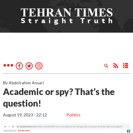
By Abdolrahim Ansari
Academic or spy? That’s the
question!
August 19, 2023 - 22:12
Politics