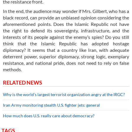
the resistance front.
In the end, the audience may wonder if Mrs. Gilbert, who has a
black record, can provide an unbiased opinion considering the
aforementioned points. Does the Islamic Republic not have
the right to defend its sovereignty, infrastructure, and the
interests of its people against the enemy’s spies? Do you still
think that the Islamic Republic has adopted hostage
diplomacy? It seems that a country like Iran, with adequate
deterrent power, superior diplomacy, strong logic, exemplary
resistance, and national pride, does not need to rely on false
methods.
RELATED NEWS
Why is the world's largest terrorist organization angry at the IRGC?
Iran Army monitoring stealth U.S. fighter jets: general
How much does U.S. really care about democracy?
TAGS