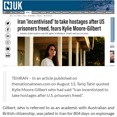
TEHRAN – In an article published on
thenationalnews.com on August 13, Tariq Tahir quoted
Kylie Moore Gilbert who had said "Iran incentivized to
take hostages after U.S. prisoners freed”.
Gilbert, who is referred to as an academic with Australian and
British citizenship, was jailed in Iran for 804 days on espionage