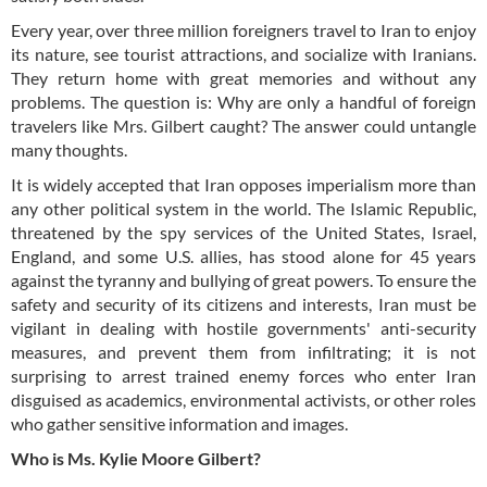
Every year, over three million foreigners travel to Iran to enjoy
its nature, see tourist attractions, and socialize with Iranians.
They return home with great memories and without any
problems. The question is: Why are only a handful of foreign
travelers like Mrs. Gilbert caught? The answer could untangle
many thoughts.
It is widely accepted that Iran opposes imperialism more than
any other political system in the world. The Islamic Republic,
threatened by the spy services of the United States, Israel,
England, and some U.S. allies, has stood alone for 45 years
against the tyranny and bullying of great powers. To ensure the
safety and security of its citizens and interests, Iran must be
vigilant in dealing with hostile governments' anti-security
measures, and prevent them from infiltrating; it is not
surprising to arrest trained enemy forces who enter Iran
disguised as academics, environmental activists, or other roles
who gather sensitive information and images.
Who is Ms. Kylie Moore Gilbert?