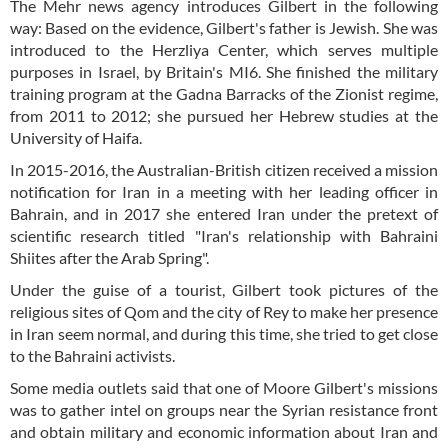
The Mehr news agency introduces Gilbert in the following
way: Based on the evidence, Gilbert's father is Jewish. She was
introduced to the Herzliya Center, which serves multiple
purposes in Israel, by Britain's MI6. She finished the military
training program at the Gadna Barracks of the Zionist regime,
from 2011 to 2012; she pursued her Hebrew studies at the
University of Haifa.
In 2015-2016, the Australian-British citizen received a mission
notification for Iran in a meeting with her leading officer in
Bahrain, and in 2017 she entered Iran under the pretext of
scientific research titled "Iran's relationship with Bahraini
Shiites after the Arab Spring".
Under the guise of a tourist, Gilbert took pictures of the
religious sites of Qom and the city of Rey to make her presence
in Iran seem normal, and during this time, she tried to get close
to the Bahraini activists.
Some media outlets said that one of Moore Gilbert's missions
was to gather intel on groups near the Syrian resistance front
and obtain military and economic information about Iran and