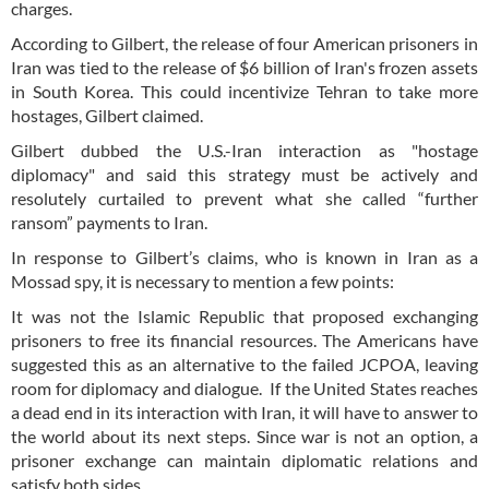
charges.
According to Gilbert, the release of four American prisoners in
Iran was tied to the release of $6 billion of Iran's frozen assets
in South Korea. This could incentivize Tehran to take more
hostages, Gilbert claimed.
Gilbert dubbed the U.S.-Iran interaction as "hostage
diplomacy" and said this strategy must be actively and
resolutely curtailed to prevent what she called “further
ransom” payments to Iran.
In response to Gilbert’s claims, who is known in Iran as a
Mossad spy, it is necessary to mention a few points:
It was not the Islamic Republic that proposed exchanging
prisoners to free its financial resources. The Americans have
suggested this as an alternative to the failed JCPOA, leaving
room for diplomacy and dialogue. If the United States reaches
a dead end in its interaction with Iran, it will have to answer to
the world about its next steps. Since war is not an option, a
prisoner exchange can maintain diplomatic relations and
satisfy both sides.