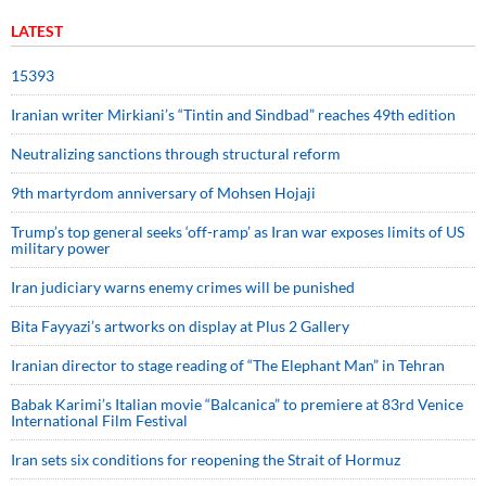
LATEST
15393
Iranian writer Mirkiani’s “Tintin and Sindbad” reaches 49th edition
Neutralizing sanctions through structural reform
9th martyrdom anniversary of Mohsen Hojaji
Trump’s top general seeks ‘off-ramp’ as Iran war exposes limits of US
military power
Iran judiciary warns enemy crimes will be punished
Bita Fayyazi’s artworks on display at Plus 2 Gallery
Iranian director to stage reading of “The Elephant Man” in Tehran
Babak Karimi’s Italian movie “Balcanica” to premiere at 83rd Venice
International Film Festival
Iran sets six conditions for reopening the Strait of Hormuz