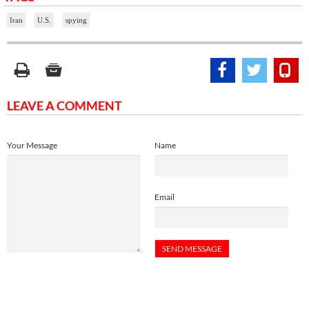
Iran
U.S.
spying
LEAVE A COMMENT
Your Message
Name
Email