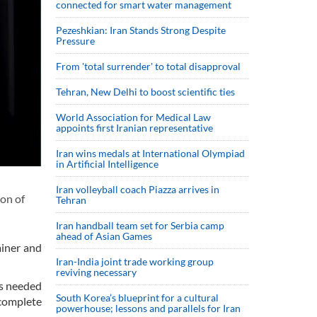
connected for smart water management
Pezeshkian: Iran Stands Strong Despite
Pressure
From 'total surrender' to total disapproval
Tehran, New Delhi to boost scientific ties
World Association for Medical Law
appoints first Iranian representative
Iran wins medals at International Olympiad
in Artificial Intelligence
Iran volleyball coach Piazza arrives in
on of
Tehran
Iran handball team set for Serbia camp
ahead of Asian Games
ainer and
Iran-India joint trade working group
reviving necessary
 is needed
South Korea’s blueprint for a cultural
ncomplete
powerhouse; lessons and parallels for Iran