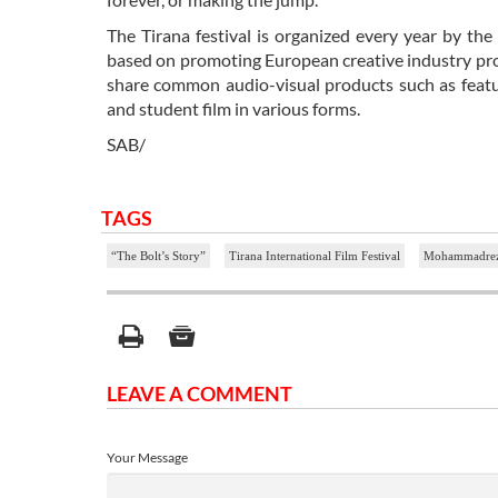
The Tirana festival is organized every year by the
based on promoting European creative industry pro
share common audio-visual products such as featur
and student film in various forms.
SAB/
TAGS
“The Bolt’s Story”
Tirana International Film Festival
Mohammadrez
LEAVE A COMMENT
Your Message