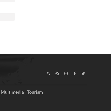
Multimedia
Tourism