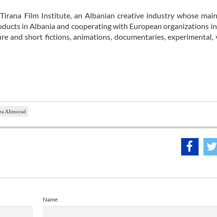
 Tirana Film Institute, an Albanian creative industry whose main
ducts in Albania and cooperating with European organizations in
e and short fictions, animations, documentaries, experimental, 
a Alimorad
Name