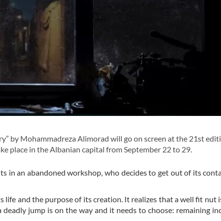
ry” by Mohammadreza Alimorad will go on screen at the 21st editi
take place in the Albanian capital from September 22 to 29.
bolts in an abandoned workshop, who decides to get out of its cont
 life and the purpose of its creation. It realizes that a well fit nut
 a deadly jump is on the way and it needs to choose: remaining i