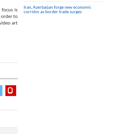
Iran, Azerbaijan forge new economic
 focus is
corridor as border trade surges
 order to
video art