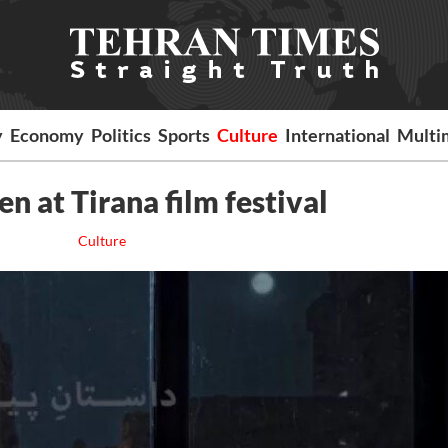
y
Economy
Politics
Sports
Culture
International
Multi
en at Tirana film festival
Culture