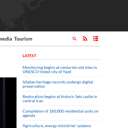
media
Tourism
LATEST
Monitoring begins at centuries-old sites in
UNESCO-listed city of Yazd
Isfahan heritage records undergo digital
preservation
Restoration begins at historic Seb castle in
central Iran
Completion of 160,000 residential units on
agenda
Agriculture, energy ministries’ systems