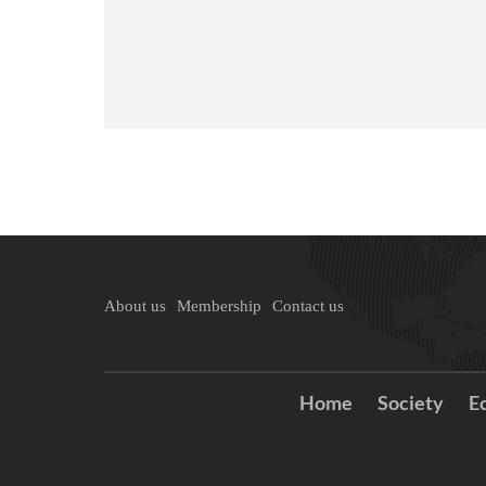
About us
Membership
Contact us
Home
Society
E