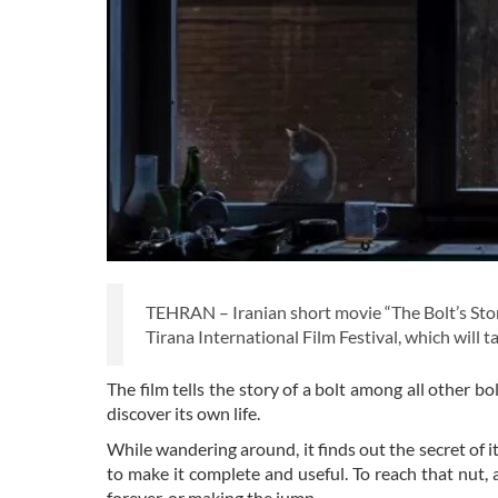
TEHRAN – Iranian short movie “The Bolt’s Sto
Tirana International Film Festival, which will 
The film tells the story of a bolt among all other 
discover its own life.
While wandering around, it finds out the secret of its
to make it complete and useful. To reach that nut,
forever, or making the jump.