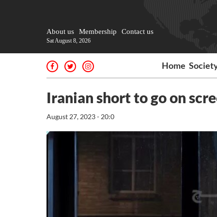
About us
Membership
Contact us
Sat August 8, 2026
Home
Societ
Iranian short to go on scre
August 27, 2023 - 20:0