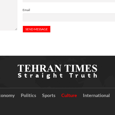
Email
conomy
Politics
Sports
Culture
International