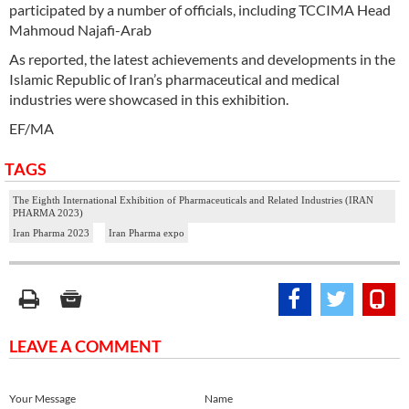
participated by a number of officials, including TCCIMA Head
Mahmoud Najafi-Arab
As reported, the latest achievements and developments in the
Islamic Republic of Iran’s pharmaceutical and medical
industries were showcased in this exhibition.
EF/MA
TAGS
The Eighth International Exhibition of Pharmaceuticals and Related Industries (IRAN
PHARMA 2023)
Iran Pharma 2023
Iran Pharma expo
LEAVE A COMMENT
Your Message
Name