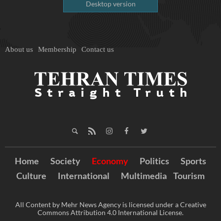
Desktop version
About us
Membership
Contact us
Home
Society
Economy
Politics
Sports
Culture
International
Multimedia
Tourism
All Content by Mehr News Agency is licensed under a Creative
Commons Attribution 4.0 International License.