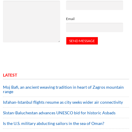
Email
LATEST
Moj Bafi, an ancient weaving tradition in heart of Zagros mountain
range
Isfahan-Istanbul flights resume as city seeks wider air connectivity
Sistan-Baluchestan advances UNESCO bid for historic Asbads
Is the U.S. military abducting sailors in the sea of Oman?