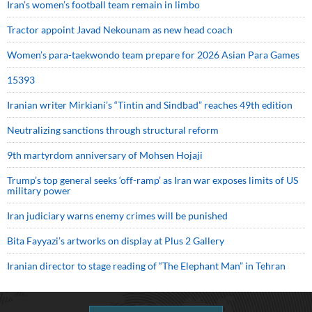
Iran’s women’s football team remain in limbo
Tractor appoint Javad Nekounam as new head coach
Women’s para-taekwondo team prepare for 2026 Asian Para Games
15393
Iranian writer Mirkiani’s “Tintin and Sindbad” reaches 49th edition
Neutralizing sanctions through structural reform
9th martyrdom anniversary of Mohsen Hojaji
Trump’s top general seeks ‘off-ramp’ as Iran war exposes limits of US
military power
Iran judiciary warns enemy crimes will be punished
Bita Fayyazi’s artworks on display at Plus 2 Gallery
Iranian director to stage reading of “The Elephant Man” in Tehran