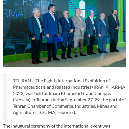
TEHRAN – The Eighth International Exhibition of
Pharmaceuticals and Related Industries (IRAN PHARMA
2023) was held at Imam Khomeini Grand Campus
(Mosala) in Tehran, during September 27-29, the portal of
Tehran Chamber of Commerce, Industries, Mines and
Agriculture (TCCIMA) reported.
The inaugural ceremony of the international event was