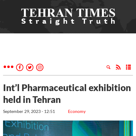
Int’l Pharmaceutical exhibition
held in Tehran
September 29, 2023 - 12:51
Economy