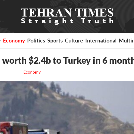
y
Economy
Politics
Sports
Culture
International
Multi
s worth $2.4b to Turkey in 6 mont
Economy