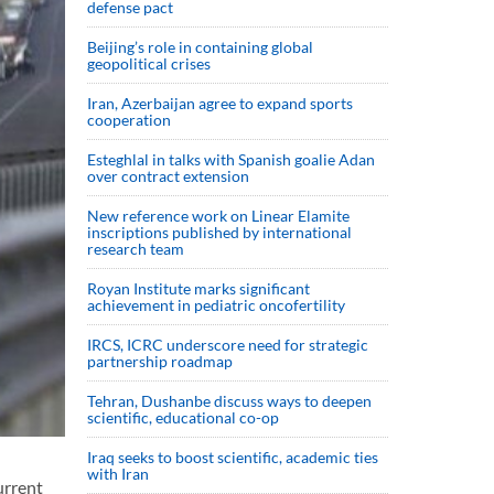
defense pact
Beijing’s role in containing global
geopolitical crises
Iran, Azerbaijan agree to expand sports
cooperation
Esteghlal in talks with Spanish goalie Adan
over contract extension
New reference work on Linear Elamite
inscriptions published by international
research team
Royan Institute marks significant
achievement in pediatric oncofertility
IRCS, ICRC underscore need for strategic
partnership roadmap
Tehran, Dushanbe discuss ways to deepen
scientific, educational co-op
Iraq seeks to boost scientific, academic ties
with Iran
urrent