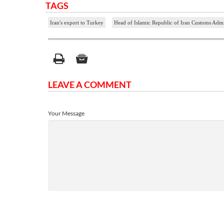
TAGS
Iran's export to Turkey
Head of Islamic Republic of Iran Customs Admi
LEAVE A COMMENT
Your Message