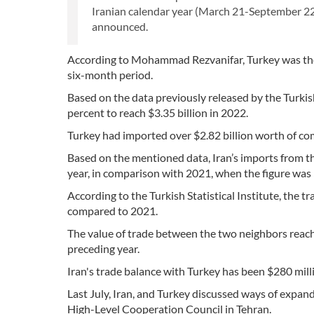
Iranian calendar year (March 21-September 22)
announced.
According to Mohammad Rezvanifar, Turkey was the 
six-month period.
Based on the data previously released by the Turkish 
percent to reach $3.35 billion in 2022.
Turkey had imported over $2.82 billion worth of co
Based on the mentioned data, Iran’s imports from the
year, in comparison with 2021, when the figure was $
According to the Turkish Statistical Institute, the 
compared to 2021.
The value of trade between the two neighbors reached
preceding year.
Iran's trade balance with Turkey has been $280 millio
Last July, Iran, and Turkey discussed ways of expand
High-Level Cooperation Council in Tehran.