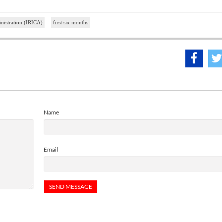
nistration (IRICA)
first six months
Name
Email