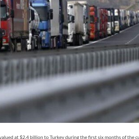
ed at $2.4 billion to Turkey during the first six months of the c