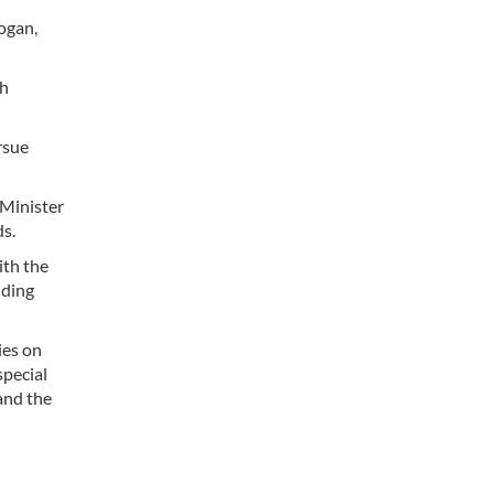
ogan,
th
rsue
 Minister
s.
ith the
nding
ies on
special
and the