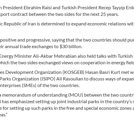
n President Ebrahim Raisi and Turkish President Recep Tayyip Erd
xport contract between the two sides for the next 25 years.
mic Republic of Iran is determined to expand economic relations wi
positive and progressive, saying that the two countries should pu
ir annual trade exchanges to $30 billion.
 Energy Minister Ali-Akbar Mehrabian also held talks with Turkish
ich the two sides exchanged views on cooperation in energy field
ises Development Organization (KOSGEB) Hasan Basri Kurt met w
 Parks Organization (ISIPO) Ali Rasoulian to discuss ways of expa
terprises (SMEs) of the two countries.
 of a memorandum of understanding (MOU) between the two countr
has emphasized setting up joint industrial parks in the country’s 
 for setting up such parks in the free and special economic zones 
as.”