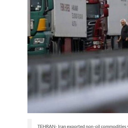
TEHRAN- Iran exported non-oil commodities valu