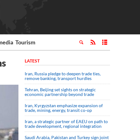
media
Tourism
hs
LATEST
Iran, Russia pledge to deepen trade ties,
remove banking, transport hurdles
Tehran, Beijing set sights on strategic
economic partnership beyond trade
Iran, Kyrgyzstan emphasize expansion of
trade, mining, energy, transit co-op
Iran, a strategic partner of EAEU on path to
trade development, regional integration
Saudi ⁠Arabia, Pakistan and Turkey sign ⁠joint