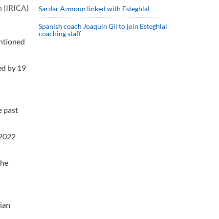
n (IRICA)
Sardar Azmoun linked with Esteghlal
Spanish coach Joaquin Gil to join Esteghlal
coaching staff
entioned
sed by 19
e past
 2022
the
nian