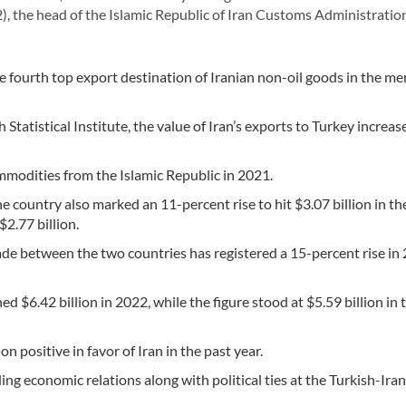
, the head of the Islamic Republic of Iran Customs Administratio
fourth top export destination of Iranian non-oil goods in the m
Statistical Institute, the value of Iran’s exports to Turkey increa
mmodities from the Islamic Republic in 2021.
 country also marked an 11-percent rise to hit $3.07 billion in th
2.77 billion.
trade between the two countries has registered a 15-percent rise in
 $6.42 billion in 2022, while the figure stood at $5.59 billion in 
n positive in favor of Iran in the past year.
ing economic relations along with political ties at the Turkish-Ira