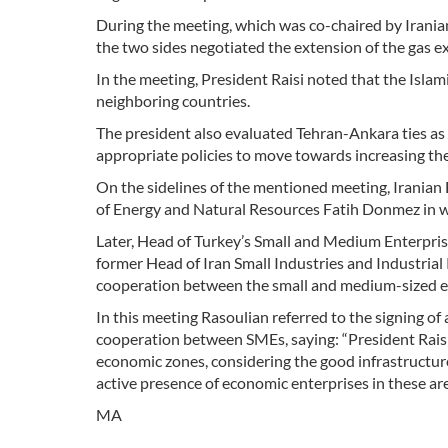
During the meeting, which was co-chaired by Irania
the two sides negotiated the extension of the gas e
In the meeting, President Raisi noted that the Isla
neighboring countries.
The president also evaluated Tehran-Ankara ties as 
appropriate policies to move towards increasing the
On the sidelines of the mentioned meeting, Iranian
of Energy and Natural Resources Fatih Donmez in wh
Later, Head of Turkey’s Small and Medium Enterpr
former Head of Iran Small Industries and Industrial
cooperation between the small and medium-sized en
In this meeting Rasoulian referred to the signing
cooperation between SMEs, saying: “President Raisi 
economic zones, considering the good infrastructure
active presence of economic enterprises in these are
MA