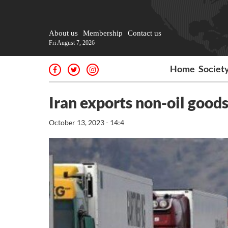
About us
Membership
Contact us
Fri August 7, 2026
Home
Societ
Iran exports non-oil good
October 13, 2023 - 14:4