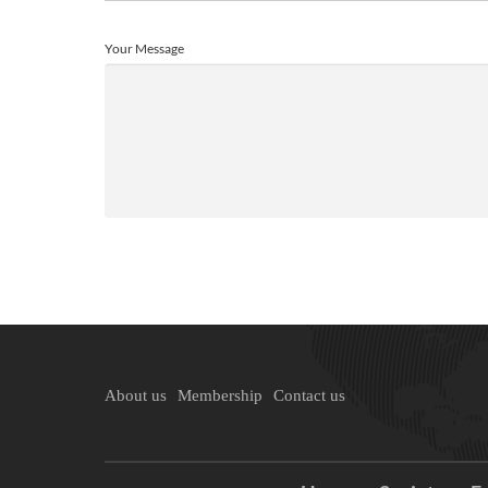
Your Message
About us
Membership
Contact us