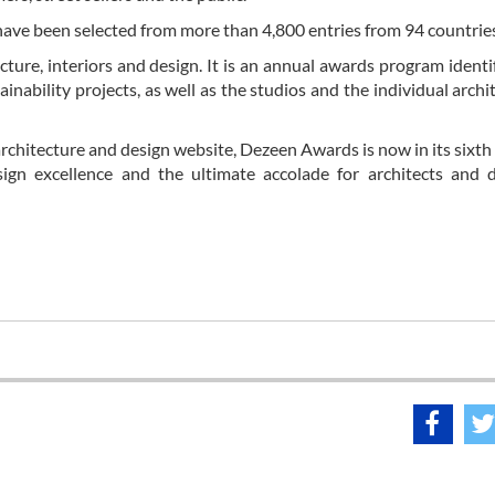
have been selected from more than 4,800 entries from 94 countrie
ture, interiors and design. It is an annual awards program identi
ainability projects, as well as the studios and the individual archi
rchitecture and design website, Dezeen Awards is now in its sixth
gn excellence and the ultimate accolade for architects and d