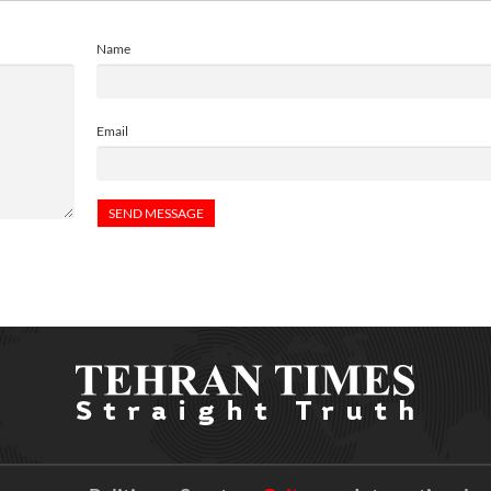
Name
Email