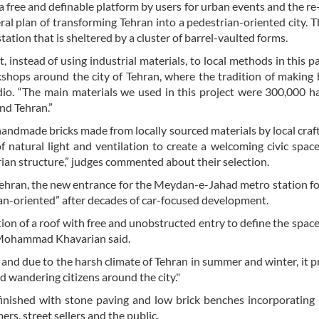
a free and definable platform by users for urban events and the re
eral plan of transforming Tehran into a pedestrian-oriented city. 
tion that is sheltered by a cluster of barrel-vaulted forms.
, instead of using industrial materials, to local methods in this pa
rkshops around the city of Tehran, where the tradition of making 
udio. “The main materials we used in this project were 300,000
nd Tehran.”
handmade bricks made from locally sourced materials by local craf
f natural light and ventilation to create a welcoming civic spac
an structure,” judges commented about their selection.
l Tehran, the new entrance for the Meydan-e-Jahad metro station f
rian-oriented” after decades of car-focused development.
ition of a roof with free and unobstructed entry to define the space
r Mohammad Khavarian said.
, and due to the harsh climate of Tehran in summer and winter, it p
d wandering citizens around the city."
 finished with stone paving and low brick benches incorporating 
ers, street sellers and the public.