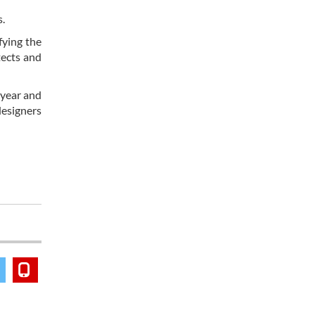
s.
fying the
tects and
 year and
esigners