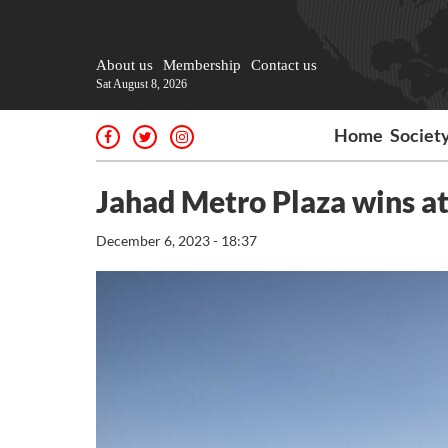
About us
Membership
Contact us
Sat August 8, 2026
Home
Societ
Jahad Metro Plaza wins a
December 6, 2023 - 18:37