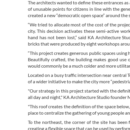
The architects wanted to define these entrances as 
of unusable points for citizens in line with the gen
created a new “democratic open space” around the sta
“We tried to allocate most of the cost of the project
city. This decision activates these semi-active wo
hand has not been lost,” said KA Architecture St
bricks that were produced by eight workshops arou
“This project creates generous public spaces using 
Beautifully crafted, the building makes good use o
would commonly be a much colder and more utilitari
Located on a busy traffic intersection near centra
of a wider initiative to make the city more “pedest
"Our strategy in this project started with the defin
all day and night," KA Architecture Studio founde
"This roof creates the definition of the space below
place to centralize the gathering of young people an
To the northeast, the corner of the site has been
creating a flexible space that can be used by perform