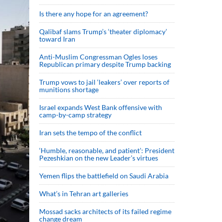
Is there any hope for an agreement?
Qalibaf slams Trump’s ‘theater diplomacy’
toward Iran
Anti-Muslim Congressman Ogles loses
Republican primary despite Trump backing
Trump vows to jail ‘leakers’ over reports of
munitions shortage
Israel expands West Bank offensive with
camp-by-camp strategy
Iran sets the tempo of the conflict
‘Humble, reasonable, and patient’: President
Pezeshkian on the new Leader’s virtues
Yemen flips the battlefield on Saudi Arabia
What’s in Tehran art galleries
Mossad sacks architects of its failed regime
change dream