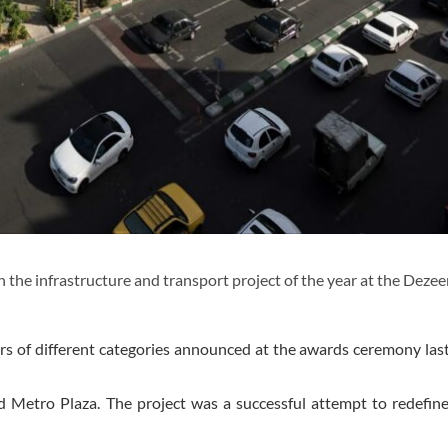
he infrastructure and transport project of the year at the Dezee
s of different categories announced at the awards ceremony las
d Metro Plaza. The project was a successful attempt to redefi