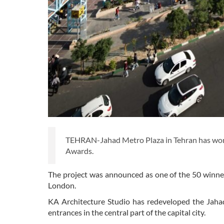
TEHRAN-Jahad Metro Plaza in Tehran has won t
Awards.
The project was announced as one of the 50 winner
London.
KA Architecture Studio has redeveloped the Jaha
entrances in the central part of the capital city.