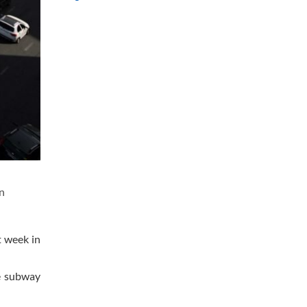
n
t week in
ne subway