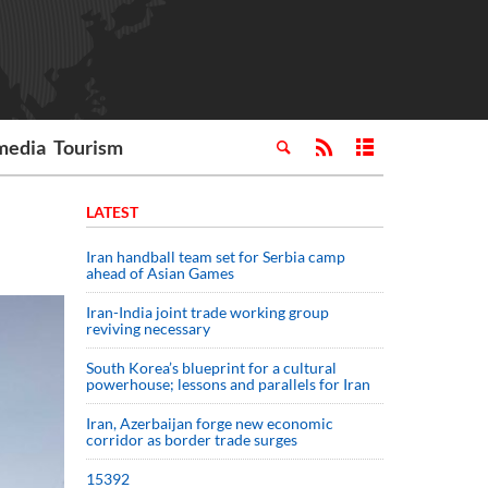
media
Tourism
LATEST
Iran handball team set for Serbia camp
ahead of Asian Games
Iran-India joint trade working group
reviving necessary
South Korea’s blueprint for a cultural
powerhouse; lessons and parallels for Iran
Iran, Azerbaijan forge new economic
corridor as border trade surges
15392