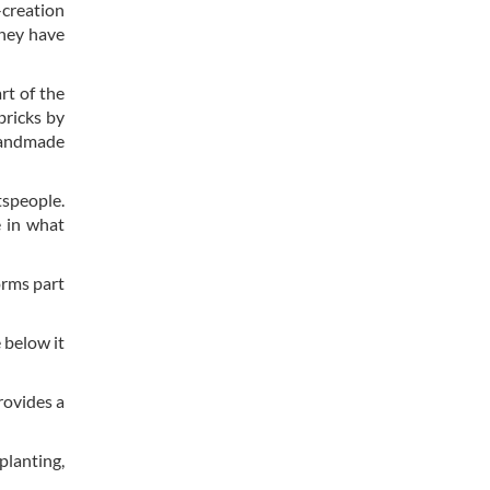
-creation
They have
rt of the
bricks by
 handmade
tspeople.
e in what
orms part
 below it
rovides a
planting,