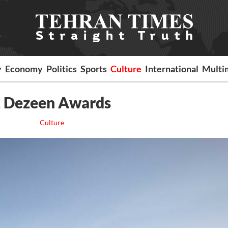
y
Economy
Politics
Sports
Culture
International
Multi
t Dezeen Awards
Culture