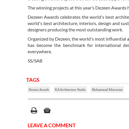
The winning projects at this year’s Dezeen Awards 
Dezeen Awards celebrates the world's best architec
world's best architecture, interiors, design and sust
designers producing the most outstanding work.
Organized by Dezeen, the world's most influential a
has become the benchmark for international desi
everywhere.
SS/SAB
TAGS
Dezeen Awards
KA Architecture Studio
Mohammad Khavarian
LEAVE A COMMENT