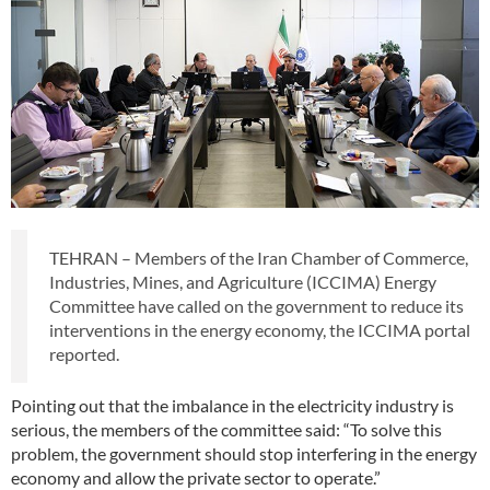
TEHRAN – Members of the Iran Chamber of Commerce,
Industries, Mines, and Agriculture (ICCIMA) Energy
Committee have called on the government to reduce its
interventions in the energy economy, the ICCIMA portal
reported.
Pointing out that the imbalance in the electricity industry is
serious, the members of the committee said: “To solve this
problem, the government should stop interfering in the energy
economy and allow the private sector to operate.”