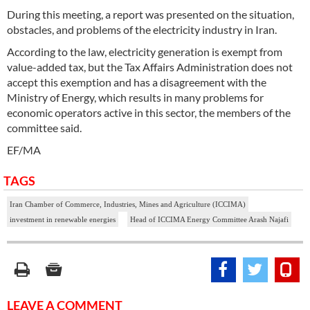
During this meeting, a report was presented on the situation,
obstacles, and problems of the electricity industry in Iran.
According to the law, electricity generation is exempt from
value-added tax, but the Tax Affairs Administration does not
accept this exemption and has a disagreement with the
Ministry of Energy, which results in many problems for
economic operators active in this sector, the members of the
committee said.
EF/MA
TAGS
Iran Chamber of Commerce, Industries, Mines and Agriculture (ICCIMA)
investment in renewable energies
Head of ICCIMA Energy Committee Arash Najafi
LEAVE A COMMENT