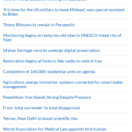
‘It is time for the US military to leave Mideast,’ says special assistant
to Biden
Thievy Bifouma to remain in Persepolis
Monitoring begins at centuries-old sites in UNESCO-listed city of
Yazd
Isfahan heritage records undergo digital preservation
Restoration begins at historic Seb castle in central Iran
Completion of 160,000 residential units on agenda
Agriculture, energy ministries’ systems connected for smart water
management
Pezeshkian: Iran Stands Strong Despite Pressure
From 'total surrender' to total disapproval
Tehran, New Delhi to boost scientific ties
World Association for Medical Law appoints first Iranian