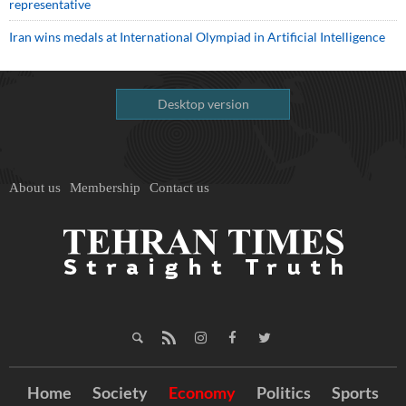
representative
Iran wins medals at International Olympiad in Artificial Intelligence
Desktop version
About us
Membership
Contact us
Home
Society
Economy
Politics
Sports