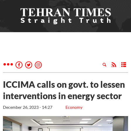
ICCIMA calls on govt. to lessen
interventions in energy sector
December 26, 2023 - 14:27
Economy