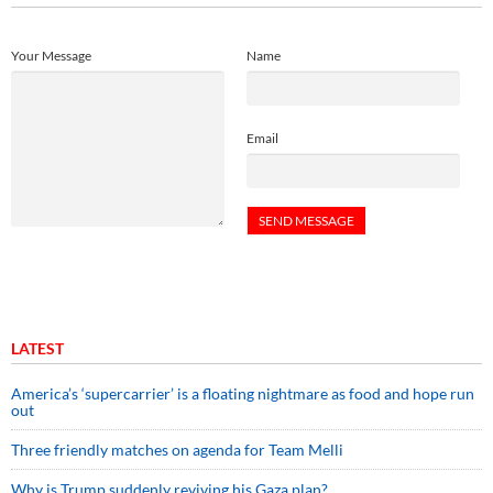
Your Message
Name
Email
LATEST
America’s ‘supercarrier’ is a floating nightmare as food and hope run
out
Three friendly matches on agenda for Team Melli
Why is Trump suddenly reviving his Gaza plan?