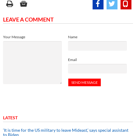
LEAVE A COMMENT
Your Message
Name
Email
LATEST
‘It is time for the US military to leave Mideast,’ says special assistant
to Biden