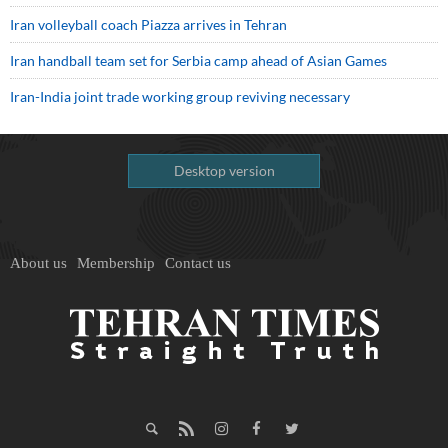
Iran volleyball coach Piazza arrives in Tehran
Iran handball team set for Serbia camp ahead of Asian Games
Iran-India joint trade working group reviving necessary
Desktop version
About us
Membership
Contact us