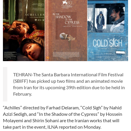
TEHRAN-The Santa Barbara International Film Festival
(SBIFF) has picked up two films and an animated movie
from Iran for its upcoming 39th edition due to be held in
February.
“Achilles” directed by Farhad Delaram, “Cold Sigh” by Nahid
Azizi Sedigh, and “In the Shadow of the Cypress” by Hossein
Molayemi and Shirin Sohani are the Iranian works that will
take part in the event, ILNA reported on Monday.