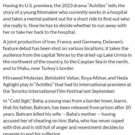
Having its U.S. premiere, the 2023 drama “Achilles” tells the
story of a young filmmaker who currently works in a hospital
and takes a mental patient out for a short ride to find out who
she really is. Now he has to decide whether to run away with
her or take her back to the hospital.
A joint production of Iran, France, and Germany, Delaram’s
feature debut has been shot on various locations; it takes the
audience from the capital Tehran to the dried-up Lake Urmia in
the northwest of the country, to the Caspian Sea in the north,
and to Maku, near Turkey’s border.
Mirsaeed Molavian, Behdokht Valian, Roya Afshar, and Neda
Aghighi play in “Achilles” that had its international premiere at
the Toronto International Film Festival last September.
In “Cold Sigh,” Baha, a young man from a border town, learns
that his father, Bahram, has been released from prison after 20
years. Bahram killed his wife -- Baha's mother -- having
accused her of cheating on him. Baha, who has never coped
with this and is still full of anger and resentment decides to
revenge to end his suffering.