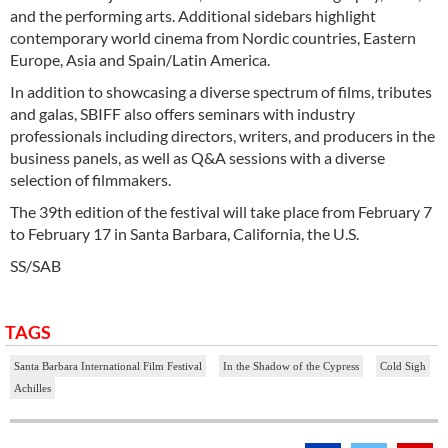
and the performing arts. Additional sidebars highlight
contemporary world cinema from Nordic countries, Eastern
Europe, Asia and Spain/Latin America.
In addition to showcasing a diverse spectrum of films, tributes
and galas, SBIFF also offers seminars with industry
professionals including directors, writers, and producers in the
business panels, as well as Q&A sessions with a diverse
selection of filmmakers.
The 39th edition of the festival will take place from February 7
to February 17 in Santa Barbara, California, the U.S.
SS/SAB
TAGS
Santa Barbara International Film Festival
In the Shadow of the Cypress
Cold Sigh
Achilles