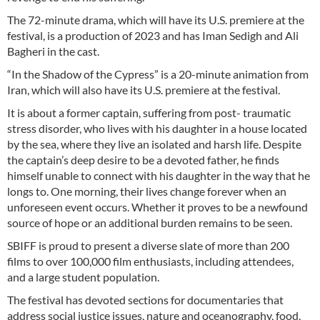
The 72-minute drama, which will have its U.S. premiere at the
festival, is a production of 2023 and has Iman Sedigh and Ali
Bagheri in the cast.
“In the Shadow of the Cypress” is a 20-minute animation from
Iran, which will also have its U.S. premiere at the festival.
It is about a former captain, suffering from post- traumatic
stress disorder, who lives with his daughter in a house located
by the sea, where they live an isolated and harsh life. Despite
the captain’s deep desire to be a devoted father, he finds
himself unable to connect with his daughter in the way that he
longs to. One morning, their lives change forever when an
unforeseen event occurs. Whether it proves to be a newfound
source of hope or an additional burden remains to be seen.
SBIFF is proud to present a diverse slate of more than 200
films to over 100,000 film enthusiasts, including attendees,
and a large student population.
The festival has devoted sections for documentaries that
address social justice issues, nature and oceanography, food,