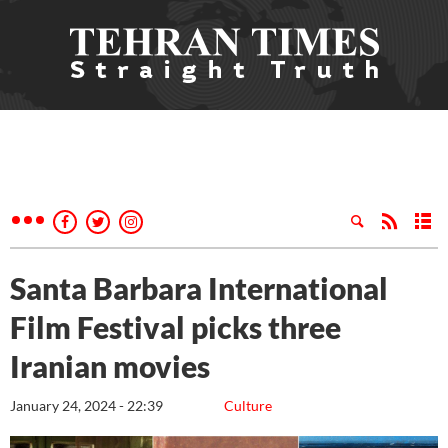
Santa Barbara International
Film Festival picks three
Iranian movies
January 24, 2024 - 22:39
Culture