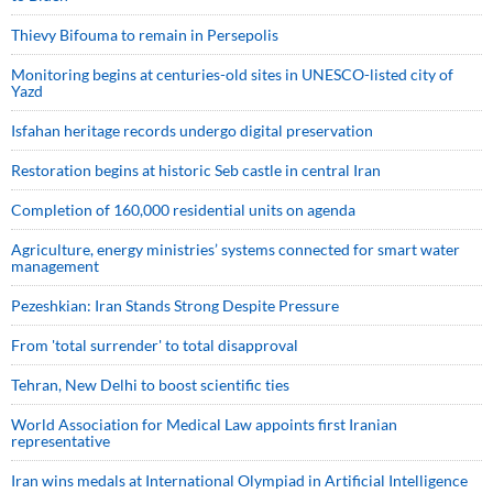
Thievy Bifouma to remain in Persepolis
Monitoring begins at centuries-old sites in UNESCO-listed city of
Yazd
Isfahan heritage records undergo digital preservation
Restoration begins at historic Seb castle in central Iran
Completion of 160,000 residential units on agenda
Agriculture, energy ministries’ systems connected for smart water
management
Pezeshkian: Iran Stands Strong Despite Pressure
From 'total surrender' to total disapproval
Tehran, New Delhi to boost scientific ties
World Association for Medical Law appoints first Iranian
representative
Iran wins medals at International Olympiad in Artificial Intelligence