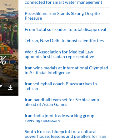
connected for smart water management
Pezeshkian: Iran Stands Strong Despite
Pressure
From 'total surrender' to total disapproval
Tehran, New Delhi to boost scientific ties
World Association for Medical Law
appoints first Iranian representative
Iran wins medals at International Olympiad
in Artificial Intelligence
Iran volleyball coach Piazza arrives in
Tehran
Enter
Download
Iran handball team set for Serbia camp
fullscreen
ahead of Asian Games
Iran-India joint trade working group
reviving necessary
South Korea’s blueprint for a cultural
powerhouse; lessons and parallels for Iran