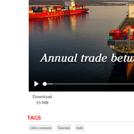
Play
Download
55 MB
TAGS
video comment
Tatarstan
trade