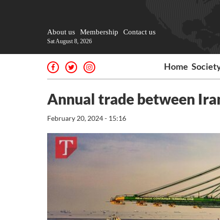
About us
Membership
Contact us
Sat August 8, 2026
Home
Societ
Annual trade between Ira
February 20, 2024 - 15:16