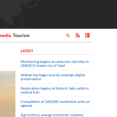
media
Tourism
LATEST
Monitoring begins at centuries-old sites in
UNESCO-listed city of Yazd
Isfahan heritage records undergo digital
preservation
Restoration begins at historic Seb castle in
central Iran
Completion of 160,000 residential units on
agenda
Agriculture, energy ministries’ systems