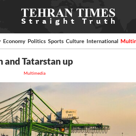
y
Economy
Politics
Sports
Culture
International
Multi
n and Tatarstan up
Multimedia