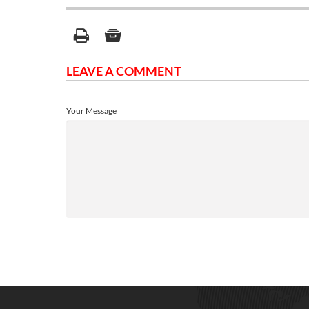
LEAVE A COMMENT
Your Message