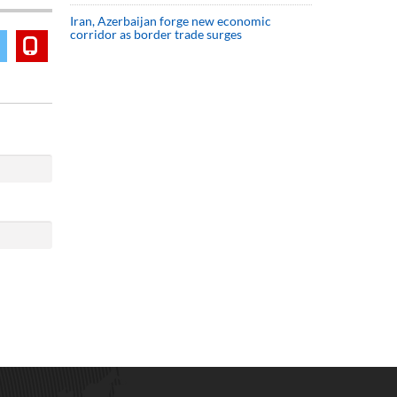
Iran, Azerbaijan forge new economic
corridor as border trade surges