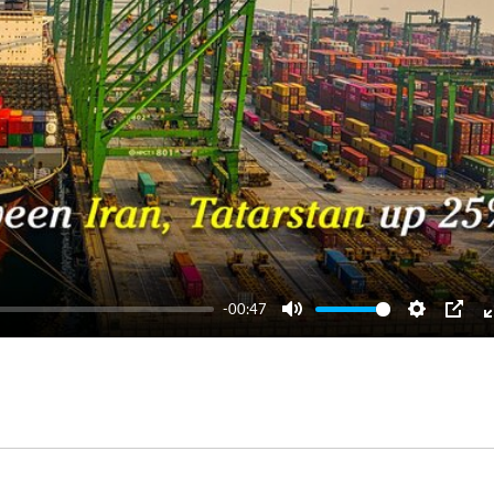
-00:47
Mute
Settings
PIP