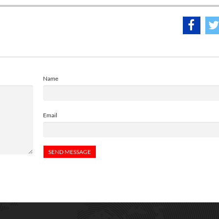
Name
Email