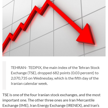
TEHRAN- TEDPIX, the main index of the Tehran Stock
Exchange (TSE), dropped 682 points (0.03 percent) to
2,070,735 on Wednesday, which is the fifth day of the
Iranian calendar week.
TSE is one of the four Iranian stock exchanges, and the most
important one. The other three ones are Iran Mercantile
Exchange (IME), Iran Energy Exchange (IRENEX), and Iran’s