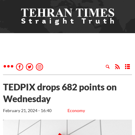
TEDPIX drops 682 points on
Wednesday
February 21, 2024 - 16:40
Economy