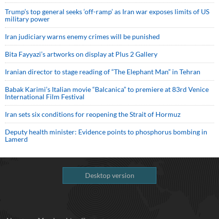
Trump’s top general seeks ‘off-ramp’ as Iran war exposes limits of US
military power
Iran judiciary warns enemy crimes will be punished
Bita Fayyazi’s artworks on display at Plus 2 Gallery
Iranian director to stage reading of “The Elephant Man” in Tehran
Babak Karimi’s Italian movie “Balcanica” to premiere at 83rd Venice
International Film Festival
Iran sets six conditions for reopening the Strait of Hormuz
Deputy health minister: Evidence points to phosphorus bombing in
Lamerd
Desktop version