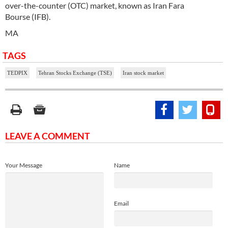
over-the-counter (OTC) market, known as Iran Fara
Bourse (IFB).
MA
TAGS
TEDPIX
Tehran Stocks Exchange (TSE)
Iran stock market
LEAVE A COMMENT
Your Message
Name
Email