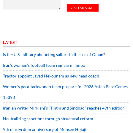
LATEST
Is the U.S. military abducting sailors in the sea of Oman?
Iran’s women’s football team remain in limbo
Tractor appoint Javad Nekounam as new head coach
Women’s para-taekwondo team prepare for 2026 Asian Para Games
15393
Iranian writer Mirkiani’s “Tintin and Sindbad” reaches 49th edition
Neutralizing sanctions through structural reform
9th martyrdom anniversary of Mohsen Hojaji