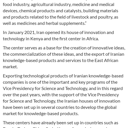
food industry, agricultural industry, medicine and medical
devices, chemical products and catalysts, building materials
and products related to the field of livestock and poultry, as
well as medicines and herbal supplements.”
In January 2021, Iran opened its house of innovation and
technology in Kenya and the first center in Africa.
The center serves as a base for the creation of innovative ideas,
the commercialization of these ideas, and the export of Iranian
knowledge-based products and services to the East African
market.
Exporting technological products of Iranian knowledge-based
companies is one of the important and key programs of the
Vice Presidency for Science and Technology, and in this regard
over the past years, with the support of the Vice Presidency
for Science and Technology, the Iranian houses of innovation
have been set up in several countries to develop the global
market for knowledge-based products.
These centers have already been set up in countries such as