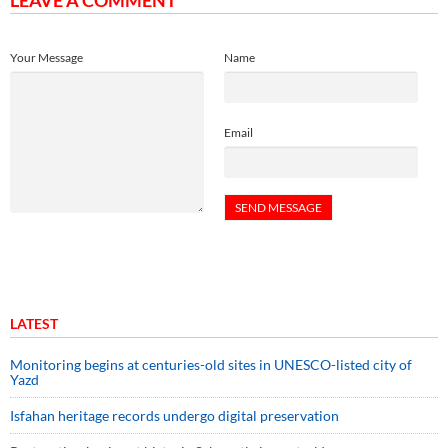
LEAVE A COMMENT
Your Message
Name
Email
LATEST
Monitoring begins at centuries-old sites in UNESCO-listed city of
Yazd
Isfahan heritage records undergo digital preservation