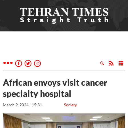
African envoys visit cancer
specialty hospital
March 9, 2024 - 15:31
Society