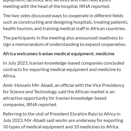
meeting with the head of the hospital, IRNA reported.
The two sides discussed ways to cooperate in different fields
such as constructing and designing hospitals, treating patients,
health tourism, and training medical staff in African countries.
The participants in the meeting also announced readiness to
sign a memorandum of understanding to expand cooperation.
Africa welcomes Iranian medical equipment, medicine
In July 2023, Iranian knowledge-based companies concluded
contracts for exporting medical equipment and medicine to
Africa.
Amir-Hossein Mir-Abadi, an official with the Vice Presidency
for Science and Technology, said the African market is an
attractive opportunity for Iranian knowledge-based
companies, IRNA reported.
Referring to the visit of President Ebrahim Raisi to Africa in
July 2023, Mir-Abadi said works are underway for exporting
50 types of medical equipment and 10 medicines to Africa.