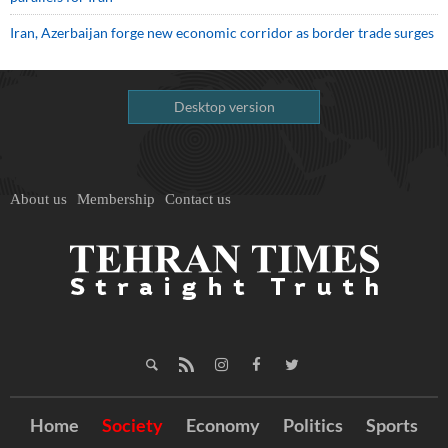
Iran, Azerbaijan forge new economic corridor as border trade surges
Desktop version
About us
Membership
Contact us
Home
Society
Economy
Politics
Sports