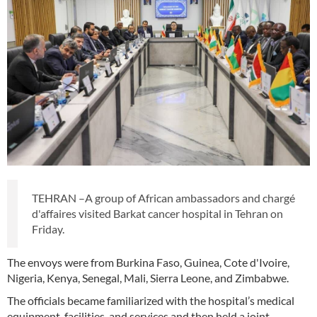
TEHRAN –A group of African ambassadors and chargé
d'affaires visited Barkat cancer hospital in Tehran on
Friday.
The envoys were from Burkina Faso, Guinea, Cote d'Ivoire,
Nigeria, Kenya, Senegal, Mali, Sierra Leone, and Zimbabwe.
The officials became familiarized with the hospital’s medical
equipment, facilities, and services and then held a joint