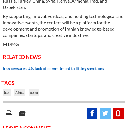
Russia, Turkey, China, Syria, Kenya, Armenia, Iraq, and
Uzbekistan.
By supporting innovative ideas, and holding technological and
innovative events, the centers will be a platform for the
development and promotion of Iranian knowledge-based
companies, startups, and creative industries.
MT/MG
RELATED NEWS
Iran censures U.S. lack of commitment to lifting sanctions
TAGS
Iran
Africa
cancer