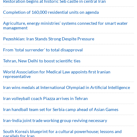
Restoration begins at historic Seb castle in central Iran
Completion of 160,000 residential units on agenda
Agriculture, energy ministries’ systems connected for smart water
management
Pezeshkian: Iran Stands Strong Despite Pressure
From 'total surrender' to total disapproval
Tehran, New Delhi to boost scientific ties
World Association for Medical Law appoints first Iranian
representative
Iran wins medals at International Olympiad in Artificial Intelligence
Iran volleyball coach Piazza arrives in Tehran
Iran handball team set for Serbia camp ahead of Asian Games
Iran-India joint trade working group reviving necessary
South Korea’s blueprint for a cultural powerhouse; lessons and
parallels for Iran