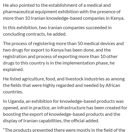
He also pointed to the establishment of a medical and
pharmaceutical equipment exhibition with the presence of
more than 10 Iranian knowledge-based companies in Kenya.
In this exhibition, two Iranian companies succeeded in
concluding contracts, he added.
The process of registering more than 50 medical devices and
two drugs for export to Kenya has been done, and the
registration and process of exporting more than 10 other
drugs to this country is in the implementation phase, he
explained.
He listed agriculture, food, and livestock industries as among
the fields that were highly regarded and needed by African
countries.
In Uganda, an exhibition for knowledge-based products was
opened, and in practice, an infrastructure has been created for
boosting the export of knowledge-based products and the
display of Iranian capabilities, the official added.
“The products presented there were mostly in the field of the