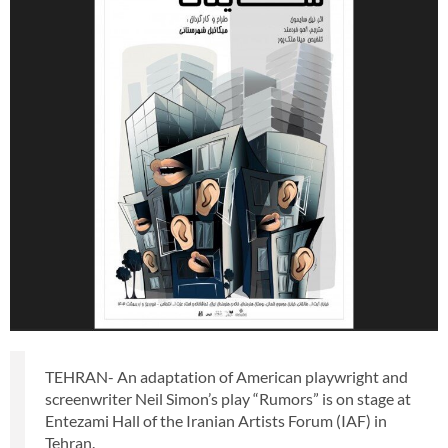
TEHRAN- An adaptation of American playwright and
screenwriter Neil Simon’s play “Rumors” is on stage at
Entezami Hall of the Iranian Artists Forum (IAF) in
Tehran.