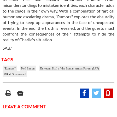
misunderstandings to mistaken identities, each character adds
to the chaos in their own way. With a combination of farcical
humor and escalating drama, "Rumors" explores the absurdity
of trying to keep up appearances in the face of unexpected
events. In the end, the truth is revealed, and the guests must
confront the consequences of their attempts to hide the
reality of Charlie's situation.
SAB/
TAGS
“Rumors”
Neil Simon
Entezami Hall of the Iranian Artists Forum (IAF)
Mikail Shahrestani
LEAVE A COMMENT