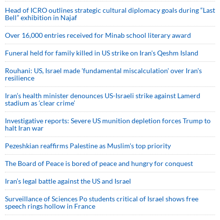
Head of ICRO outlines strategic cultural diplomacy goals during “Last
Bell” exhibition in Najaf
Over 16,000 entries received for Minab school literary award
Funeral held for family killed in US strike on Iran's Qeshm Island
Rouhani: US, Israel made 'fundamental miscalculation' over Iran's
resilience
Iran’s health minister denounces US-Israeli strike against Lamerd
stadium as ‘clear crime’
Investigative reports: Severe US munition depletion forces Trump to
halt Iran war
Pezeshkian reaffirms Palestine as Muslim's top priority
The Board of Peace is bored of peace and hungry for conquest
Iran’s legal battle against the US and Israel
Surveillance of Sciences Po students critical of Israel shows free
speech rings hollow in France