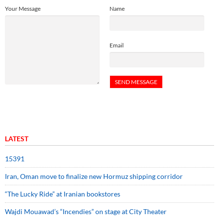
Your Message
Name
Email
LATEST
15391
Iran, Oman move to finalize new Hormuz shipping corridor
“The Lucky Ride” at Iranian bookstores
Wajdi Mouawad’s “Incendies” on stage at City Theater