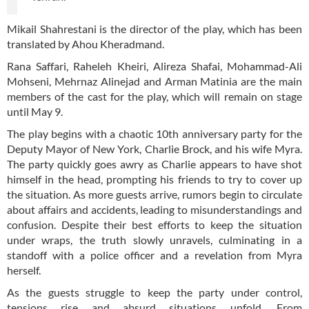
Mikail Shahrestani is the director of the play, which has been
translated by Ahou Kheradmand.
Rana Saffari, Raheleh Kheiri, Alireza Shafai, Mohammad-Ali
Mohseni, Mehrnaz Alinejad and Arman Matinia are the main
members of the cast for the play, which will remain on stage
until May 9.
The play begins with a chaotic 10th anniversary party for the
Deputy Mayor of New York, Charlie Brock, and his wife Myra.
The party quickly goes awry as Charlie appears to have shot
himself in the head, prompting his friends to try to cover up
the situation. As more guests arrive, rumors begin to circulate
about affairs and accidents, leading to misunderstandings and
confusion. Despite their best efforts to keep the situation
under wraps, the truth slowly unravels, culminating in a
standoff with a police officer and a revelation from Myra
herself.
As the guests struggle to keep the party under control,
tensions rise and absurd situations unfold. From