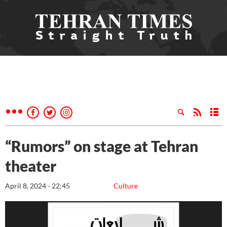
“Rumors” on stage at Tehran
theater
April 8, 2024 - 22:45
Culture