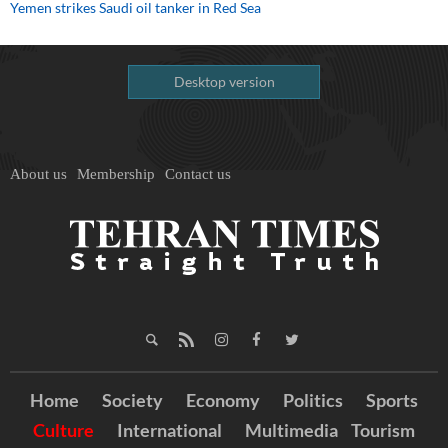
Yemen strikes Saudi oil tanker in Red Sea
Desktop version
About us
Membership
Contact us
Home
Society
Economy
Politics
Sports
Culture
International
Multimedia
Tourism