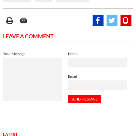
LEAVE A COMMENT
Your Message
Name
Email
LATEST