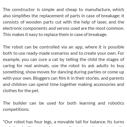
The constructor is simple and cheap to manufacture, which
also simplifies the replacement of parts in case of breakage: it
consists of wooden parts cut with the help of laser, and the
electronic components and servos used are the most common.
This makes it easy to replace them in case of breakage.
The robot can be controlled via an app, where it is possible
both to use ready-made scenarios and to create your own. For
example, you can cure a cat by telling the child the stages of
caring for real animals, use the robot to ask adults to buy
something, show moves for dancing during parties or come up
with your own. Bloggers can film it in their stories, and parents
and children can spend time together making accessories and
clothes for the pet.
The builder can be used for both learning and robotics
competitions.
"Our robot has four legs, a movable tail for balance. Its turns