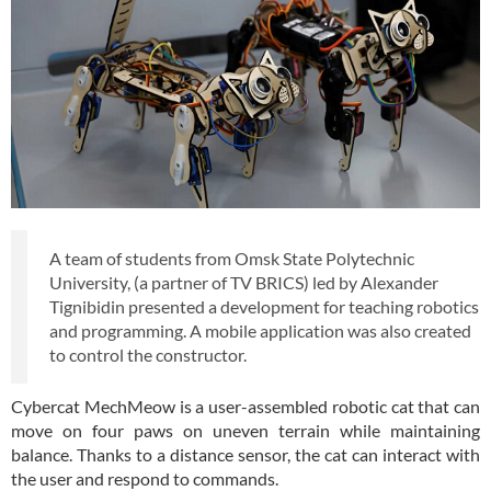
A team of students from Omsk State Polytechnic
University, (a partner of TV BRICS) led by Alexander
Tignibidin presented a development for teaching robotics
and programming. A mobile application was also created
to control the constructor.
Cybercat MechMeow is a user-assembled robotic cat that can
move on four paws on uneven terrain while maintaining
balance. Thanks to a distance sensor, the cat can interact with
the user and respond to commands.