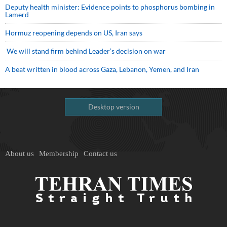
Deputy health minister: Evidence points to phosphorus bombing in
Lamerd
Hormuz reopening depends on US, Iran says
We will stand firm behind Leader’s decision on war
A beat written in blood across Gaza, Lebanon, Yemen, and Iran
Desktop version
About us
Membership
Contact us