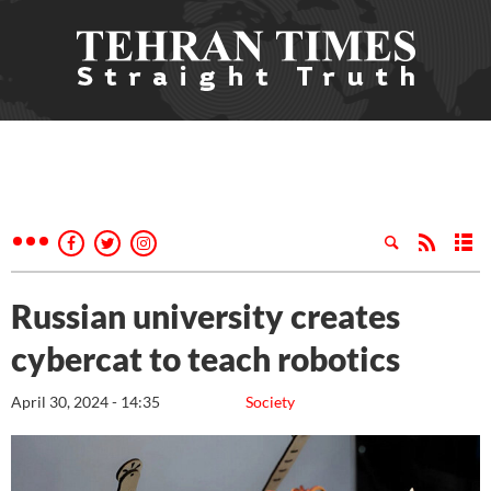
Russian university creates
cybercat to teach robotics
April 30, 2024 - 14:35
Society