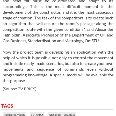
and head tilt must be co-ordinated and adapt to its
surroundings. This is the most difficult moment in the
development of the constructor, and it is the most capacious
stage of creation. The task of the competitors is to create such
an algorithm that will ensure the robot's passage along the
competition route with the given conditions", said Alexander
Tignibidin, Associate Professor of the Department of Oil and
Gas Business, Standardisation and Metrology, OmSTU.
Now the project team is developing an application with the
help of which it is possible not only to control the movement
and include ready-made scenarios, but also to create your own
movements and sequence of commands even without
programming knowledge. A special mode will be available for
this purpose.
(Source: TV BRICS)
TAGS
Russian university
TV BRICS
Alexander Tignibidin