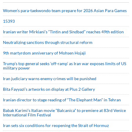
Women’s para-taekwondo team prepare for 2026 Asian Para Games
15393
Iranian writer Mirkiani’s “Tintin and Sindbad” reaches 49th edition
Neutralizing sanctions through structural reform
9th martyrdom anniversary of Mohsen Hojaji
Trump’s top general seeks ‘off-ramp’ as Iran war exposes limits of US
military power
Iran judiciary warns enemy crimes will be punished
Bita Fayyazi’s artworks on display at Plus 2 Gallery
Iranian director to stage reading of “The Elephant Man” in Tehran
Babak Karimi’s Italian movie “Balcanica” to premiere at 83rd Venice
International Film Festival
Iran sets six conditions for reopening the Strait of Hormuz