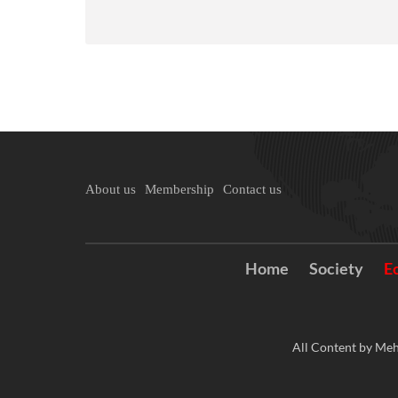
About us
Membership
Contact us
Home
Society
E
All Content by Meh