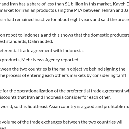
nd Iran has a share of less than $1 billion in this market, Kaveh D
a market for Iranian products using the PTA between Tehran and Ja
ia had remained inactive for about eight years and said the proce
eon robot to Indonesia and this shows that the domestic producer
est standards, Daliri added.
referential trade agreement with Indonesia.
nian products, Mehr News Agency reported.
ween the two countries is the main objective behind signing the
the process of entering each other's markets by considering tariff
 for the operationalization of the preferential trade agreement wh
iscounts that Iran and Indonesia consider for each other.
world, so this Southeast Asian country is a good and profitable m
he volume of the trade exchanges between the two countries will
zed.