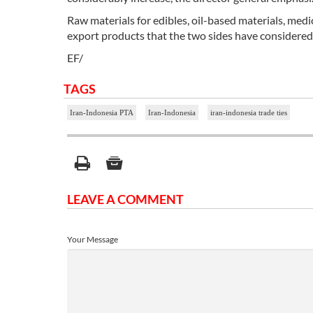
Raw materials for edibles, oil-based materials, med
export products that the two sides have considered 
EF/
TAGS
Iran-Indonesia PTA
Iran-Indonesia
iran-indonesia trade ties
LEAVE A COMMENT
Your Message