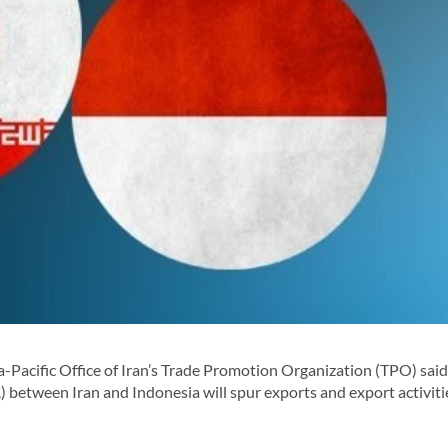
-Pacific Office of Iran’s Trade Promotion Organization (TPO) said
 between Iran and Indonesia will spur exports and export activiti