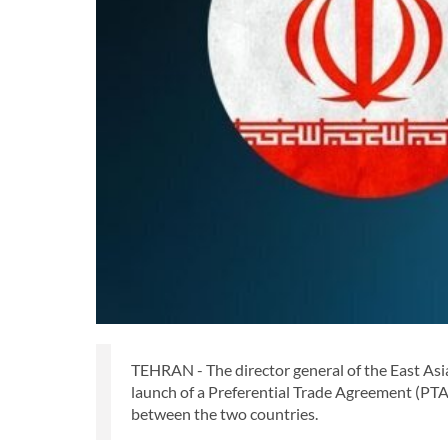
TEHRAN - The director general of the East Asia
launch of a Preferential Trade Agreement (PTA)
between the two countries.