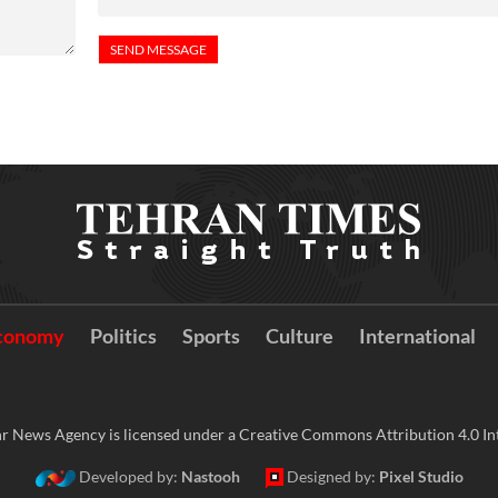
conomy
Politics
Sports
Culture
International
r News Agency is licensed under a Creative Commons Attribution 4.0 Int
Developed by:
Nastooh
Designed by:
Pixel Studio