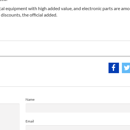
ical equipment with high added value, and electronic parts are am
discounts, the official added.
Name
Email