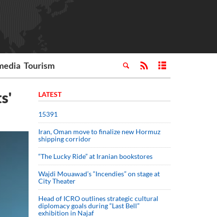
media
Tourism
s'
LATEST
15391
Iran, Oman move to finalize new Hormuz
shipping corridor
“The Lucky Ride” at Iranian bookstores
Wajdi Mouawad’s “Incendies” on stage at
City Theater
Head of ICRO outlines strategic cultural
diplomacy goals during “Last Bell”
exhibition in Najaf