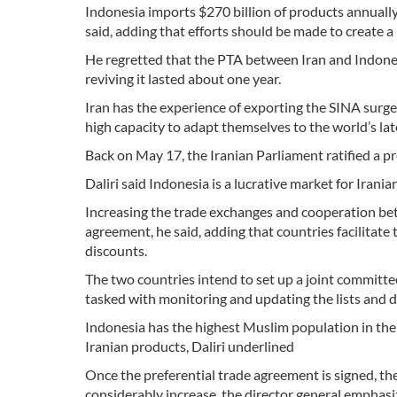
Indonesia imports $270 billion of products annually a
said, adding that efforts should be made to create 
He regretted that the PTA between Iran and Indones
reviving it lasted about one year.
Iran has the experience of exporting the SINA surg
high capacity to adapt themselves to the world’s lat
Back on May 17, the Iranian Parliament ratified a p
Daliri said Indonesia is a lucrative market for Ira
Increasing the trade exchanges and cooperation bet
agreement, he said, adding that countries facilitate 
discounts.
The two countries intend to set up a joint committee
tasked with monitoring and updating the lists and d
Indonesia has the highest Muslim population in the 
Iranian products, Daliri underlined
Once the preferential trade agreement is signed, t
considerably increase, the director general emphasi