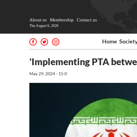
About us
Membership
Contact us
Thu August 6, 2026
Home
Societ
'Implementing PTA between
May 29, 2024 - 15:0