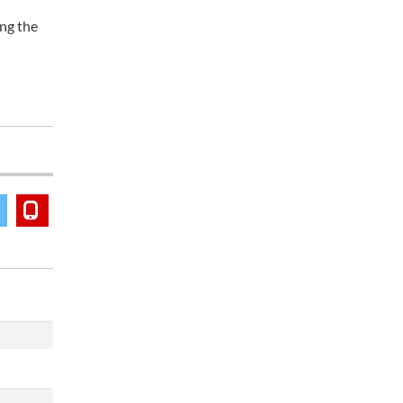
ong the