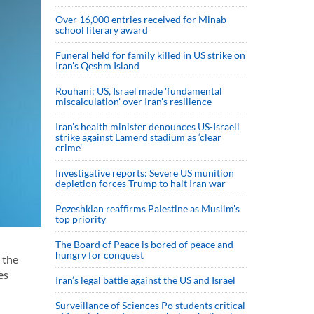
Over 16,000 entries received for Minab
school literary award
Funeral held for family killed in US strike on
Iran's Qeshm Island
Rouhani: US, Israel made 'fundamental
miscalculation' over Iran's resilience
Iran’s health minister denounces US-Israeli
strike against Lamerd stadium as ‘clear
crime’
Investigative reports: Severe US munition
depletion forces Trump to halt Iran war
Pezeshkian reaffirms Palestine as Muslim's
top priority
The Board of Peace is bored of peace and
hungry for conquest
 the
es
Iran’s legal battle against the US and Israel
Surveillance of Sciences Po students critical