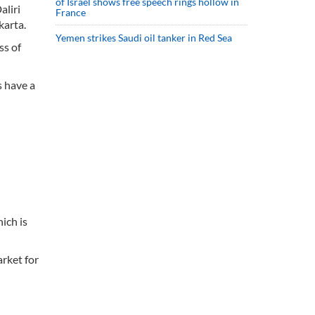
of Israel shows free speech rings hollow in
aliri
France
karta.
Yemen strikes Saudi oil tanker in Red Sea
ss of
s have a
ich is
arket for