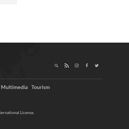
Multimedia
Tourism
ernational License.