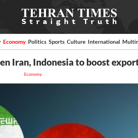
y
Economy
Politics
Sports
Culture
International
Multi
 Iran, Indonesia to boost export
Economy