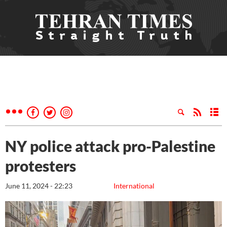
NY police attack pro-Palestine
protesters
June 11, 2024 - 22:23
International