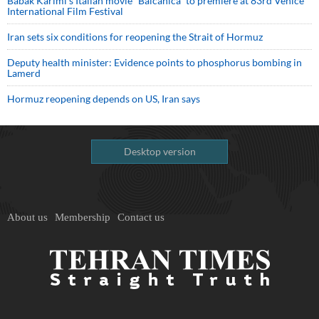
Babak Karimi’s Italian movie “Balcanica” to premiere at 83rd Venice
International Film Festival
Iran sets six conditions for reopening the Strait of Hormuz
Deputy health minister: Evidence points to phosphorus bombing in
Lamerd
Hormuz reopening depends on US, Iran says
Desktop version
About us
Membership
Contact us