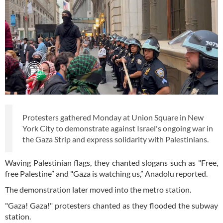
Protesters gathered Monday at Union Square in New
York City to demonstrate against Israel's ongoing war in
the Gaza Strip and express solidarity with Palestinians.
Waving Palestinian flags, they chanted slogans such as "Free,
free Palestine” and "Gaza is watching us,” Anadolu reported.
The demonstration later moved into the metro station.
"Gaza! Gaza!" protesters chanted as they flooded the subway
station.