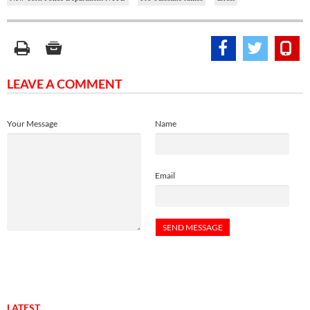
LEAVE A COMMENT
Your Message
Name
Email
LATEST