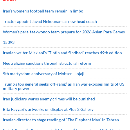
Iran’s women’s football team remain in limbo
Tractor appoint Javad Nekounam as new head coach
Women’s para-taekwondo team prepare for 2026 Asian Para Games
15393
Iranian writer Mirkiani’s “Tintin and Sindbad” reaches 49th edition
Neutralizing sanctions through structural reform
9th martyrdom anniversary of Mohsen Hojaji
Trump’s top general seeks ‘off-ramp’ as Iran war exposes limits of US
military power
Iran judiciary warns enemy crimes will be punished
Bita Fayyazi’s artworks on display at Plus 2 Gallery
Iranian director to stage reading of “The Elephant Man” in Tehran