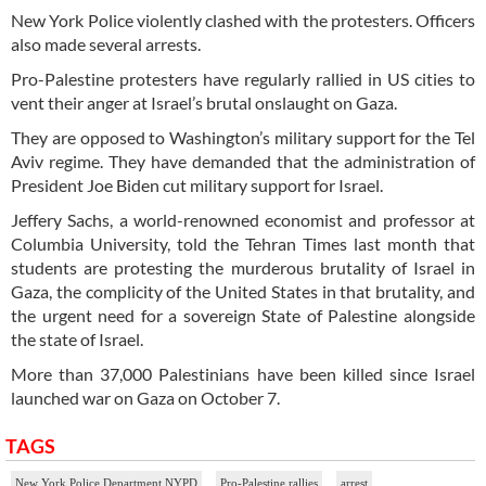
New York Police violently clashed with the protesters. Officers
also made several arrests.
Pro-Palestine protesters have regularly rallied in US cities to
vent their anger at Israel’s brutal onslaught on Gaza.
They are opposed to Washington’s military support for the Tel
Aviv regime. They have demanded that the administration of
President Joe Biden cut military support for Israel.
Jeffery Sachs, a world-renowned economist and professor at
Columbia University, told the Tehran Times last month that
students are protesting the murderous brutality of Israel in
Gaza, the complicity of the United States in that brutality, and
the urgent need for a sovereign State of Palestine alongside
the state of Israel.
More than 37,000 Palestinians have been killed since Israel
launched war on Gaza on October 7.
TAGS
New York Police Department NYPD
Pro-Palestine rallies
arrest