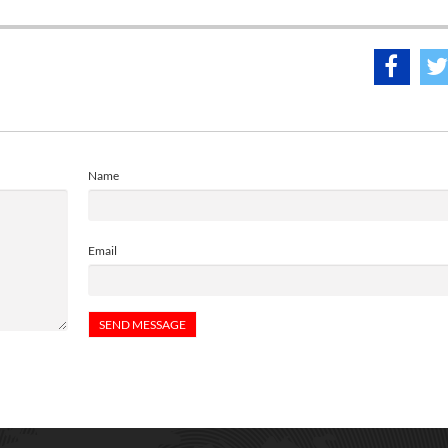
Name
Email