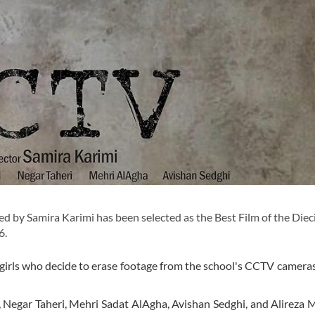
 by Samira Karimi has been selected as the Best Film of the Diec
6.
 girls who decide to erase footage from the school's CCTV camera
i, Negar Taheri, Mehri Sadat AlAgha, Avishan Sedghi, and Alireza