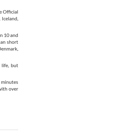
e Official
 Iceland,
en 10 and
ian short
 Denmark,
life, but
0 minutes
with over