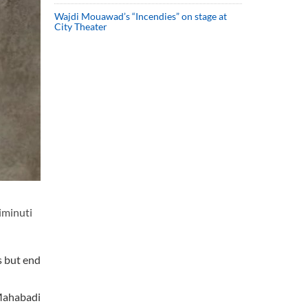
Wajdi Mouawad’s “Incendies” on stage at
City Theater
iminuti
s but end
 Mahabadi