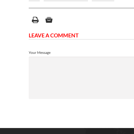
LEAVE A COMMENT
Your Message