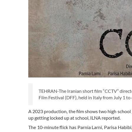
TEHRAN-The Iranian short film “CCTV” directed
Film Festival (DFF), held in Italy from July 1 to 
A 2023 production, the film shows two high school
up getting locked up at school, ILNA reported.
The 10-minute flick has Parnia Larni, Parisa Habib