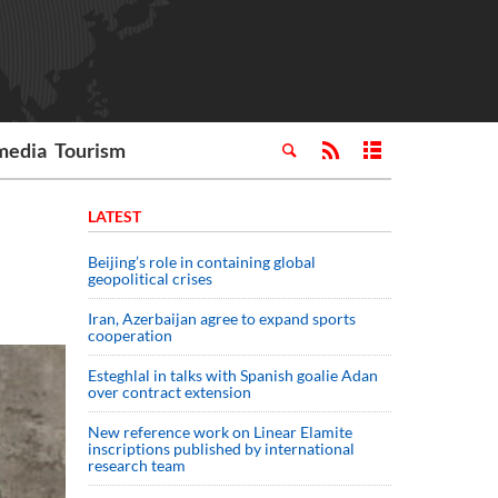
media
Tourism
LATEST
Beijing’s role in containing global
geopolitical crises
Iran, Azerbaijan agree to expand sports
cooperation
Esteghlal in talks with Spanish goalie Adan
over contract extension
New reference work on Linear Elamite
inscriptions published by international
research team