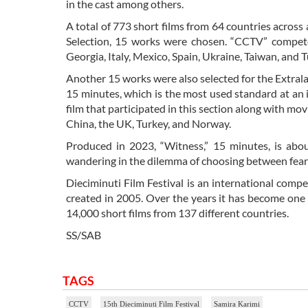
in the cast among others.
A total of 773 short films from 64 countries across al
Selection, 15 works were chosen. “CCTV” competed
Georgia, Italy, Mexico, Spain, Ukraine, Taiwan, and T
Another 15 works were also selected for the Extrala
15 minutes, which is the most used standard at an 
film that participated in this section along with m
China, the UK, Turkey, and Norway.
Produced in 2023, “Witness,” 15 minutes, is abo
wandering in the dilemma of choosing between fear a
Dieciminuti Film Festival is an international comp
created in 2005. Over the years it has become one o
14,000 short films from 137 different countries.
SS/SAB
TAGS
CCTV
15th Dieciminuti Film Festival
Samira Karimi