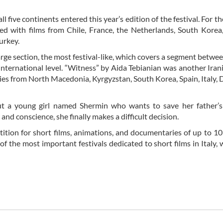
l five continents entered this year’s edition of the festival. For th
 with films from Chile, France, the Netherlands, South Korea,
urkey.
rge section, the most festival-like, which covers a segment betwe
international level. “Witness” by Aida Tebianian was another Iran
ovies from North Macedonia, Kyrgyzstan, South Korea, Spain, Italy,
ut a young girl named Shermin who wants to save her father’s 
nd conscience, she finally makes a difficult decision.
etition for short films, animations, and documentaries of up to 1
f the most important festivals dedicated to short films in Italy, 