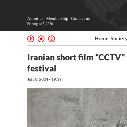
About us
Membership
Contact us
Fri August 7, 2026
Home
Societ
Iranian short film “CCTV” 
festival
July 8, 2024 - 19:19