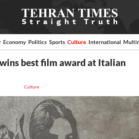
y
Economy
Politics
Sports
Culture
International
Multi
wins best film award at Italian
Culture