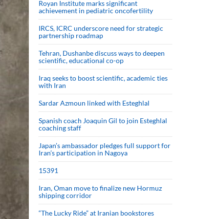
Royan Institute marks significant
achievement in pediatric oncofertility
IRCS, ICRC underscore need for strategic
partnership roadmap
Tehran, Dushanbe discuss ways to deepen
scientific, educational co-op
Iraq seeks to boost scientific, academic ties
with Iran
Sardar Azmoun linked with Esteghlal
Spanish coach Joaquin Gil to join Esteghlal
coaching staff
Japan’s ambassador pledges full support for
Iran’s participation in Nagoya
15391
Iran, Oman move to finalize new Hormuz
shipping corridor
“The Lucky Ride” at Iranian bookstores