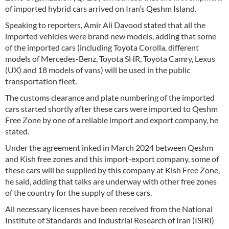
of imported hybrid cars arrived on Iran’s Qeshm Island.
Speaking to reporters, Amir Ali Davood stated that all the
imported vehicles were brand new models, adding that some
of the imported cars (including Toyota Corolla, different
models of Mercedes-Benz, Toyota SHR, Toyota Camry, Lexus
(UX) and 18 models of vans) will be used in the public
transportation fleet.
The customs clearance and plate numbering of the imported
cars started shortly after these cars were imported to Qeshm
Free Zone by one of a reliable import and export company, he
stated.
Under the agreement inked in March 2024 between Qeshm
and Kish free zones and this import-export company, some of
these cars will be supplied by this company at Kish Free Zone,
he said, adding that talks are underway with other free zones
of the country for the supply of these cars.
All necessary licenses have been received from the National
Institute of Standards and Industrial Research of Iran (ISIRI)