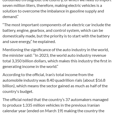
seven million liters, therefore, making electric vehicles is a
solution to overcome the imbalance in gasoline supply and
demand.”
“The most important components of an electric car include the
battery, engine, gearbox, and control system, which can be
domestically made, but the priority is to start with the battery
and save energy,” he explained.
Mentioning the significance of the auto industry in the world,
the minister said: “In 2023, the world auto industry revenue
total 3,350 billion dollars, which makes this industry the first in
generating income in the world.”
According to the official, Iran’s total income from the
automobile industry was 8.40 quadrillion rials (about $16.8
billion), which means the sector gained as much as half of the
country's budget.
The official noted that the country’s 37 automakers managed
to produce 1.335 million vehicles in the previous Iranian
calendar year (ended on March 19) making the country the