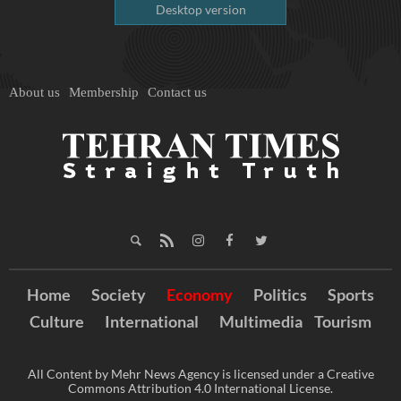
Desktop version
About us
Membership
Contact us
Home
Society
Economy
Politics
Sports
Culture
International
Multimedia
Tourism
All Content by Mehr News Agency is licensed under a Creative
Commons Attribution 4.0 International License.