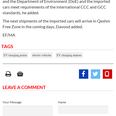
and the Department of Environment (DoE) and the imported
cars meet requirements of the international CCC and GCC
standards, he added.
The next shipments of the imported cars will arrive in Qeshm
Free Zone in the coming days, Davood added.
EF/MA
TAGS
EV charging points
electric vehicles
EV charging stations
LEAVE A COMMENT
Your Message
Name