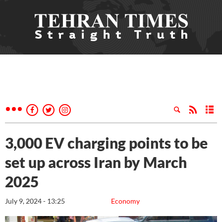
3,000 EV charging points to be
set up across Iran by March
2025
July 9, 2024 - 13:25
Economy