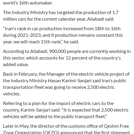
world’s 16th automaker.
The Industry Ministry has targeted the production of 1.7
million cars for the current calendar year, Aliabadi said.
“Iran's rank in car production increased from 18th to 16th
during 2021-2023, and if production remains constant this
year, we will reach 15th rank,” he said.
According to Aliabadi, 900,000 people are currently working in
this sector, which accounts for 12 percent of the country's
added value.
Back in February, the Manager of the electric vehicle project of
the Industry Ministry Hasan Karimi-Sanjari said Iran’s public
transportation fleet was going to receive 2,500 electric
vehicles.
Referring to a plan for the import of electric cars to the
country, Karimi-Sanjari said: “It is expected that 2,500 electric
vehicles will be added to the public transport fleet.”
Later in May, the director of the customs office of Qeshm Free
Zone Organization (QFZO) announced that the first shipment