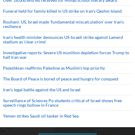
Over 16,000 entries received for Minab school literary award
Funeral held for family killed in US strike on Iran's Qeshm Island
Rouhani: US, Israel made 'fundamental miscalculation' over Iran's
resilience
Iran’s health minister denounces US-Israeli strike against Lamerd
stadium as ‘clear crime’
Investigative reports: Severe US munition depletion forces Trump to
halt Iran war
Pezeshkian reaffirms Palestine as Muslim's top priority
The Board of Peace is bored of peace and hungry for conquest
Iran’s legal battle against the US and Israel
Surveillance of Sciences Po students critical of Israel shows free
speech rings hollow in France
Yemen strikes Saudi oil tanker in Red Sea