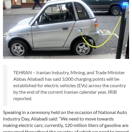
TEHRAN – Iranian Industry, Mining, and Trade Minister
Abbas Aliabadi has said 3,000 charging points will be
established for electric vehicles (EVs) across the country
by the end of the current Iranian calendar year, IRIB
reported.
Speaking in a ceremony held on the occasion of National Auto
Industry Day, Aliabadi said: “We need to move towards
making electric cars; currently, 120 million liters of gasoline are
consumed throughout the country, of which we need to import