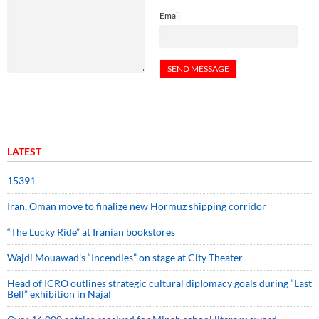
Email
LATEST
15391
Iran, Oman move to finalize new Hormuz shipping corridor
“The Lucky Ride” at Iranian bookstores
Wajdi Mouawad’s “Incendies” on stage at City Theater
Head of ICRO outlines strategic cultural diplomacy goals during “Last
Bell” exhibition in Najaf