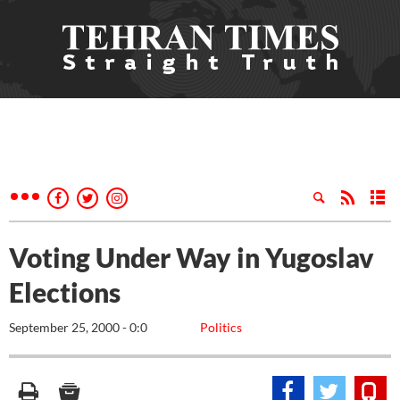
Voting Under Way in Yugoslav
Elections
September 25, 2000 - 0:0
Politics