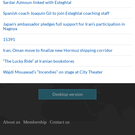
Sardar Azmoun linked with Esteghlal
Spanish coach Joaquin Gil to join Esteghlal coaching staff
Japan’s ambassador pledges full support for Iran’s participation in
Nagoya
15391
Iran, Oman move to finalize new Hormuz shipping corridor
“The Lucky Ride” at Iranian bookstores
Wajdi Mouawad’s “Incendies” on stage at City Theater
Desktop version
About us
Membership
Contact us