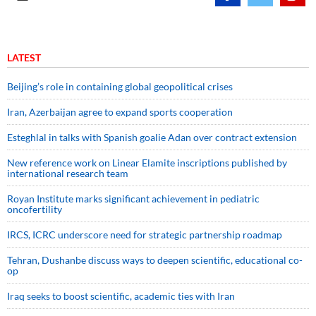
LATEST
Beijing’s role in containing global geopolitical crises
Iran, Azerbaijan agree to expand sports cooperation
Esteghlal in talks with Spanish goalie Adan over contract extension
New reference work on Linear Elamite inscriptions published by
international research team
Royan Institute marks significant achievement in pediatric
oncofertility
IRCS, ICRC underscore need for strategic partnership roadmap
Tehran, Dushanbe discuss ways to deepen scientific, educational co-
op
Iraq seeks to boost scientific, academic ties with Iran