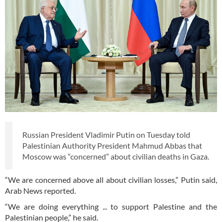
Russian President Vladimir Putin on Tuesday told
Palestinian Authority President Mahmud Abbas that
Moscow was “concerned” about civilian deaths in Gaza.
“We are concerned above all about civilian losses,” Putin said,
Arab News reported.
“We are doing everything ... to support Palestine and the
Palestinian people,” he said.