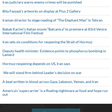
Iran judiciary warns enemy crimes will be punished
Bita Fayyazi’s artworks on display at Plus 2 Gallery
Iranian director to stage reading of “The Elephant Man” in Tehran
Babak Karimi’s Italian movie “Balcanica” to premiere at 83rd Venice
International Film Festival
Iran sets six conditions for reopening the Strait of Hormuz
Deputy health minister: Evidence points to phosphorus bombing in
Lamerd
Hormuz reopening depends on US, Iran says
We will stand firm behind Leader’s decision on war
A beat written in blood across Gaza, Lebanon, Yemen, and Iran
America’s ‘supercarrier’ is a floating nightmare as food and hope run
out