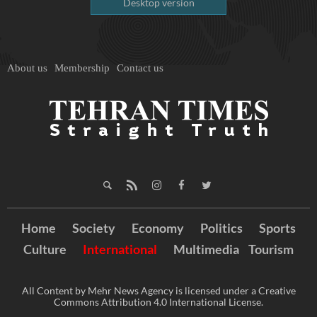
Desktop version
About us
Membership
Contact us
Home
Society
Economy
Politics
Sports
Culture
International
Multimedia
Tourism
All Content by Mehr News Agency is licensed under a Creative
Commons Attribution 4.0 International License.