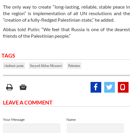
The only way to create “long-lasting, reliable, stable peace in
the region” is implementation of all UN resolutions and the
“creation of a fully-fledged Palestinian state,” he added.
Abbas told Putin: “We feel that Russia is one of the dearest
friends of the Palestinian people.”
TAGS
vladimir putin
Seyyed Abbas Mousavi
Palestine
LEAVE A COMMENT
Your Message
Name