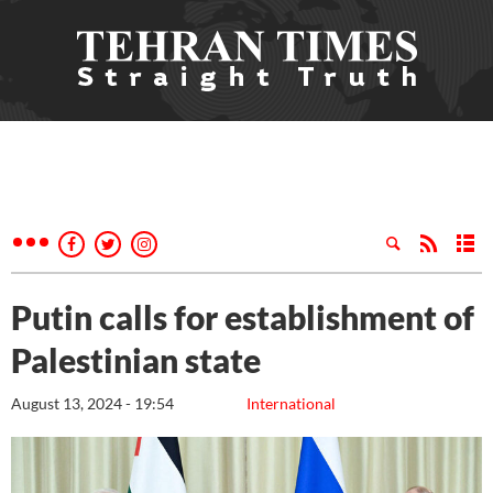
Putin calls for establishment of
Palestinian state
August 13, 2024 - 19:54
International