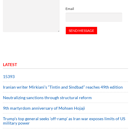
Email
LATEST
15393
Iranian writer Mirkiani’s “Tintin and Sindbad” reaches 49th edition
Neutralizing sanctions through structural reform
9th martyrdom anniversary of Mohsen Hojaji
Trump’s top general seeks ‘off-ramp’ as Iran war exposes limits of US
military power