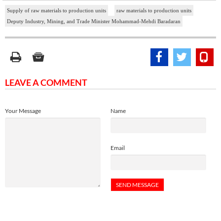
Supply of raw materials to production units
raw materials to production units
Deputy Industry, Mining, and Trade Minister Mohammad-Mehdi Baradaran
LEAVE A COMMENT
Your Message
Name
Email