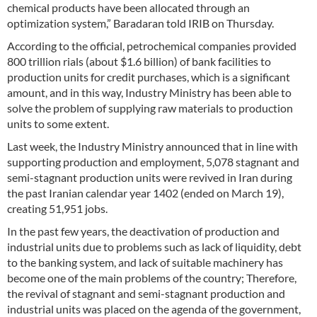
chemical products have been allocated through an
optimization system,” Baradaran told IRIB on Thursday.
According to the official, petrochemical companies provided
800 trillion rials (about $1.6 billion) of bank facilities to
production units for credit purchases, which is a significant
amount, and in this way, Industry Ministry has been able to
solve the problem of supplying raw materials to production
units to some extent.
Last week, the Industry Ministry announced that in line with
supporting production and employment, 5,078 stagnant and
semi-stagnant production units were revived in Iran during
the past Iranian calendar year 1402 (ended on March 19),
creating 51,951 jobs.
In the past few years, the deactivation of production and
industrial units due to problems such as lack of liquidity, debt
to the banking system, and lack of suitable machinery has
become one of the main problems of the country; Therefore,
the revival of stagnant and semi-stagnant production and
industrial units was placed on the agenda of the government,