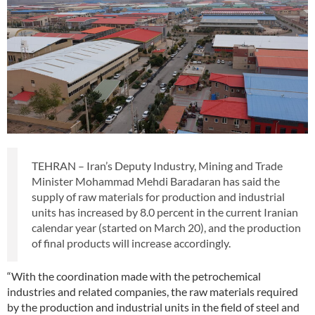
TEHRAN – Iran’s Deputy Industry, Mining and Trade
Minister Mohammad Mehdi Baradaran has said the
supply of raw materials for production and industrial
units has increased by 8.0 percent in the current Iranian
calendar year (started on March 20), and the production
of final products will increase accordingly.
“With the coordination made with the petrochemical
industries and related companies, the raw materials required
by the production and industrial units in the field of steel and