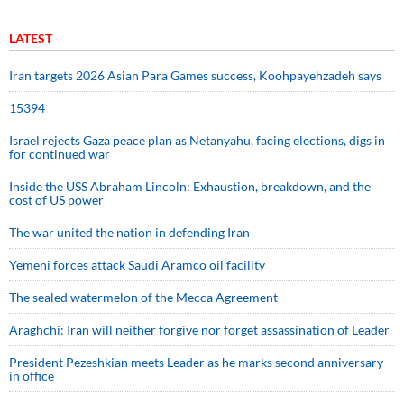
LATEST
Iran targets 2026 Asian Para Games success, Koohpayehzadeh says
15394
Israel rejects Gaza peace plan as Netanyahu, facing elections, digs in
for continued war
Inside the USS Abraham Lincoln: Exhaustion, breakdown, and the
cost of US power
The war united the nation in defending Iran
Yemeni forces attack Saudi Aramco oil facility
The sealed watermelon of the Mecca Agreement
Araghchi: Iran will neither forgive nor forget assassination of Leader
President Pezeshkian meets Leader as he marks second anniversary
in office