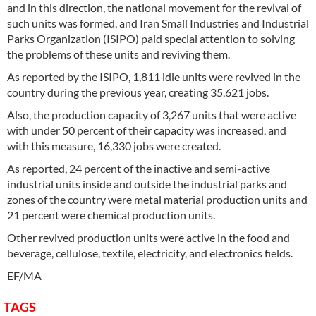
and in this direction, the national movement for the revival of
such units was formed, and Iran Small Industries and Industrial
Parks Organization (ISIPO) paid special attention to solving
the problems of these units and reviving them.
As reported by the ISIPO, 1,811 idle units were revived in the
country during the previous year, creating 35,621 jobs.
Also, the production capacity of 3,267 units that were active
with under 50 percent of their capacity was increased, and
with this measure, 16,330 jobs were created.
As reported, 24 percent of the inactive and semi-active
industrial units inside and outside the industrial parks and
zones of the country were metal material production units and
21 percent were chemical production units.
Other revived production units were active in the food and
beverage, cellulose, textile, electricity, and electronics fields.
EF/MA
TAGS