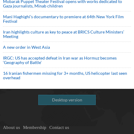
Mobarak Puppet Theater Festival opens with works dedicated to
Gaza journalists, Minab children
Mani Haghighi’s documentary to premiere at 64th New York Film
Festival
Iran highlights culture as key to peace at BRICS Culture Ministers’
Meeting
A new order in West Asia
IRGC: US has accepted defeat in Iran war as Hormuz becomes
‘Geography of Battle’
16 Iranian fishermen missing for 3+ months, US helicopter last seen
overhead
Desktop version
About us
Membership
Contact us