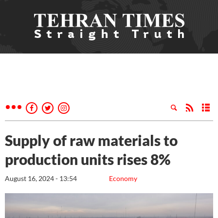
Supply of raw materials to
production units rises 8%
August 16, 2024 - 13:54
Economy