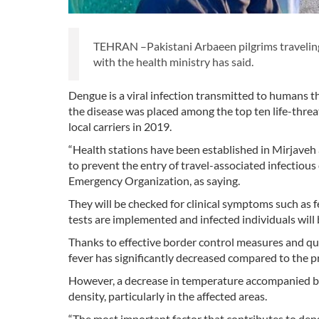
TEHRAN –Pakistani Arbaeen pilgrims traveling t
with the health ministry has said.
Dengue is a viral infection transmitted to humans 
the disease was placed among the top ten life-thr
local carriers in 2019.
“Health stations have been established in Mirjaveh
to prevent the entry of travel-associated infectious
Emergency Organization, as saying.
They will be checked for clinical symptoms such as f
tests are implemented and infected individuals will 
Thanks to effective border control measures and qu
fever has significantly decreased compared to the 
However, a decrease in temperature accompanied by
density, particularly in the affected areas.
“The most important factor that contributes to den