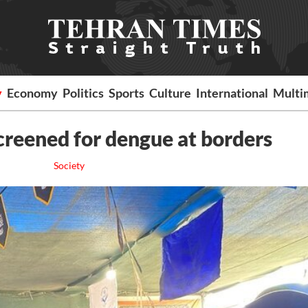
y
Economy
Politics
Sports
Culture
International
Multi
screened for dengue at borders
Society