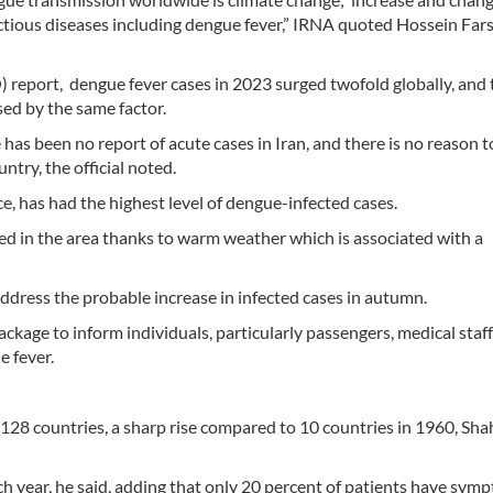
ctious diseases including dengue fever,” IRNA quoted Hossein Fars
report, dengue fever cases in 2023 surged twofold globally, and 
ed by the same factor.
 has been no report of acute cases in Iran, and there is no reason t
ntry, the official noted.
, has had the highest level of dengue-infected cases.
ed in the area thanks to warm weather which is associated with a
dress the probable increase in infected cases in autumn.
ackage to inform individuals, particularly passengers, medical staff
e fever.
n 128 countries, a sharp rise compared to 10 countries in 1960, S
h year, he said, adding that only 20 percent of patients have sym