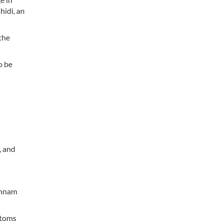
hidi, an
the
o be
, and
hahnam
ptoms