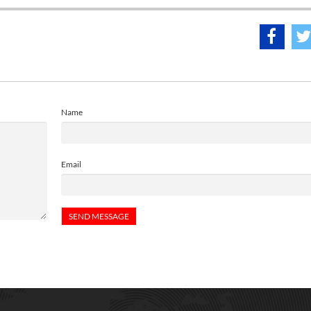
Name
Email