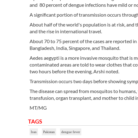
and 80 percent of dengue infections have mild or 
A significant portion of transmission occurs throug
About half of the world's population is at risk, and
and the rise in international travel.
About 70 to 75 percent of the cases are reported in 
Bangladesh, India, Singapore, and Thailand.
Aedes aegypti is a more invasive mosquito that is m
contaminated areas are told to wear clothes that cov
two hours before the evening, Arshi noted.
Transmission occurs two days before showing sympt
The disease can spread from mosquitos to humans
transfusion, organ transplant, and mother to child i
MT/MG
TAGS
Iran
Pakistan
dengue fever