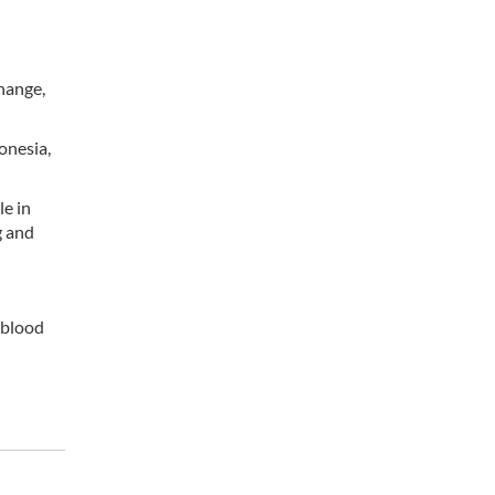
change,
onesia,
le in
g and
 blood