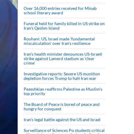
Over 16,000 entries received for Minab
school literary award
Funeral held for family killed in US strike on
Iran's Qeshm Island
Rouhani: US, Israel made 'fundamental
miscalculation' over Iran's resilience
Iran’s health minister denounces US-Israeli
strike against Lamerd stadium as ‘clear
crime’
Investigative reports: Severe US munition
depletion forces Trump to halt Iran war
Pezeshkian reaffirms Palestine as Muslim's
top priority
The Board of Peace is bored of peace and
hungry for conquest
Iran’s legal battle against the US and Israel
Surveillance of Sciences Po students critical