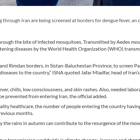
hrough Iran are being screened at borders for dengue fever, an of
through the bite of infected mosquitoes. Transmitted by Aedes mos
eatening diseases by the World Health Organization (WHO) transm
 and Rimdan borders, in Sistan-Baluchestan Province, to screen Pa
 diseases to the country,” ISNA quoted Jafar Miadfar, head of Iran’s
ever, chills, low consciousness, and skin rashes. Also, needed labor
be prevented from entering Iran, the official added.
ality healthcare, the number of people entering the country havi
previous months.
 the rains in autumn can contribute to the resurgence of the mos
gue transmission worldwide is climate change; increase and chang