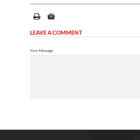
LEAVE A COMMENT
Your Message