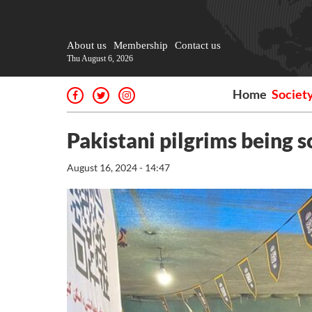
About us
Membership
Contact us
Thu August 6, 2026
Home
Societ
Pakistani pilgrims being 
August 16, 2024 - 14:47