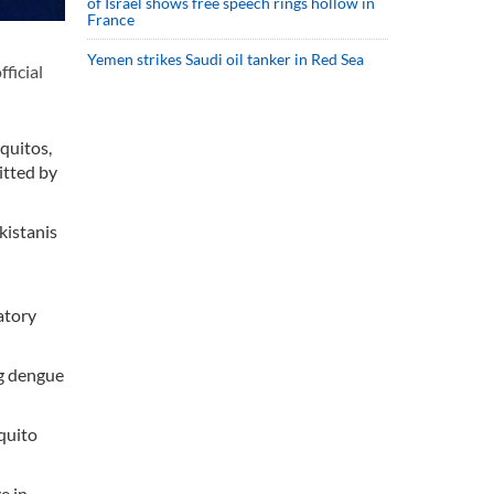
of Israel shows free speech rings hollow in
France
Yemen strikes Saudi oil tanker in Red Sea
ficial
quitos,
itted by
kistanis
atory
ng dengue
quito
e in