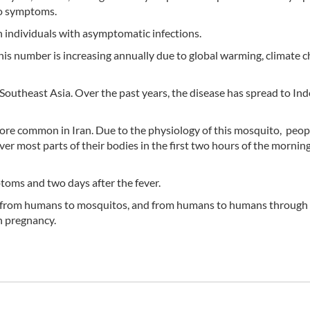
no symptoms.
h individuals with asymptomatic infections.
 this number is increasing annually due to global warming, climate 
Southeast Asia. Over the past years, the disease has spread to Ind
ore common in Iran. Due to the physiology of this mosquito, peop
er most parts of their bodies in the first two hours of the mornin
oms and two days after the fever.
, from humans to mosquitos, and from humans to humans through
n pregnancy.