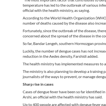
temperature has led to the outbreak of various infe
official with the health ministry, as saying.
According to the World Health Organization (WHO) 
number of deaths caused by the disease also increas
Fortunately, since the outbreak of the disease, there
concerned about the spread of the disease in the cou
So far, Bandar Lengeh, southern Hormozgan province
Luckily, the number of dengue cases has not increas
reduction in the Aedes density, Farshidi added.
The health ministry has implemented measures to ad
The ministry is also planning to develop a training p
journalists of the ways to prevent, or manage dengu
Sharp rise in cases
Cases of dengue fever have been so far identified i
Arshi, an official with the health ministry has said.
Up to 400 people are affected with dengue fever eac