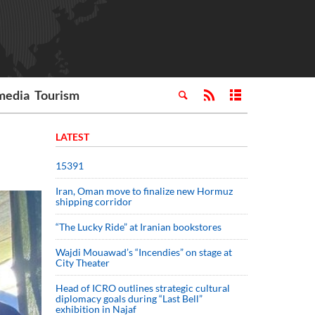
media
Tourism
LATEST
15391
Iran, Oman move to finalize new Hormuz
shipping corridor
“The Lucky Ride” at Iranian bookstores
Wajdi Mouawad’s “Incendies” on stage at
City Theater
Head of ICRO outlines strategic cultural
diplomacy goals during “Last Bell”
exhibition in Najaf