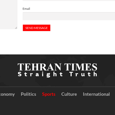
Email
conomy
Politics
Sports
Culture
International