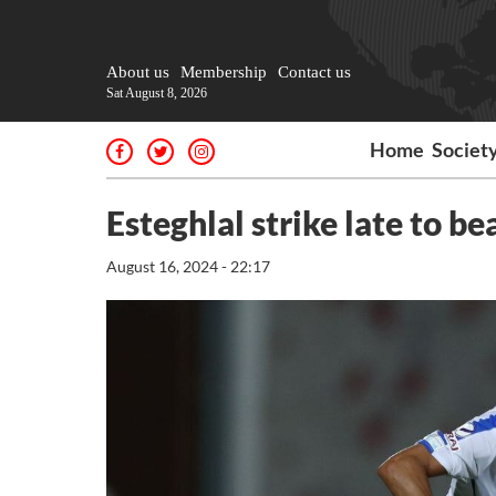
About us
Membership
Contact us
Sat August 8, 2026
Home
Societ
Esteghlal strike late to 
August 16, 2024 - 22:17