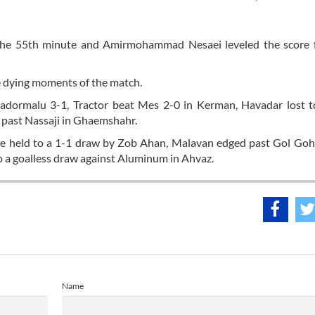
 the 55th minute and Amirmohammad Nesaei leveled the score 
 dying moments of the match.
adormalu 3-1, Tractor beat Mes 2-0 in Kerman, Havadar lost t
 past Nassaji in Ghaemshahr.
e held to a 1-1 draw by Zob Ahan, Malavan edged past Gol Goha
o a goalless draw against Aluminum in Ahvaz.
Name