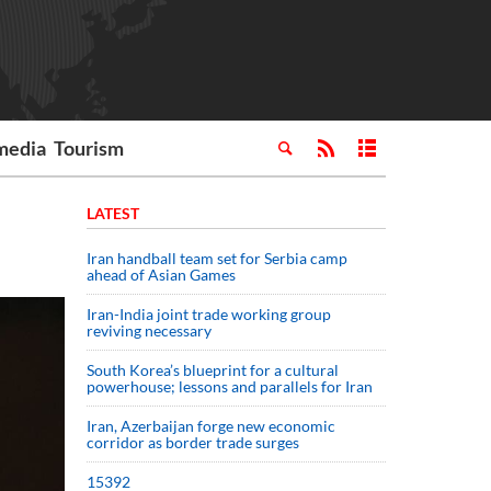
media
Tourism
LATEST
Iran handball team set for Serbia camp
ahead of Asian Games
Iran-India joint trade working group
reviving necessary
South Korea’s blueprint for a cultural
powerhouse; lessons and parallels for Iran
Iran, Azerbaijan forge new economic
corridor as border trade surges
15392