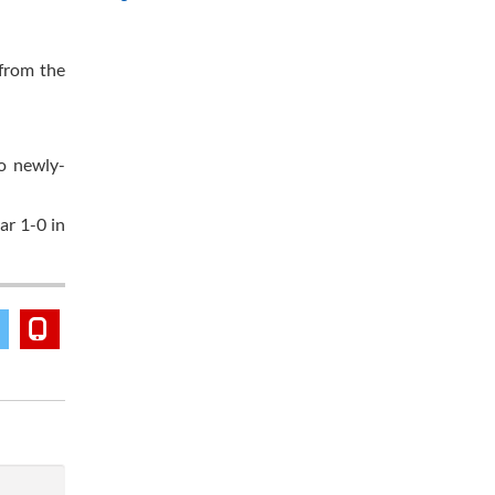
from the
o newly-
r 1-0 in