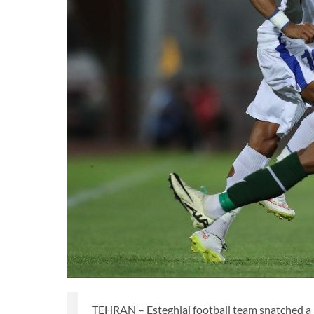
TEHRAN – Esteghlal football team snatched a 