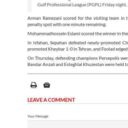
Gulf Professional League (PGPL) Friday night.
Arman Ramezani scored for the visiting team in
penalty spot with one minute remaining.
Mohammadhossein Eslami scored the winner in the
In Isfahan, Sepahan defeated newly-promoted Ch
promoted Kheybar 1-0 in Tehran, and Foolad edged
On Thursday, defending champions Persepolis wer
Bandar Anzali and Esteghlal Khuzestan were held t
LEAVE A COMMENT
Your Message