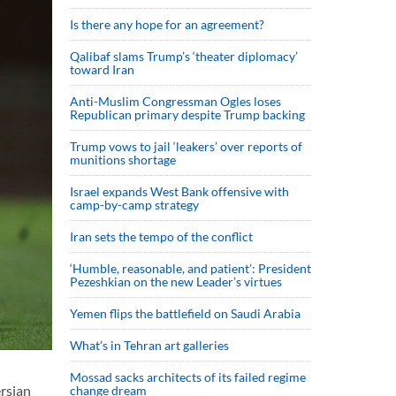
Is there any hope for an agreement?
Qalibaf slams Trump’s ‘theater diplomacy’
toward Iran
Anti-Muslim Congressman Ogles loses
Republican primary despite Trump backing
Trump vows to jail ‘leakers’ over reports of
munitions shortage
Israel expands West Bank offensive with
camp-by-camp strategy
Iran sets the tempo of the conflict
‘Humble, reasonable, and patient’: President
Pezeshkian on the new Leader’s virtues
Yemen flips the battlefield on Saudi Arabia
What’s in Tehran art galleries
Mossad sacks architects of its failed regime
rsian
change dream