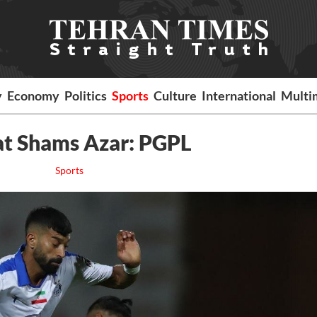
y
Economy
Politics
Sports
Culture
International
Multi
beat Shams Azar: PGPL
Sports