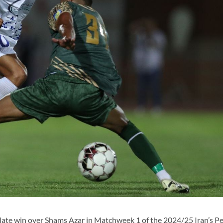
late win over Shams Azar in Matchweek 1 of the 2024/25 Iran’s Pe