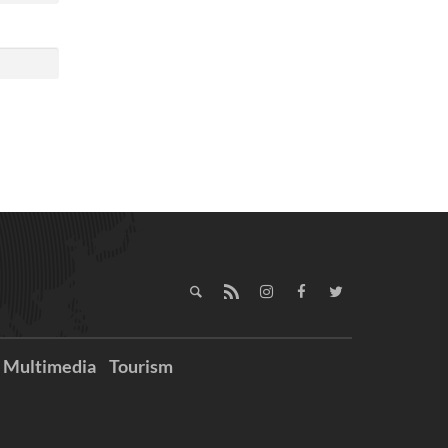
Multimedia
Tourism