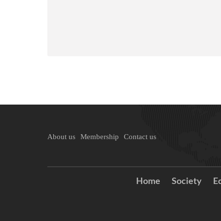
About us
Membership
Contact us
Home
Society
E