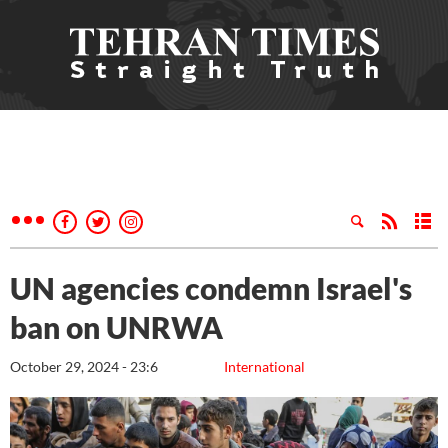
UN agencies condemn Israel's
ban on UNRWA
October 29, 2024 - 23:6
International