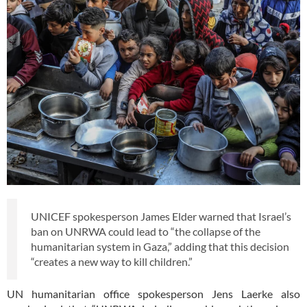
UNICEF spokesperson James Elder warned that Israel’s
ban on UNRWA could lead to “the collapse of the
humanitarian system in Gaza,” adding that this decision
“creates a new way to kill children.”
UN humanitarian office spokesperson Jens Laerke also