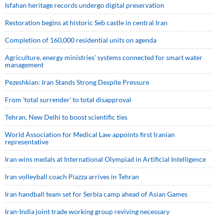
Isfahan heritage records undergo digital preservation
Restoration begins at historic Seb castle in central Iran
Completion of 160,000 residential units on agenda
Agriculture, energy ministries’ systems connected for smart water
management
Pezeshkian: Iran Stands Strong Despite Pressure
From 'total surrender' to total disapproval
Tehran, New Delhi to boost scientific ties
World Association for Medical Law appoints first Iranian
representative
Iran wins medals at International Olympiad in Artificial Intelligence
Iran volleyball coach Piazza arrives in Tehran
Iran handball team set for Serbia camp ahead of Asian Games
Iran-India joint trade working group reviving necessary