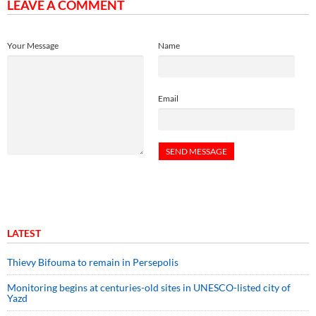
LEAVE A COMMENT
Your Message
Name
Email
LATEST
Thievy Bifouma to remain in Persepolis
Monitoring begins at centuries-old sites in UNESCO-listed city of
Yazd