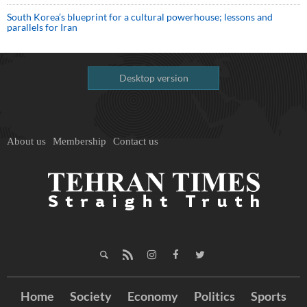
South Korea’s blueprint for a cultural powerhouse; lessons and
parallels for Iran
Desktop version
About us
Membership
Contact us
Home
Society
Economy
Politics
Sports