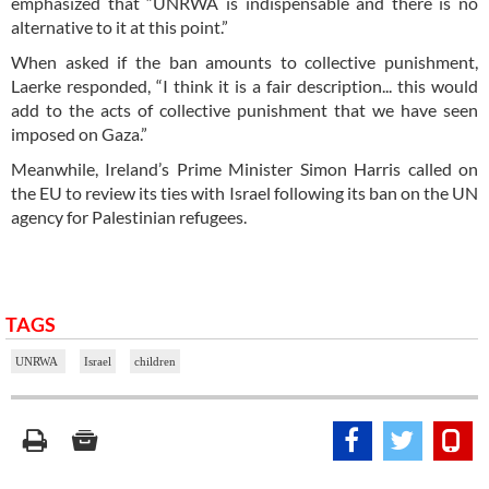
emphasized that “UNRWA is indispensable and there is no
alternative to it at this point.”
When asked if the ban amounts to collective punishment,
Laerke responded, “I think it is a fair description... this would
add to the acts of collective punishment that we have seen
imposed on Gaza.”
Meanwhile, Ireland’s Prime Minister Simon Harris called on
the EU to review its ties with Israel following its ban on the UN
agency for Palestinian refugees.
TAGS
UNRWA
Israel
children