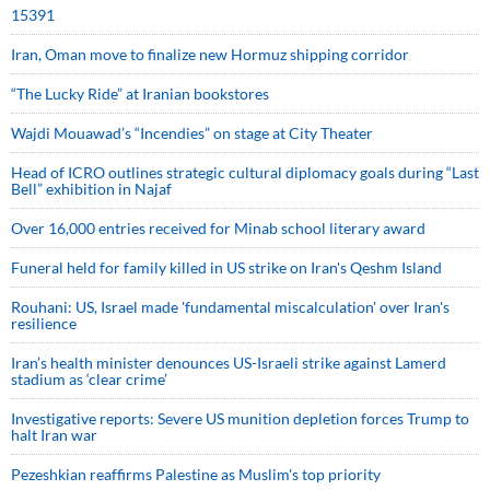
15391
Iran, Oman move to finalize new Hormuz shipping corridor
“The Lucky Ride” at Iranian bookstores
Wajdi Mouawad’s “Incendies” on stage at City Theater
Head of ICRO outlines strategic cultural diplomacy goals during “Last
Bell” exhibition in Najaf
Over 16,000 entries received for Minab school literary award
Funeral held for family killed in US strike on Iran's Qeshm Island
Rouhani: US, Israel made 'fundamental miscalculation' over Iran's
resilience
Iran’s health minister denounces US-Israeli strike against Lamerd
stadium as ‘clear crime’
Investigative reports: Severe US munition depletion forces Trump to
halt Iran war
Pezeshkian reaffirms Palestine as Muslim's top priority