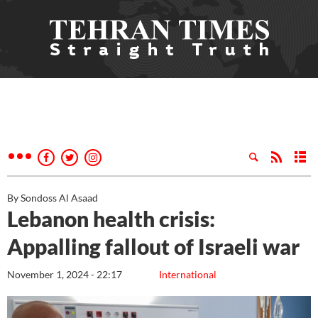
By Sondoss Al Asaad
Lebanon health crisis:
Appalling fallout of Israeli war
November 1, 2024 - 22:17
International