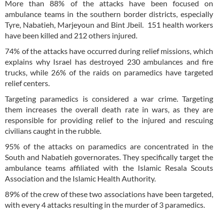
More than 88% of the attacks have been focused on
ambulance teams in the southern border districts, especially
Tyre, Nabatieh, Marjeyoun and Bint Jbeil. 151 health workers
have been killed and 212 others injured.
74% of the attacks have occurred during relief missions, which
explains why Israel has destroyed 230 ambulances and fire
trucks, while 26% of the raids on paramedics have targeted
relief centers.
Targeting paramedics is considered a war crime. Targeting
them increases the overall death rate in wars, as they are
responsible for providing relief to the injured and rescuing
civilians caught in the rubble.
95% of the attacks on paramedics are concentrated in the
South and Nabatieh governorates. They specifically target the
ambulance teams affiliated with the Islamic Resala Scouts
Association and the Islamic Health Authority.
89% of the crew of these two associations have been targeted,
with every 4 attacks resulting in the murder of 3 paramedics.