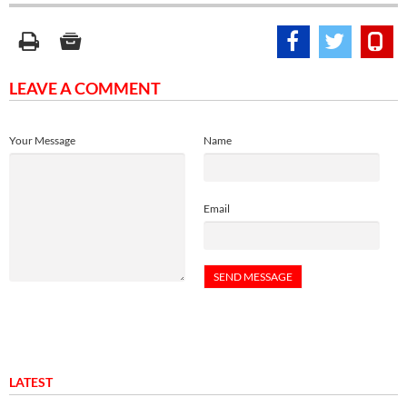
LEAVE A COMMENT
Your Message
Name
Email
LATEST