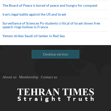
The Board of Peace is bored of peace and hungry for conquest
Iran’s legal battle against the US and Israel
Surveillance of Sciences Po students critical of Israel shows free
speech rings hollow in France
Yemen strikes Saudi oil tanker in Red Sea
Desktop version
About us
Membership
Contact us