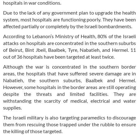
hospitals in war conditions.
Due to the lack of any government plan to upgrade the health
system, most hospitals are functioning poorly. They have been
affected partially or completely by the Israeli bombardments.
According to Lebanon’s Ministry of Health, 80% of the Israeli
attacks on hospitals are concentrated in the southern suburbs
of Beirut, Bint Jbeil, Baalbek, Tyre, Nabatieh, and Hermel. 11
out of 36 hospitals have been targeted at least twice.
Although the war is concentrated in the southern border
areas, the hospitals that have suffered severe damage are in
Nabatieh, the southern suburbs, Baalbek and Hermel.
However, some hospitals in the border areas are still operating
despite the threats and limited facilities. They are
withstanding the scarcity of medical, electrical and water
supplies.
The Israeli military is also targeting paramedics to discourage
them from rescuing those trapped under the rubble to ensure
the killing of those targeted.