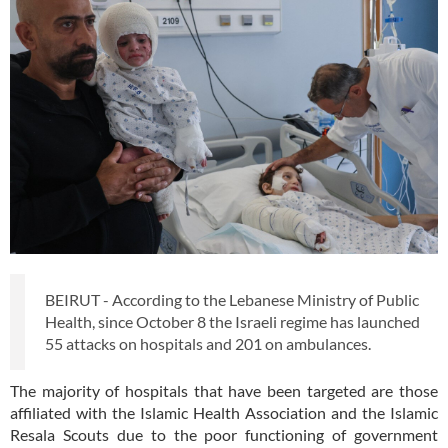
BEIRUT - According to the Lebanese Ministry of Public
Health, since October 8 the Israeli regime has launched
55 attacks on hospitals and 201 on ambulances.
The majority of hospitals that have been targeted are those
affiliated with the Islamic Health Association and the Islamic
Resala Scouts due to the poor functioning of government