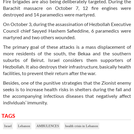
Fire brigades are also being deliberately targeted. During the
Barachit massacre on October 7, 12 fire engines were
destroyed and 14 paramedics were martyred.
On October 3, during the assassination of Hezbollah Executive
Council chief Sayyed Hashem Safieddine, 6 paramedics were
martyred and two others wounded.
The primary goal of these attacks is a mass displacement of
more residents of the south, the Bekaa and the southern
suburbs of Beirut. Israel considers them supporters of
Hezbollah. It also destroys their infrastructure, basically health
facilities, to prevent their return after the war.
Besides, one of the punitive strategies that the Zionist enemy
seeks is to increase health risks in shelters during the fall and
the accompanying infectious diseases that negatively affect
individuals’ immunity.
TAGS
Israel
Lebanon
AMBULENCES
health crisis in Lebanon