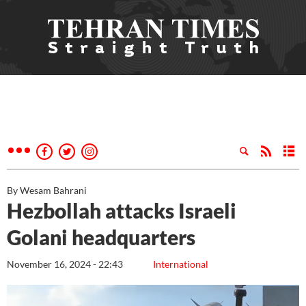
By Wesam Bahrani
Hezbollah attacks Israeli
Golani headquarters
November 16, 2024 - 22:43
International