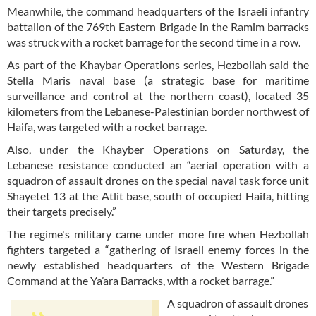
Meanwhile, the command headquarters of the Israeli infantry
battalion of the 769th Eastern Brigade in the Ramim barracks
was struck with a rocket barrage for the second time in a row.
As part of the Khaybar Operations series, Hezbollah said the
Stella Maris naval base (a strategic base for maritime
surveillance and control at the northern coast), located 35
kilometers from the Lebanese-Palestinian border northwest of
Haifa, was targeted with a rocket barrage.
Also, under the Khayber Operations on Saturday, the
Lebanese resistance conducted an “aerial operation with a
squadron of assault drones on the special naval task force unit
Shayetet 13 at the Atlit base, south of occupied Haifa, hitting
their targets precisely.”
The regime's military came under more fire when Hezbollah
fighters targeted a “gathering of Israeli enemy forces in the
newly established headquarters of the Western Brigade
Command at the Ya’ara Barracks, with a rocket barrage.”
A squadron of assault drones