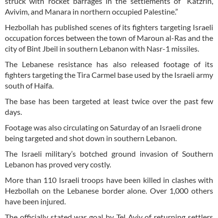
struck with rocket barrages in the settlements of “Katzrin,
Avivim, and Manara in northern occupied Palestine.”
Hezbollah has published scenes of its fighters targeting Israeli
occupation forces between the town of Maroun al-Ras and the
city of Bint Jbeil in southern Lebanon with Nasr-1 missiles.
The Lebanese resistance has also released footage of its
fighters targeting the Tira Carmel base used by the Israeli army
south of Haifa.
The base has been targeted at least twice over the past few
days.
Footage was also circulating on Saturday of an Israeli drone
being targeted and shot down in southern Lebanon.
The Israeli military’s botched ground invasion of Southern
Lebanon has proved very costly.
More than 110 Israeli troops have been killed in clashes with
Hezbollah on the Lebanese border alone. Over 1,000 others
have been injured.
The officially stated war goal by Tel Aviv of returning settlers