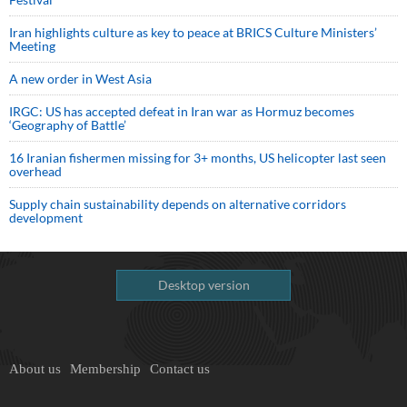
Iran highlights culture as key to peace at BRICS Culture Ministers’
Meeting
A new order in West Asia
IRGC: US has accepted defeat in Iran war as Hormuz becomes
‘Geography of Battle’
16 Iranian fishermen missing for 3+ months, US helicopter last seen
overhead
Supply chain sustainability depends on alternative corridors
development
Desktop version
About us
Membership
Contact us