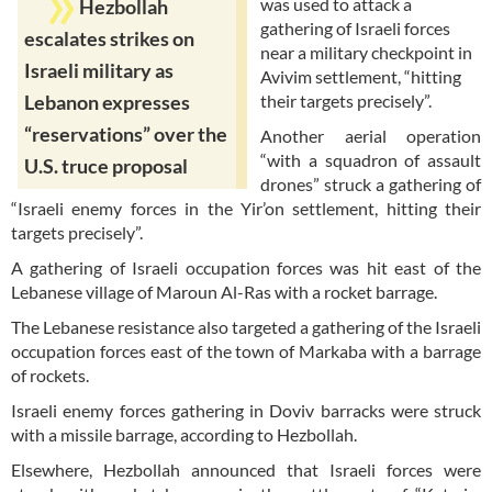
was used to attack a
Hezbollah
gathering of Israeli forces
escalates strikes on
near a military checkpoint in
Israeli military as
Avivim settlement, “hitting
their targets precisely”.
Lebanon expresses
“reservations” over the
Another aerial operation
“with a squadron of assault
U.S. truce proposal
drones” struck a gathering of
“Israeli enemy forces in the Yir’on settlement, hitting their
targets precisely”.
A gathering of Israeli occupation forces was hit east of the
Lebanese village of Maroun Al-Ras with a rocket barrage.
The Lebanese resistance also targeted a gathering of the Israeli
occupation forces east of the town of Markaba with a barrage
of rockets.
Israeli enemy forces gathering in Doviv barracks were struck
with a missile barrage, according to Hezbollah.
Elsewhere, Hezbollah announced that Israeli forces were