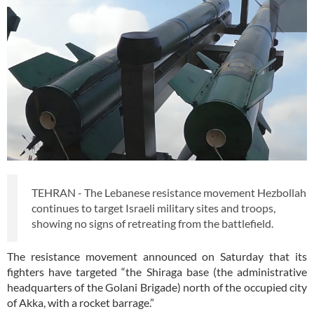
TEHRAN - The Lebanese resistance movement Hezbollah
continues to target Israeli military sites and troops,
showing no signs of retreating from the battlefield.
The resistance movement announced on Saturday that its
fighters have targeted “the Shiraga base (the administrative
headquarters of the Golani Brigade) north of the occupied city
of Akka, with a rocket barrage.”