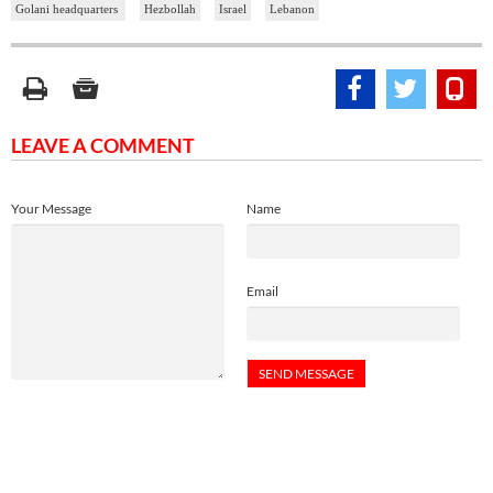
Golani headquarters
Hezbollah
Israel
Lebanon
LEAVE A COMMENT
Your Message
Name
Email