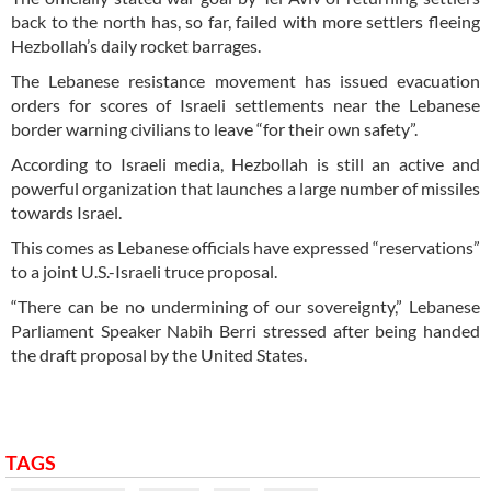
back to the north has, so far, failed with more settlers fleeing
Hezbollah’s daily rocket barrages.
The Lebanese resistance movement has issued evacuation
orders for scores of Israeli settlements near the Lebanese
border warning civilians to leave “for their own safety”.
According to Israeli media, Hezbollah is still an active and
powerful organization that launches a large number of missiles
towards Israel.
This comes as Lebanese officials have expressed “reservations”
to a joint U.S.-Israeli truce proposal.
“There can be no undermining of our sovereignty,” Lebanese
Parliament Speaker Nabih Berri stressed after being handed
the draft proposal by the United States.
TAGS