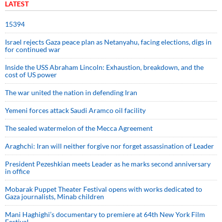
LATEST
15394
Israel rejects Gaza peace plan as Netanyahu, facing elections, digs in
for continued war
Inside the USS Abraham Lincoln: Exhaustion, breakdown, and the
cost of US power
The war united the nation in defending Iran
Yemeni forces attack Saudi Aramco oil facility
The sealed watermelon of the Mecca Agreement
Araghchi: Iran will neither forgive nor forget assassination of Leader
President Pezeshkian meets Leader as he marks second anniversary
in office
Mobarak Puppet Theater Festival opens with works dedicated to
Gaza journalists, Minab children
Mani Haghighi’s documentary to premiere at 64th New York Film
Festival