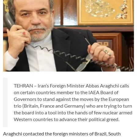
TEHRAN – Iran’s Foreign Minister Abbas Araghchi calls
on certain countries member to the IAEA Board of
Governors to stand against the moves by the European
trio (Britain, France and Germany) who are trying to turn
the board into a tool into the hands of few nuclear armed
Western countries to advance their political greed.
Araghchi contacted the foreign ministers of Brazil, South