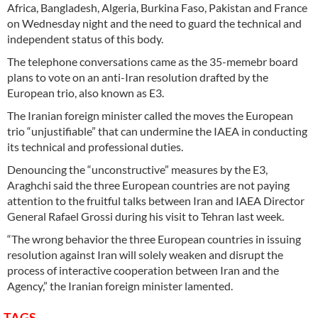
Africa, Bangladesh, Algeria, Burkina Faso, Pakistan and France
on Wednesday night and the need to guard the technical and
independent status of this body.
The telephone conversations came as the 35-memebr board
plans to vote on an anti-Iran resolution drafted by the
European trio, also known as E3.
The Iranian foreign minister called the moves the European
trio “unjustifiable” that can undermine the IAEA in conducting
its technical and professional duties.
Denouncing the “unconstructive” measures by the E3,
Araghchi said the three European countries are not paying
attention to the fruitful talks between Iran and IAEA Director
General Rafael Grossi during his visit to Tehran last week.
“The wrong behavior the three European countries in issuing
resolution against Iran will solely weaken and disrupt the
process of interactive cooperation between Iran and the
Agency,” the Iranian foreign minister lamented.
TAGS