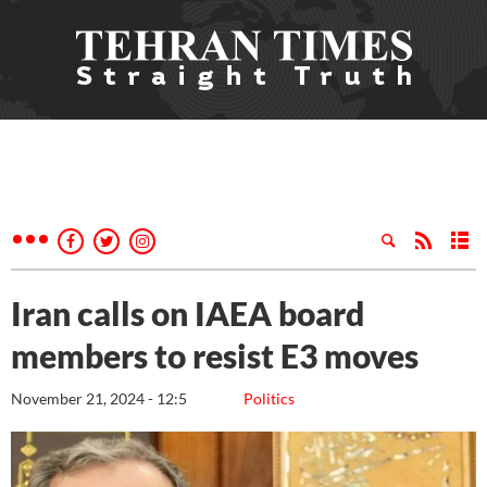
Iran calls on IAEA board
members to resist E3 moves
November 21, 2024 - 12:5
Politics