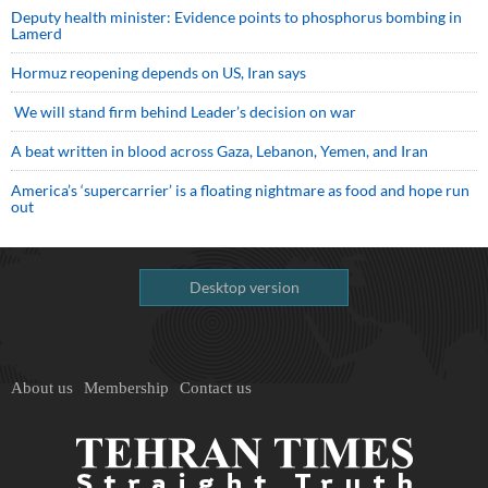
Deputy health minister: Evidence points to phosphorus bombing in
Lamerd
Hormuz reopening depends on US, Iran says
We will stand firm behind Leader’s decision on war
A beat written in blood across Gaza, Lebanon, Yemen, and Iran
America’s ‘supercarrier’ is a floating nightmare as food and hope run
out
Desktop version
About us
Membership
Contact us