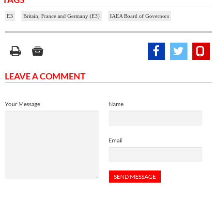
E3
Britain, France and Germany (E3)
IAEA Board of Governors
LEAVE A COMMENT
Your Message
Name
Email