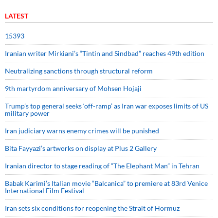
LATEST
15393
Iranian writer Mirkiani’s “Tintin and Sindbad” reaches 49th edition
Neutralizing sanctions through structural reform
9th martyrdom anniversary of Mohsen Hojaji
Trump’s top general seeks ‘off-ramp’ as Iran war exposes limits of US
military power
Iran judiciary warns enemy crimes will be punished
Bita Fayyazi’s artworks on display at Plus 2 Gallery
Iranian director to stage reading of “The Elephant Man” in Tehran
Babak Karimi’s Italian movie “Balcanica” to premiere at 83rd Venice
International Film Festival
Iran sets six conditions for reopening the Strait of Hormuz