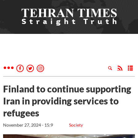
Finland to continue supporting
Iran in providing services to
refugees
November 27, 2024 - 15:9
Society