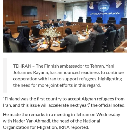
TEHRAN – The Finnish ambassador to Tehran, Yani
Johannes Rayana, has announced readiness to continue
cooperation with Iran to support refugees, highlighting
the need for more joint efforts in this regard.
“Finland was the first country to accept Afghan refugees from
Iran, and this issue will accelerate next year,” the official noted.
He made the remarks in a meeting in Tehran on Wednesday
with Nader Yar-Ahmadi, the head of the National
Organization for Migration, IRNA reported.