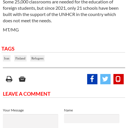
Some 25,000 classrooms are needed for the education of
foreign students, but since 2021, only 21 schools have been
built with the support of the UNHCR in the country which
does not meet the needs.
MT/MG
TAGS
Iran
Finland
Refugees
LEAVE A COMMENT
Your Message
Name