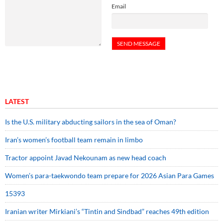
Email
LATEST
Is the U.S. military abducting sailors in the sea of Oman?
Iran’s women’s football team remain in limbo
Tractor appoint Javad Nekounam as new head coach
Women’s para-taekwondo team prepare for 2026 Asian Para Games
15393
Iranian writer Mirkiani’s “Tintin and Sindbad” reaches 49th edition