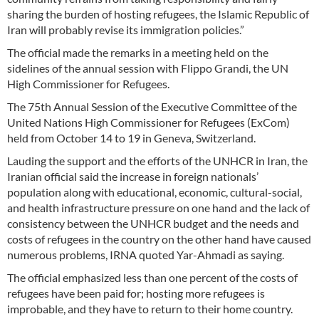
sharing the burden of hosting refugees, the Islamic Republic of
Iran will probably revise its immigration policies.”
The official made the remarks in a meeting held on the
sidelines of the annual session with Flippo Grandi, the UN
High Commissioner for Refugees.
The 75th Annual Session of the Executive Committee of the
United Nations High Commissioner for Refugees (ExCom)
held from October 14 to 19 in Geneva, Switzerland.
Lauding the support and the efforts of the UNHCR in Iran, the
Iranian official said the increase in foreign nationals’
population along with educational, economic, cultural-social,
and health infrastructure pressure on one hand and the lack of
consistency between the UNHCR budget and the needs and
costs of refugees in the country on the other hand have caused
numerous problems, IRNA quoted Yar-Ahmadi as saying.
The official emphasized less than one percent of the costs of
refugees have been paid for; hosting more refugees is
improbable, and they have to return to their home country.