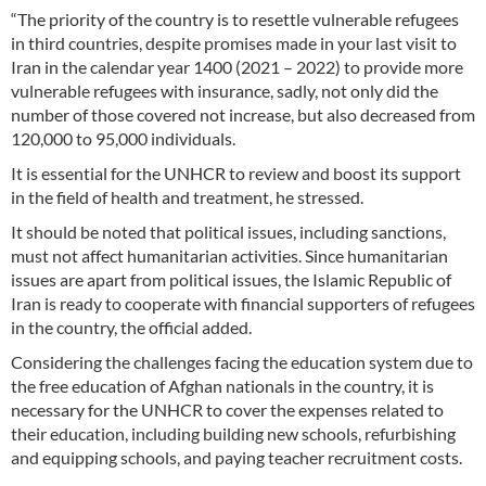
“The priority of the country is to resettle vulnerable refugees
in third countries, despite promises made in your last visit to
Iran in the calendar year 1400 (2021 – 2022) to provide more
vulnerable refugees with insurance, sadly, not only did the
number of those covered not increase, but also decreased from
120,000 to 95,000 individuals.
It is essential for the UNHCR to review and boost its support
in the field of health and treatment, he stressed.
It should be noted that political issues, including sanctions,
must not affect humanitarian activities. Since humanitarian
issues are apart from political issues, the Islamic Republic of
Iran is ready to cooperate with financial supporters of refugees
in the country, the official added.
Considering the challenges facing the education system due to
the free education of Afghan nationals in the country, it is
necessary for the UNHCR to cover the expenses related to
their education, including building new schools, refurbishing
and equipping schools, and paying teacher recruitment costs.