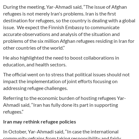
During the meeting, Yar-Ahmadi said, “The issue of Afghan
refugees is not merely Iran's problems. Iran is the first
destination for refugees, so the country is dealing with a global
issue. We expect the Finnish Embassy to communicate
accurate observations and analysis of the situation and
problems of the six million Afghan refugees residing in Iran for
other countries of the world.”
He also highlighted the need to boost collaborations in
education, and health sectors.
The official went on to stress that political issues should not
impact the implementation of joint efforts focusing on
addressing refugee challenges.
Referring to the economic burden of hosting refugees Yar-
Ahmadi said, “Iran has fully done its part in supporting
refugees.”
Iran may rethink refugee policies
In October, Yar-Ahmadi said, “In case the international
community refrains from taking responsibility and fairly