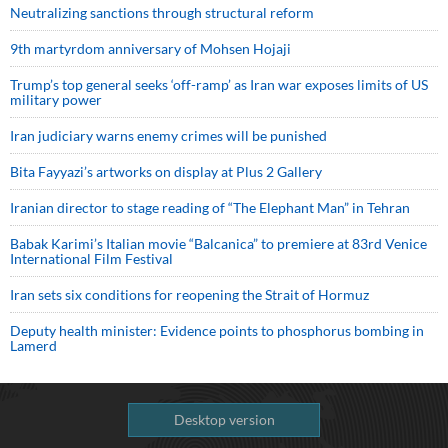
Neutralizing sanctions through structural reform
9th martyrdom anniversary of Mohsen Hojaji
Trump’s top general seeks ‘off-ramp’ as Iran war exposes limits of US
military power
Iran judiciary warns enemy crimes will be punished
Bita Fayyazi’s artworks on display at Plus 2 Gallery
Iranian director to stage reading of “The Elephant Man” in Tehran
Babak Karimi’s Italian movie “Balcanica” to premiere at 83rd Venice
International Film Festival
Iran sets six conditions for reopening the Strait of Hormuz
Deputy health minister: Evidence points to phosphorus bombing in
Lamerd
Desktop version