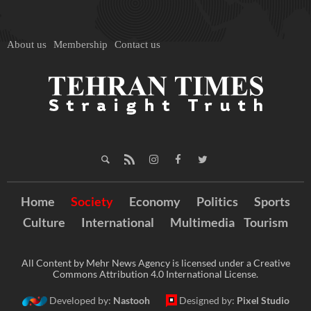
About us
Membership
Contact us
Home
Society
Economy
Politics
Sports
Culture
International
Multimedia
Tourism
All Content by Mehr News Agency is licensed under a Creative
Commons Attribution 4.0 International License.
Developed by:
Nastooh
Designed by:
Pixel Studio