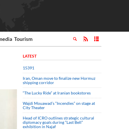
media
Tourism
LATEST
15391
Iran, Oman move to finalize new Hormuz
shipping corridor
“The Lucky Ride” at Iranian bookstores
Wajdi Mouawad’s “Incendies” on stage at
City Theater
Head of ICRO outlines strategic cultural
diplomacy goals during “Last Bell”
exhibition in Najaf