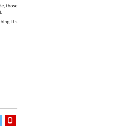
de, those
d.
ing. It’s