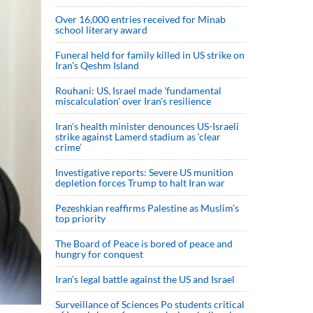
Over 16,000 entries received for Minab
school literary award
Funeral held for family killed in US strike on
Iran's Qeshm Island
Rouhani: US, Israel made 'fundamental
miscalculation' over Iran's resilience
Iran’s health minister denounces US-Israeli
strike against Lamerd stadium as ‘clear
crime’
Investigative reports: Severe US munition
depletion forces Trump to halt Iran war
Pezeshkian reaffirms Palestine as Muslim's
top priority
The Board of Peace is bored of peace and
hungry for conquest
Iran’s legal battle against the US and Israel
Surveillance of Sciences Po students critical