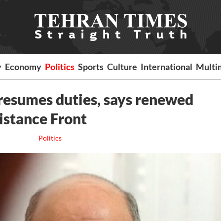
y
Economy
Politics
Sports
Culture
International
Multi
resumes duties, says renewed
istance Front
Politics