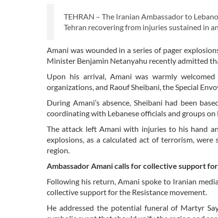
TEHRAN – The Iranian Ambassador to Lebanon,
Tehran recovering from injuries sustained in an 
Amani was wounded in a series of pager explosions
Minister Benjamin Netanyahu recently admitted tha
Upon his arrival, Amani was warmly welcomed b
organizations, and Raouf Sheibani, the Special Envoy
During Amani’s absence, Sheibani had been based 
coordinating with Lebanese officials and groups on 
The attack left Amani with injuries to his hand a
explosions, as a calculated act of terrorism, were s
region.
Ambassador Amani calls for collective support fo
Following his return, Amani spoke to Iranian medi
collective support for the Resistance movement.
He addressed the potential funeral of Martyr Sayy