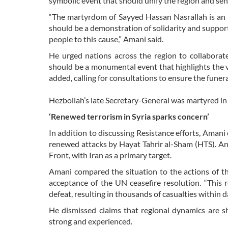
symbolic event that should unify the region and se
“The martyrdom of Sayyed Hassan Nasrallah is an i
should be a demonstration of solidarity and suppo
people to this cause,” Amani said.
He urged nations across the region to collaborate 
should be a monumental event that highlights the v
added, calling for consultations to ensure the funer
Hezbollah’s late Secretary-General was martyred in 
‘Renewed terrorism in Syria sparks concern’
In addition to discussing Resistance efforts, Amani 
renewed attacks by Hayat Tahrir al-Sham (HTS). An
Front, with Iran as a primary target.
Amani compared the situation to the actions of th
acceptance of the UN ceasefire resolution. “This 
defeat, resulting in thousands of casualties within d
He dismissed claims that regional dynamics are shi
strong and experienced.