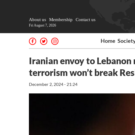
About us
Membership
Contact us
Fri August 7, 2026
Home
Societ
Iranian envoy to Lebanon 
terrorism won’t break Res
December 2, 2024 - 21:24