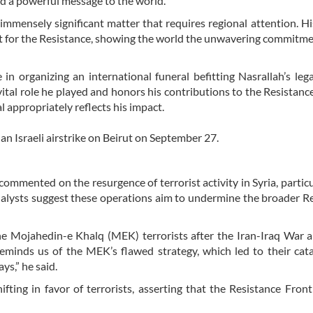
nd a powerful message to the world.
mmensely significant matter that requires regional attention. Hi
rt for the Resistance, showing the world the unwavering commitme
in organizing an international funeral befitting Nasrallah’s lega
ital role he played and honors his contributions to the Resistanc
al appropriately reflects his impact.
an Israeli airstrike on Beirut on September 27.
commented on the resurgence of terrorist activity in Syria, particu
alysts suggest these operations aim to undermine the broader R
e Mojahedin-e Khalq (MEK) terrorists after the Iran-Iraq War a
reminds us of the MEK’s flawed strategy, which led to their cat
ays,” he said.
fting in favor of terrorists, asserting that the Resistance Fron