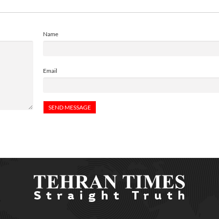
Name
Email