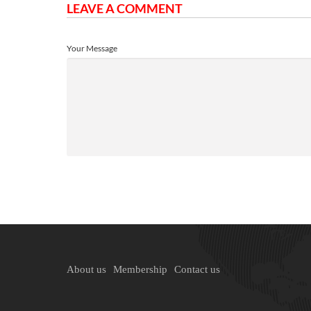
LEAVE A COMMENT
Your Message
About us
Membership
Contact us