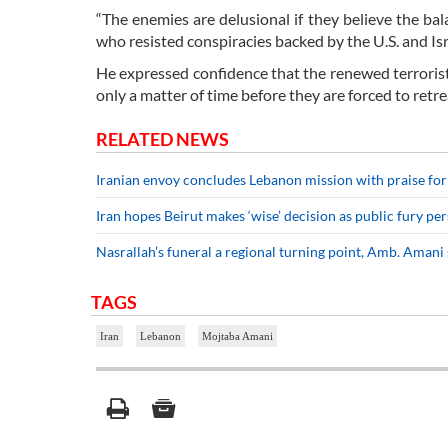
“The enemies are delusional if they believe the bal
who resisted conspiracies backed by the U.S. and I
He expressed confidence that the renewed terrorist ac
only a matter of time before they are forced to ret
RELATED NEWS
Iranian envoy concludes Lebanon mission with praise fo
Iran hopes Beirut makes ‘wise’ decision as public fury per
Nasrallah’s funeral a regional turning point, Amb. Amani 
TAGS
Iran
Lebanon
Mojtaba Amani