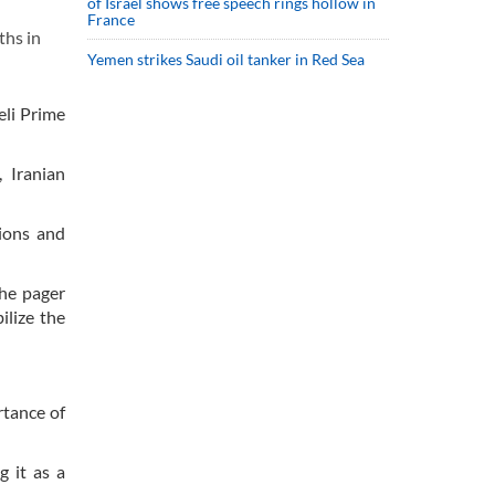
of Israel shows free speech rings hollow in
France
ths in
Yemen strikes Saudi oil tanker in Red Sea
eli Prime
 Iranian
tions and
The pager
ilize the
rtance of
g it as a