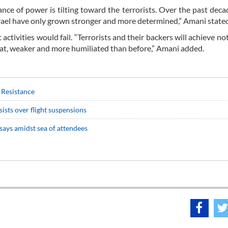
ance of power is tilting toward the terrorists. Over the past deca
srael have only grown stronger and more determined,” Amani state
tivities would fail. “Terrorists and their backers will achieve noth
reat, weaker and more humiliated than before,” Amani added.
r Resistance
sists over flight suspensions
says amidst sea of attendees