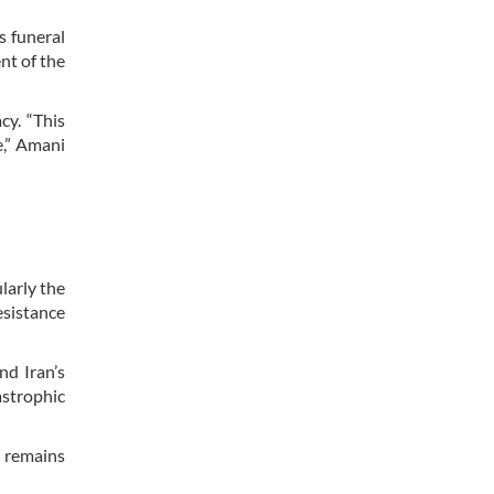
s funeral
nt of the
cy. “This
e,” Amani
larly the
esistance
nd Iran’s
astrophic
t remains