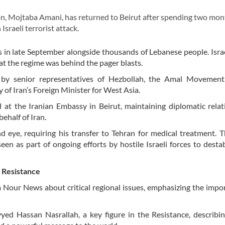
 Mojtaba Amani, has returned to Beirut after spending two mon
Israeli terrorist attack.
 in late September alongside thousands of Lebanese people. Isra
t the regime was behind the pager blasts.
y senior representatives of Hezbollah, the Amal Movement,
 of Iran’s Foreign Minister for West Asia.
at the Iranian Embassy in Beirut, maintaining diplomatic rela
behalf of Iran.
nd eye, requiring his transfer to Tehran for medical treatment. 
een as part of ongoing efforts by hostile Israeli forces to destab
r Resistance
a Nour News about critical regional issues, emphasizing the impo
ed Hassan Nasrallah, a key figure in the Resistance, describin