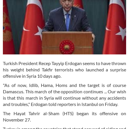
Turkish President Recep Tayyip Erdogan seems to have thrown
his weight behind Takfir terrorists who launched a surprise
offensive in Syria 10 days ago.
"As of now, Idlib, Hama, Homs and the target is of course
Damascus. This march of the opposition continues ... Our wish
is that this march in Syria will continue without any accidents
and troubles," Erdogan told reporters in Istanbul on Friday.
The Hayat Tahrir al-Sham (HTS) began its offensive on
November 27.
Turkey is among the countries that stand accused of aiding and