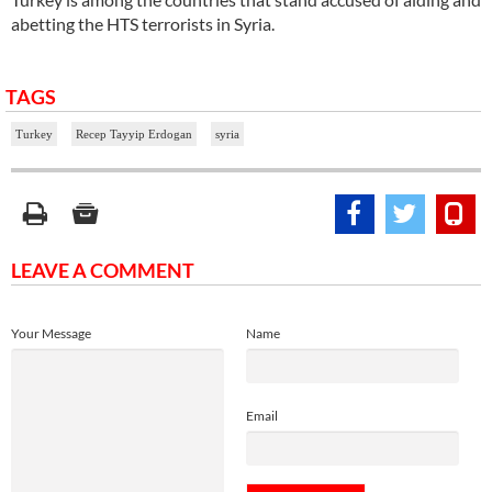
abetting the HTS terrorists in Syria.
TAGS
Turkey
Recep Tayyip Erdogan
syria
LEAVE A COMMENT
Your Message
Name
Email