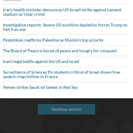
Iran’s health minister denounces US-Israeli strike against Lamerd
stadium as ‘clear crime’
Investigative reports: Severe US munition depletion forces Trump to
halt Iran war
Pezeshkian reaffirms Palestine as Muslim's top priority
The Board of Peace is bored of peace and hungry for conquest
Iran’s legal battle against the US and Israel
Surveillance of Sciences Po students critical of Israel shows free
speech rings hollow in France
Yemen strikes Saudi oil tanker in Red Sea
Desktop version