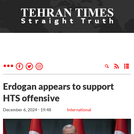
Erdogan appears to support
HTS offensive
December 6, 2024 - 19:48
International