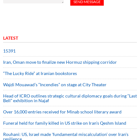
LATEST
15391
Iran, Oman move to finalize new Hormuz shipping corridor
“The Lucky Ride” at Iranian bookstores
Wajdi Mouawad’s “Incendies” on stage at City Theater
Head of ICRO outlines strategic cultural diplomacy goals during “Last
Bell” exhibition in Najaf
Over 16,000 entries received for Minab school literary award
Funeral held for family killed in US strike on Iran's Qeshm Island
Rouhani: US, Israel made 'fundamental miscalculation' over Iran's
resilience