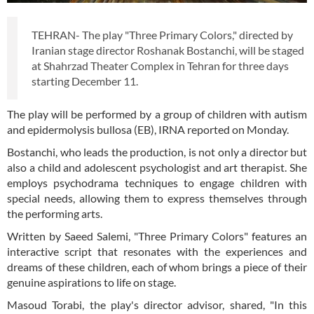
TEHRAN- The play "Three Primary Colors," directed by
Iranian stage director Roshanak Bostanchi, will be staged
at Shahrzad Theater Complex in Tehran for three days
starting December 11.
The play will be performed by a group of children with autism
and epidermolysis bullosa (EB), IRNA reported on Monday.
Bostanchi, who leads the production, is not only a director but
also a child and adolescent psychologist and art therapist. She
employs psychodrama techniques to engage children with
special needs, allowing them to express themselves through
the performing arts.
Written by Saeed Salemi, "Three Primary Colors" features an
interactive script that resonates with the experiences and
dreams of these children, each of whom brings a piece of their
genuine aspirations to life on stage.
Masoud Torabi, the play's director advisor, shared, "In this