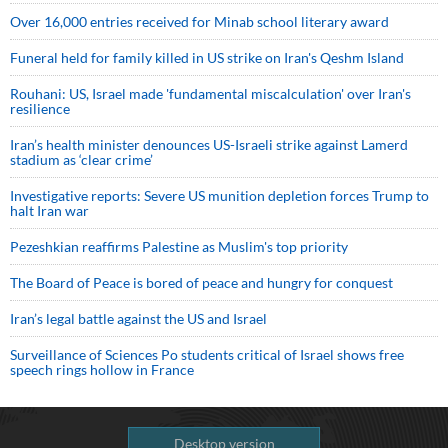
Over 16,000 entries received for Minab school literary award
Funeral held for family killed in US strike on Iran's Qeshm Island
Rouhani: US, Israel made 'fundamental miscalculation' over Iran's
resilience
Iran’s health minister denounces US-Israeli strike against Lamerd
stadium as ‘clear crime’
Investigative reports: Severe US munition depletion forces Trump to
halt Iran war
Pezeshkian reaffirms Palestine as Muslim's top priority
The Board of Peace is bored of peace and hungry for conquest
Iran’s legal battle against the US and Israel
Surveillance of Sciences Po students critical of Israel shows free
speech rings hollow in France
Desktop version