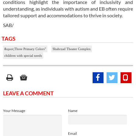
conditions highlight the importance of inclusivity and
understanding, as individuals with autism and EB often require
tailored support and accommodations to thrive in society.
SAB/
TAGS
&quot;Three Primary Colors”
Shahrzad Theater Complex
children with special needs
LEAVE A COMMENT
Your Message
Name
Email