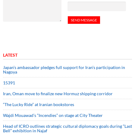
LATEST
Japan’s ambassador pledges full support for Iran’s participation in
Nagoya
15391
Iran, Oman move to finalize new Hormuz shipping corridor
“The Lucky Ride” at Iranian bookstores
Wajdi Mouawad’s “Incendies” on stage at City Theater
Head of ICRO outlines strategic cultural diplomacy goals during “Last
Bell” exhibition in Najaf