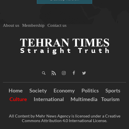
About us
Membership
Contact us
Home
Society
Economy
Politics
Sports
Culture
International
Multimedia
Tourism
All Content by Mehr News Agency is licensed under a Creative
Commons Attribution 4.0 International License.