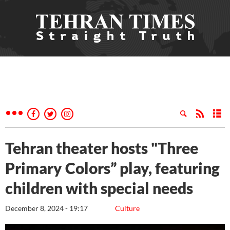
Tehran theater hosts "Three
Primary Colors” play, featuring
children with special needs
December 8, 2024 - 19:17
Culture