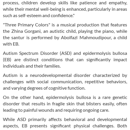
process, children develop skills like patience and empathy,
while their mental well-being is enhanced, particularly in areas
such as self-esteem and confidence."
"Three Primary Colors" is a musical production that features
the Zhina Gorgani, an autistic child, playing the piano, while
the santur is performed by Abolfazl Mahmoudipour, a child
with EB.
Autism Spectrum Disorder (ASD) and epidermolysis bullosa
(EB) are distinct conditions that can significantly impact
individuals and their families.
Autism is a neurodevelopmental disorder characterized by
challenges with social communication, repetitive behaviors,
and varying degrees of cognitive function.
On the other hand, epidermolysis bullosa is a rare genetic
disorder that results in fragile skin that blisters easily, often
leading to painful wounds and requiring ongoing care.
While ASD primarily affects behavioral and developmental
aspects, EB presents significant physical challenges. Both