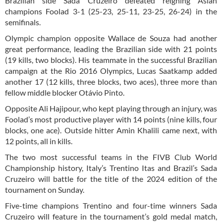
Brazilian side Sada Cruzeiro defeated reigning Asian
champions Foolad
3-1 (25-23, 25-11, 23-25, 26-24)
in the
semifinals.
Olympic champion opposite Wallace de Souza had another
great performance, leading the Brazilian side with 21 points
(19 kills, two blocks). His teammate in the successful Brazilian
campaign at the Rio 2016 Olympics, Lucas Saatkamp added
another 17 (12 kills, three blocks, two aces), three more than
fellow middle blocker Otávio Pinto.
Opposite Ali Hajipour, who kept playing through an injury, was
Foolad’s most productive player with 14 points (nine kills, four
blocks, one ace). Outside hitter Amin Khalili came next, with
12 points, all in kills.
The two most successful teams in the FIVB Club World
Championship history, Italy’s Trentino Itas and Brazil’s Sada
Cruzeiro will battle for the title of the 2024 edition of the
tournament on Sunday.
Five-time champions Trentino and four-time winners Sada
Cruzeiro will feature in the tournament’s gold medal match,