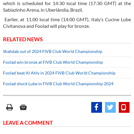
which is scheduled for 14:30 local time (17:30 GMT) at the
Sabiazinho Arena, in Uberlândia, Brazil.
Earlier, at 11:00 local time (14:00 GMT), Italy’s Cucine Lube
Civitanova and Foolad will play for bronze.
RELATED NEWS
Shahdab out of 2024 FIVB Club World Championship
Foolad win bronze at FIVB Club World Championship
Foolad beat Al Ahly in 2024 FIVB Club World Championship
Foolad shock Lube in FIVB Club World Championship 2024
LEAVE A COMMENT