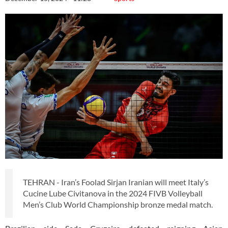
TEHRAN - Iran’s Foolad Sirjan Iranian will meet Italy’s
Cucine Lube Civitanova in the 2024 FIVB Volleyball
Men’s Club World Championship bronze medal match.