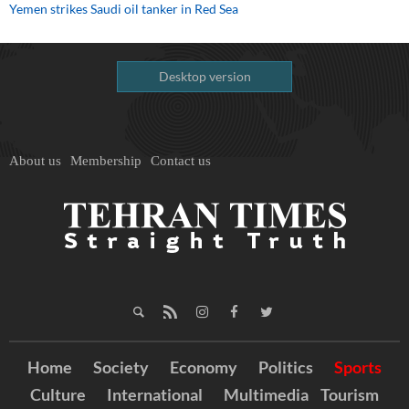
Yemen strikes Saudi oil tanker in Red Sea
Desktop version
About us
Membership
Contact us
Home
Society
Economy
Politics
Sports
Culture
International
Multimedia
Tourism