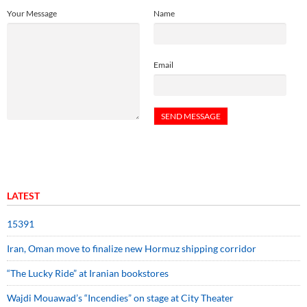
Your Message
Name
Email
LATEST
15391
Iran, Oman move to finalize new Hormuz shipping corridor
“The Lucky Ride” at Iranian bookstores
Wajdi Mouawad’s “Incendies” on stage at City Theater