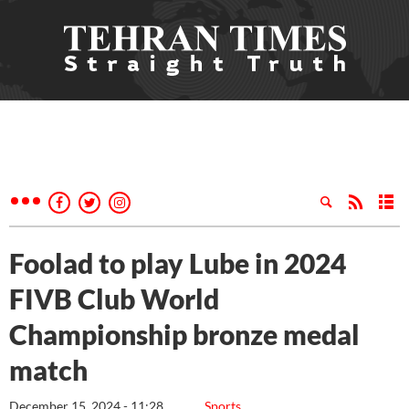
Foolad to play Lube in 2024
FIVB Club World
Championship bronze medal
match
December 15, 2024 - 11:28
Sports