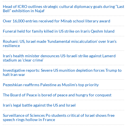
Head of ICRO outlines strategic cultural diplomacy goals during “Last
Bell” exhibition in Najaf
Over 16,000 entries received for Minab school literary award
Funeral held for family killed in US strike on Iran's Qeshm Island
Rouhani: US, Israel made 'fundamental miscalculation' over Iran's
resilience
Iran’s health minister denounces US-Israeli strike against Lamerd
stadium as ‘clear crime’
Investigative reports: Severe US munition depletion forces Trump to
halt Iran war
Pezeshkian reaffirms Palestine as Muslim's top priority
The Board of Peace is bored of peace and hungry for conquest
Iran’s legal battle against the US and Israel
Surveillance of Sciences Po students critical of Israel shows free
speech rings hollow in France