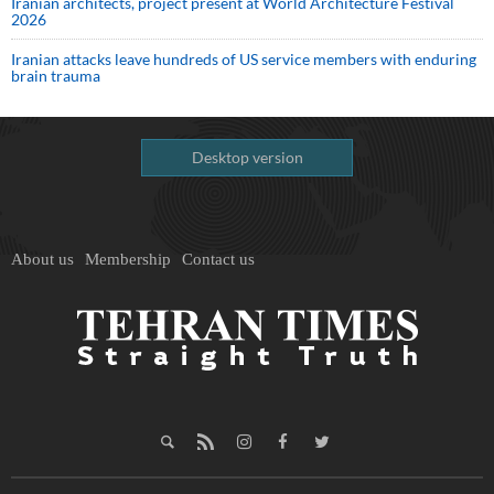
Iranian architects, project present at World Architecture Festival
2026
Iranian attacks leave hundreds of US service members with enduring
brain trauma
Desktop version
About us
Membership
Contact us