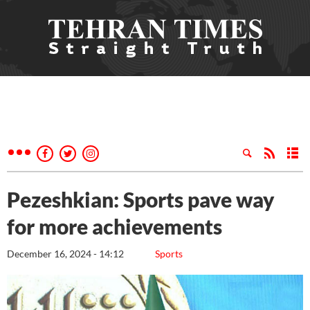
Pezeshkian: Sports pave way
for more achievements
December 16, 2024 - 14:12
Sports