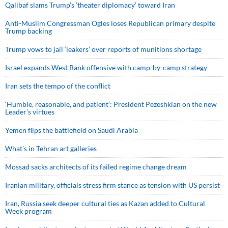
Qalibaf slams Trump’s ‘theater diplomacy’ toward Iran
Anti-Muslim Congressman Ogles loses Republican primary despite
Trump backing
Trump vows to jail ‘leakers’ over reports of munitions shortage
Israel expands West Bank offensive with camp-by-camp strategy
Iran sets the tempo of the conflict
‘Humble, reasonable, and patient’: President Pezeshkian on the new
Leader’s virtues
Yemen flips the battlefield on Saudi Arabia
What’s in Tehran art galleries
Mossad sacks architects of its failed regime change dream
Iranian military, officials stress firm stance as tension with US persist
Iran, Russia seek deeper cultural ties as Kazan added to Cultural
Week program