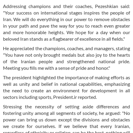
Addressing champions and their coaches, Pezeshkian said:
"Your success on international stages inspires the people of
Iran. We will do everything in our power to remove obstacles
in your path and pave the way for you to reach even greater
and more honorable heights. We hope for a day when our
beloved Iran stands as a flagbearer of excellence in all fields."
He appreciated the champions, coaches, and managers, stating
"You have not only brought medals but also joy to the hearts
of the Iranian people and strengthened national pride.
Meeting you fills me with a sense of pride and honor."
The president highlighted the importance of making efforts as
well as unity and belief in national capabilities, emphasizing
the need to create an environment for development in all
sectors including sports, President.ir reported.
Stressing the necessity of setting aside differences and
fostering unity among all segments of society, he argued: "No
power can bring us down except the divisions and obstacles
we create for ourselves. If we believe that every Iranian,
regardless of ethnicity or religion, can be the best, nothing will