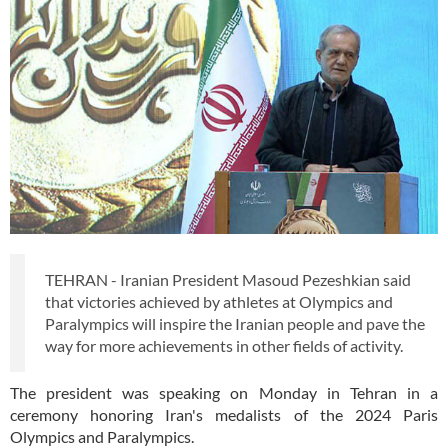
TEHRAN - Iranian President Masoud Pezeshkian said
that victories achieved by athletes at Olympics and
Paralympics will inspire the Iranian people and pave the
way for more achievements in other fields of activity.
The president was speaking on Monday in Tehran in a
ceremony honoring Iran's medalists of the 2024 Paris
Olympics and Paralympics.