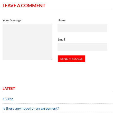
LEAVE A COMMENT
Your Message
Name
Email
LATEST
15392
Is there any hope for an agreement?