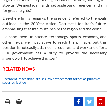
stop us. We must join hands, set aside our differences, and aim
for great heights."
Elsewhere in his remarks, the president referred to the goals
outlined in the 20-Year Vision Document for Iran’s future,
emphasizing that Iran must inspire the region and the world.
He concluded: "In science, technology, sports, economy, and
other fields, we must strive to reach the pinnacle, but this
position is not easily attained; it requires hard work and effort.
Our government has a duty to provide the necessary
groundwork to achieve this goal."
RELATED NEWS
President Pezeshkian praises law enforcement forces as pillars of
security, justice