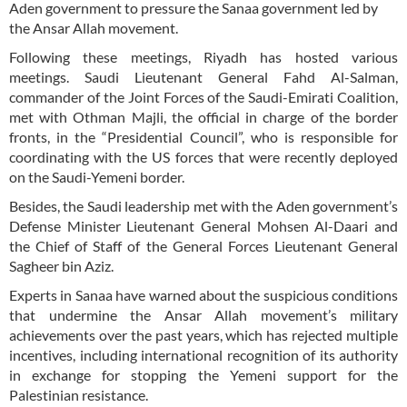
Aden government to pressure the Sanaa government led by
the Ansar Allah movement.
Following these meetings, Riyadh has hosted various
meetings. Saudi Lieutenant General Fahd Al-Salman,
commander of the Joint Forces of the Saudi-Emirati Coalition,
met with Othman Majli, the official in charge of the border
fronts, in the “Presidential Council”, who is responsible for
coordinating with the US forces that were recently deployed
on the Saudi-Yemeni border.
Besides, the Saudi leadership met with the Aden government’s
Defense Minister Lieutenant General Mohsen Al-Daari and
the Chief of Staff of the General Forces Lieutenant General
Sagheer bin Aziz.
Experts in Sanaa have warned about the suspicious conditions
that undermine the Ansar Allah movement’s military
achievements over the past years, which has rejected multiple
incentives, including international recognition of its authority
in exchange for stopping the Yemeni support for the
Palestinian resistance.