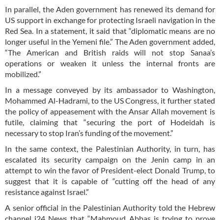
In parallel, the Aden government has renewed its demand for
US support in exchange for protecting Israeli navigation in the
Red Sea. In a statement, it said that “diplomatic means are no
longer useful in the Yemeni file.” The Aden government added,
“The American and British raids will not stop Sanaa’s
operations or weaken it unless the internal fronts are
mobilized.”
In a message conveyed by its ambassador to Washington,
Mohammed Al-Hadrami, to the US Congress, it further stated
the policy of appeasement with the Ansar Allah movement is
futile, claiming that “securing the port of Hodeidah is
necessary to stop Iran’s funding of the movement.”
In the same context, the Palestinian Authority, in turn, has
escalated its security campaign on the Jenin camp in an
attempt to win the favor of President-elect Donald Trump, to
suggest that it is capable of “cutting off the head of any
resistance against Israel.”
A senior official in the Palestinian Authority told the Hebrew
channel i24 News that “Mahmoud Abbas is trying to prove