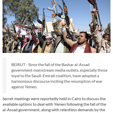
BEIRUT - Since the fall of the Bashar al-Assad
government mainstream media outlets, especially those
loyal to the Saudi-Emirati coalition, have adopted a
harmonious discourse inciting the resumption of war
against Yemen.
Secret meetings were reportedly held in Cairo to discuss the
available options to deal with Yemen following the fall of the
al-Assad government, along with relentless demands by the