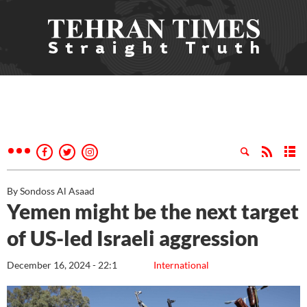
By Sondoss Al Asaad
Yemen might be the next target
of US-led Israeli aggression
December 16, 2024 - 22:1
International