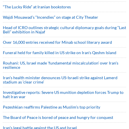
“The Lucky Ride” at Iranian bookstores
Wajdi Mouawad’s “Incendies” on stage at City Theater
Head of ICRO outlines strategic cultural diplomacy goals during “Last
Bell” exhibition in Najaf
Over 16,000 entries received for Minab school literary award
Funeral held for family killed in US strike on Iran's Qeshm Island
Rouhani: US, Israel made 'fundamental miscalculation' over Iran's
resilience
Iran’s health minister denounces US-Israeli strike against Lamerd
stadium as ‘clear crime’
Investigative reports: Severe US munition depletion forces Trump to
halt Iran war
Pezeshkian reaffirms Palestine as Muslim's top priority
The Board of Peace is bored of peace and hungry for conquest
Iran’s legal battle against the US and Israel