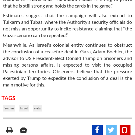
that he is still strong and holds the cards in the game.”
Estimates suggest that the campaign will also extend to
Tulkarm and Tubas, where the Authority’s security officials do
not miss an opportunity to incite resistance, claiming that “the
Gaza scenario can be repeated.”
Meanwhile, As Israel's colonial entity continues to obstruct
the conclusion of a ceasefire deal in Gaza, Adam Boehler, the
advisor to US President-elect Donald Trump on prisoners and
missing persons affairs, is expected to visit the occupied
Palestinian territories. Observers believe that the pressure
exerted by Trump to expedite the conclusion of a deal is the
main motive for this.
TAGS
Yemen
Israel
syria