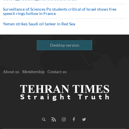
Surveillance of Sciences Po students critical of Israel shows free
speech rings hollow in France
Yemen strikes Saudi oil tanker in Red Sea
Desktop version
About us
Membership
Contact us