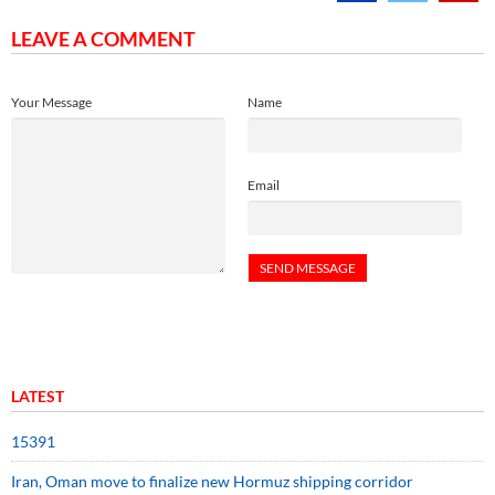
LEAVE A COMMENT
Your Message
Name
Email
LATEST
15391
Iran, Oman move to finalize new Hormuz shipping corridor