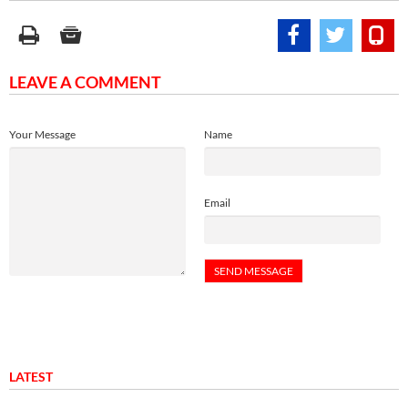
LEAVE A COMMENT
Your Message
Name
Email
LATEST