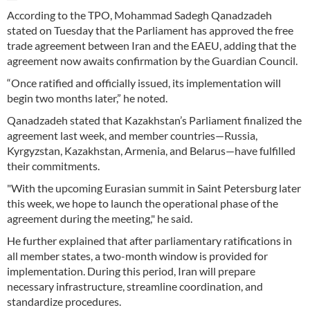
According to the TPO, Mohammad Sadegh Qanadzadeh
stated on Tuesday that the Parliament has approved the free
trade agreement between Iran and the EAEU, adding that the
agreement now awaits confirmation by the Guardian Council.
“Once ratified and officially issued, its implementation will
begin two months later,” he noted.
Qanadzadeh stated that Kazakhstan’s Parliament finalized the
agreement last week, and member countries—Russia,
Kyrgyzstan, Kazakhstan, Armenia, and Belarus—have fulfilled
their commitments.
"With the upcoming Eurasian summit in Saint Petersburg later
this week, we hope to launch the operational phase of the
agreement during the meeting," he said.
He further explained that after parliamentary ratifications in
all member states, a two-month window is provided for
implementation. During this period, Iran will prepare
necessary infrastructure, streamline coordination, and
standardize procedures.