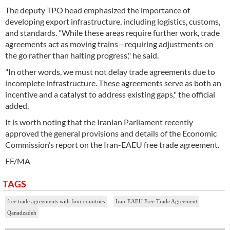
The deputy TPO head emphasized the importance of
developing export infrastructure, including logistics, customs,
and standards. "While these areas require further work, trade
agreements act as moving trains—requiring adjustments on
the go rather than halting progress," he said.
"In other words, we must not delay trade agreements due to
incomplete infrastructure. These agreements serve as both an
incentive and a catalyst to address existing gaps," the official
added,
It is worth noting that the Iranian Parliament recently
approved the general provisions and details of the Economic
Commission’s report on the Iran-EAEU free trade agreement.
EF/MA
TAGS
free trade agreements with four countries
Iran-EAEU Free Trade Agreement
Qanadzadeh