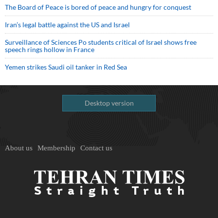
The Board of Peace is bored of peace and hungry for conquest
Iran’s legal battle against the US and Israel
Surveillance of Sciences Po students critical of Israel shows free
speech rings hollow in France
Yemen strikes Saudi oil tanker in Red Sea
Desktop version
About us
Membership
Contact us