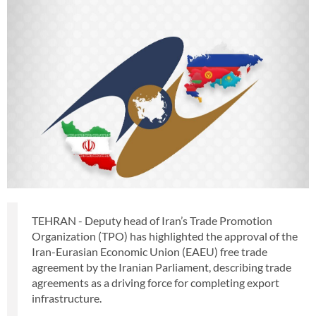
TEHRAN - Deputy head of Iran’s Trade Promotion
Organization (TPO) has highlighted the approval of the
Iran-Eurasian Economic Union (EAEU) free trade
agreement by the Iranian Parliament, describing trade
agreements as a driving force for completing export
infrastructure.