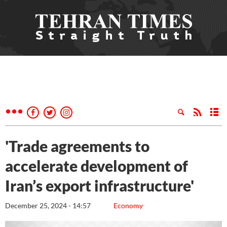
'Trade agreements to
accelerate development of
Iran’s export infrastructure'
December 25, 2024 - 14:57
Economy