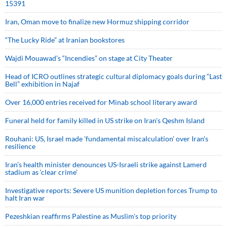
15391
Iran, Oman move to finalize new Hormuz shipping corridor
“The Lucky Ride” at Iranian bookstores
Wajdi Mouawad’s “Incendies” on stage at City Theater
Head of ICRO outlines strategic cultural diplomacy goals during “Last
Bell” exhibition in Najaf
Over 16,000 entries received for Minab school literary award
Funeral held for family killed in US strike on Iran's Qeshm Island
Rouhani: US, Israel made 'fundamental miscalculation' over Iran's
resilience
Iran’s health minister denounces US-Israeli strike against Lamerd
stadium as ‘clear crime’
Investigative reports: Severe US munition depletion forces Trump to
halt Iran war
Pezeshkian reaffirms Palestine as Muslim's top priority