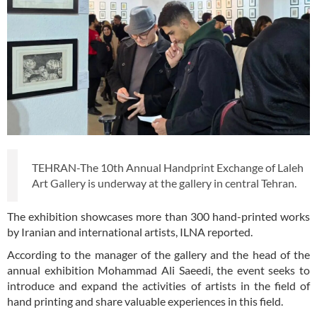
TEHRAN-The 10th Annual Handprint Exchange of Laleh
Art Gallery is underway at the gallery in central Tehran.
The exhibition showcases more than 300 hand-printed works
by Iranian and international artists, ILNA reported.
According to the manager of the gallery and the head of the
annual exhibition Mohammad Ali Saeedi, the event seeks to
introduce and expand the activities of artists in the field of
hand printing and share valuable experiences in this field.