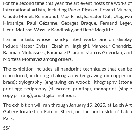
For the second time this year, the art event hosts the works of
international artists, including Pablo Picasso, Edvard Munch,
Claude Monet, Rembrandt, Max Ernst, Salvador Dali, Utagawa
Hiroshige, Paul Cézanne, Georges Braque, Fernand Léger,
Henri Matisse, Wassily Kandinsky, and René Magritte.
Iranian artists whose hand-printed works are on display
include Nasser Ovissi, Ebrahim Haghighi, Mansour Ghandriz,
Bahman Mohassess, Faramarz Pilaram, Marcos Grigorian, and
Morteza Momayez among others.
The exhibition includes all handprint techniques that can be
reproduced, including chalcography (engraving on copper or
brass); xylography (engraving on wood); lithography (stone
printing); serigraphy (silkscreen printing), monoprint (single
copy printing), and digital methods.
The exhibition will run through January 19, 2025, at Laleh Art
Gallery located on Fatemi Street, on the north side of Laleh
Park.
SS/