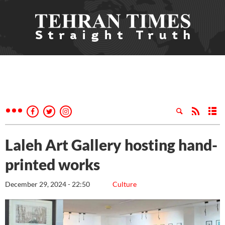
Laleh Art Gallery hosting hand-
printed works
December 29, 2024 - 22:50
Culture