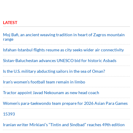
LATEST
Moj Bafi, an ancient weaving tradition in heart of Zagros mountain
range
Isfahan-Istanbul flights resume as city seeks wider air connectivity
Sistan-Baluchestan advances UNESCO bid for historic Asbads
Is the U.S. military abducting sailors in the sea of Oman?
Iran’s women’s football team remain in limbo
Tractor appoint Javad Nekounam as new head coach
Women’s para-taekwondo team prepare for 2026 Asian Para Games
15393
Iranian writer Mirkiani’s “Tintin and Sindbad” reaches 49th edition