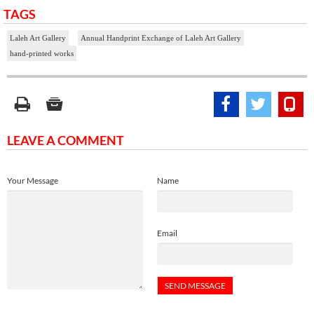
TAGS
Laleh Art Gallery
Annual Handprint Exchange of Laleh Art Gallery
hand-printed works
LEAVE A COMMENT
Your Message
Name
Email