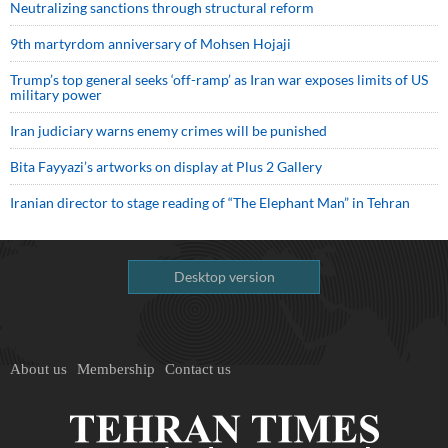
Neutralizing sanctions through structural reform
9th martyrdom anniversary of Mohsen Hojaji
Trump’s top general seeks ‘off-ramp’ as Iran war exposes limits of US
military power
Iran judiciary warns enemy crimes will be punished
Bita Fayyazi’s artworks on display at Plus 2 Gallery
Iranian director to stage reading of “The Elephant Man” in Tehran
Desktop version
About us
Membership
Contact us