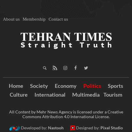
About us
Membership
Contact us
Home
Society
Economy
Politics
Sports
Culture
International
Multimedia
Tourism
All Content by Mehr News Agency is licensed under a Creative
Commons Attribution 4.0 International License.
Developed by:
Nastooh
Designed by:
Pixel Studio