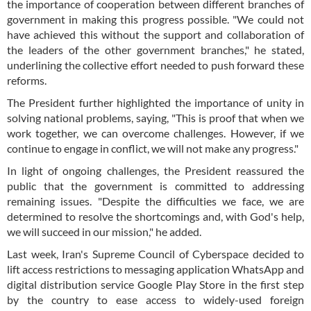
the importance of cooperation between different branches of
government in making this progress possible. "We could not
have achieved this without the support and collaboration of
the leaders of the other government branches," he stated,
underlining the collective effort needed to push forward these
reforms.
The President further highlighted the importance of unity in
solving national problems, saying, "This is proof that when we
work together, we can overcome challenges. However, if we
continue to engage in conflict, we will not make any progress."
In light of ongoing challenges, the President reassured the
public that the government is committed to addressing
remaining issues. "Despite the difficulties we face, we are
determined to resolve the shortcomings and, with God's help,
we will succeed in our mission," he added.
Last week, Iran's Supreme Council of Cyberspace decided to
lift access restrictions to messaging application WhatsApp and
digital distribution service Google Play Store in the first step
by the country to ease access to widely-used foreign