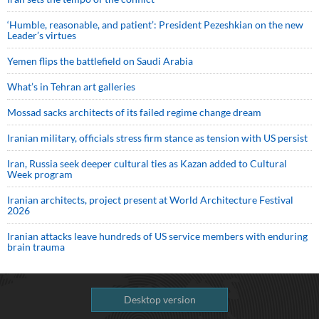
‘Humble, reasonable, and patient’: President Pezeshkian on the new
Leader’s virtues
Yemen flips the battlefield on Saudi Arabia
What’s in Tehran art galleries
Mossad sacks architects of its failed regime change dream
Iranian military, officials stress firm stance as tension with US persist
Iran, Russia seek deeper cultural ties as Kazan added to Cultural
Week program
Iranian architects, project present at World Architecture Festival
2026
Iranian attacks leave hundreds of US service members with enduring
brain trauma
Desktop version