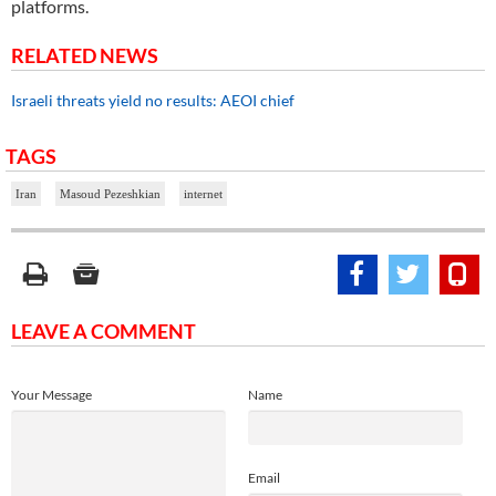
platforms.
RELATED NEWS
Israeli threats yield no results: AEOI chief
TAGS
Iran
Masoud Pezeshkian
internet
LEAVE A COMMENT
Your Message
Name
Email