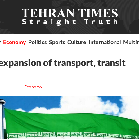
y
Economy
Politics
Sports
Culture
International
Multi
expansion of transport, transit
Economy