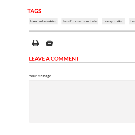
TAGS
Iran-Turkmenistan
Iran-Turkmenistan trade
Transportation
Tra
LEAVE A COMMENT
Your Message