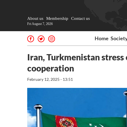
About us
Membership
Contact us
Fri August 7, 2026
Home
Societ
Iran, Turkmenistan stress 
cooperation
February 12, 2025 - 13:51