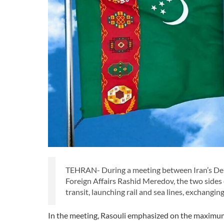
TEHRAN- During a meeting between Iran’s Dep
Foreign Affairs Rashid Meredov, the two sides
transit, launching rail and sea lines, exchangi
In the meeting, Rasouli emphasized on the maximum 