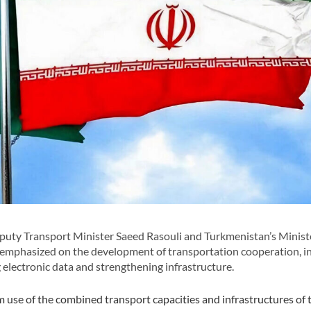
uty Transport Minister Saeed Rasouli and Turkmenistan’s Minist
 emphasized on the development of transportation cooperation, i
ng electronic data and strengthening infrastructure.
use of the combined transport capacities and infrastructures of 