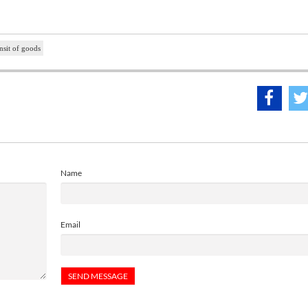
nsit of goods
Name
Email