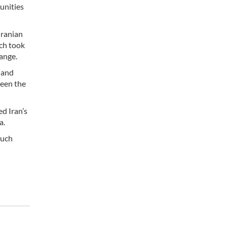
unities
Iranian
ch took
ange.
 and
ween the
d Iran’s
a.
such