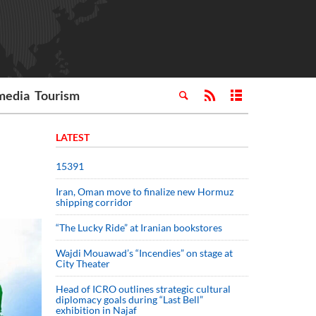
media
Tourism
LATEST
15391
Iran, Oman move to finalize new Hormuz
shipping corridor
“The Lucky Ride” at Iranian bookstores
Wajdi Mouawad’s “Incendies” on stage at
City Theater
Head of ICRO outlines strategic cultural
diplomacy goals during “Last Bell”
exhibition in Najaf