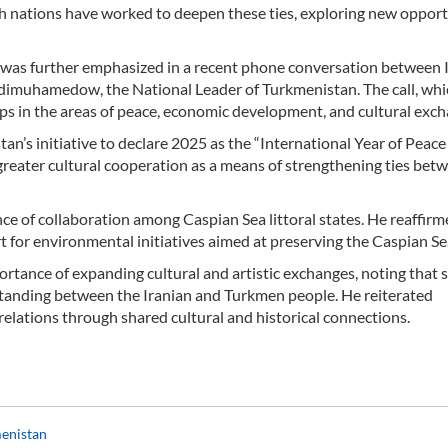
th nations have worked to deepen these ties, exploring new opport
s was further emphasized in a recent phone conversation between 
muhamedow, the National Leader of Turkmenistan. The call, whi
ps in the areas of peace, economic development, and cultural exch
an’s initiative to declare 2025 as the “International Year of Peace
 greater cultural cooperation as a means of strengthening ties bet
e of collaboration among Caspian Sea littoral states. He reaffirme
 for environmental initiatives aimed at preserving the Caspian Se
tance of expanding cultural and artistic exchanges, noting that 
rstanding between the Iranian and Turkmen people. He reiterated
elations through shared cultural and historical connections.
menistan