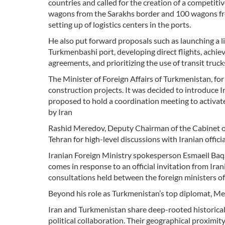
countries and called for the creation of a competitiv
wagons from the Sarakhs border and 100 wagons fro
setting up of logistics centers in the ports.
He also put forward proposals such as launching a 
Turkmenbashi port, developing direct flights, achiev
agreements, and prioritizing the use of transit truc
The Minister of Foreign Affairs of Turkmenistan, for 
construction projects. It was decided to introduce I
proposed to hold a coordination meeting to activa
by Iran
Rashid Meredov, Deputy Chairman of the Cabinet of 
Tehran for high-level discussions with Iranian officia
Iranian Foreign Ministry spokesperson Esmaeil Baqa
comes in response to an official invitation from Iran
consultations held between the foreign ministers o
Beyond his role as Turkmenistan’s top diplomat, M
Iran and Turkmenistan share deep-rooted historical 
political collaboration. Their geographical proximity