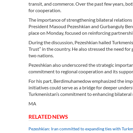
transit, and commerce. Over the past few years, bo
for cooperation.
The importance of strengthening bilateral relation
President Masoud Pezeshkian and Gurbanguly Berdi
place on Monday, focused on reinforcing partnershi
During the discussion, Pezeshkian hailed Turkmenist
Trust” in the country. He also stressed the need for
two nations.
Pezeshkian also underscored the strategic importanc
commitment to regional cooperation and its support
For his part, Berdimuhamedow emphasized the impor
initiatives could serve as a bridge for deeper unde
Turkmenistan’s commitment to enhancing bilateral r
MA
RELATED NEWS
Pezeshkian: Iran committed to expanding ties with Turk