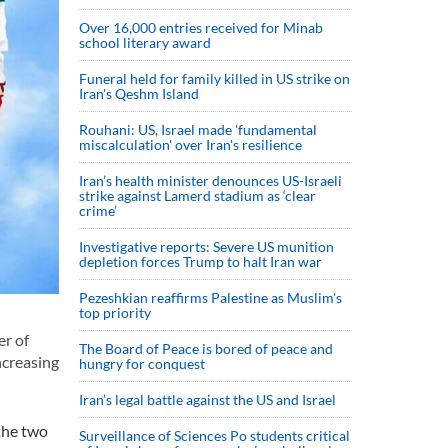
Over 16,000 entries received for Minab
school literary award
Funeral held for family killed in US strike on
Iran's Qeshm Island
Rouhani: US, Israel made 'fundamental
miscalculation' over Iran's resilience
Iran’s health minister denounces US-Israeli
strike against Lamerd stadium as ‘clear
crime’
Investigative reports: Severe US munition
depletion forces Trump to halt Iran war
Pezeshkian reaffirms Palestine as Muslim's
top priority
er of
The Board of Peace is bored of peace and
ncreasing
hungry for conquest
Iran’s legal battle against the US and Israel
the two
Surveillance of Sciences Po students critical