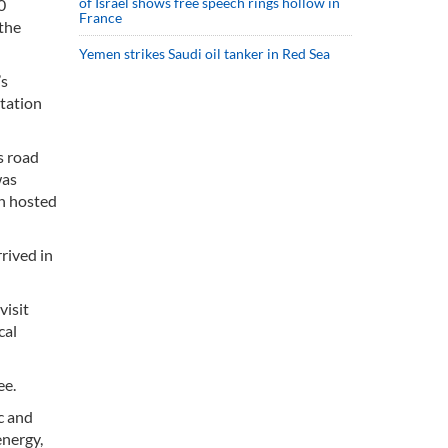
of Israel shows free speech rings hollow in
0
France
the
Yemen strikes Saudi oil tanker in Red Sea
’s
rtation
s road
was
an hosted
rived in
visit
cal
ee.
c and
energy,