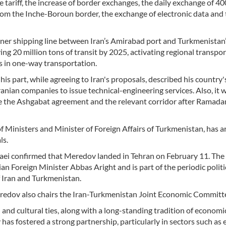
e tariff, the increase of border exchanges, the daily exchange of 40
m the Inche-Boroun border, the exchange of electronic data and 
liner shipping line between Iran’s Amirabad port and Turkmenistan
ing 20 million tons of transit by 2025, activating regional transpo
ks in one-way transportation.
his part, while agreeing to Iran's proposals, described his country'
ranian companies to issue technical-engineering services. Also, it 
te the Ashgabat agreement and the relevant corridor after Ramad
Ministers and Minister of Foreign Affairs of Turkmenistan, has ar
ls.
ei confirmed that Meredov landed in Tehran on February 11. The 
ian Foreign Minister Abbas Aright and is part of the periodic politi
f Iran and Turkmenistan.
eredov also chairs the Iran-Turkmenistan Joint Economic Committ
and cultural ties, along with a long-standing tradition of economi
 has fostered a strong partnership, particularly in sectors such as 