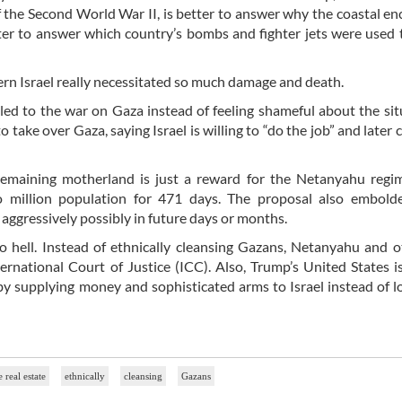
 the Second World War II, is better to answer why the coastal en
ter to answer which country’s bombs and fighter jets were used 
rn Israel really necessitated so much damage and death.
d to the war on Gaza instead of feeling shameful about the sit
ke over Gaza, saying Israel is willing to “do the job” and later c
remaining motherland is just a reward for the Netanyahu regi
o million population for 471 days. The proposal also embold
aggressively possibly in future days or months.
to hell. Instead of ethnically cleansing Gazans, Netanyahu and 
ernational Court of Justice (ICC). Also, Trump’s United States i
by supplying money and sophisticated arms to Israel instead of l
e real estate
ethnically
cleansing
Gazans