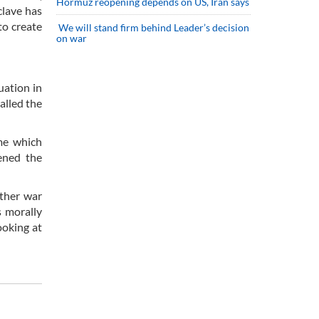
Hormuz reopening depends on US, Iran says
clave has
to create
We will stand firm behind Leader’s decision
on war
uation in
alled the
me which
ened the
other war
s morally
ooking at