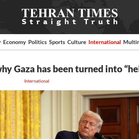
y
Economy
Politics
Sports
Culture
International
Multi
hy Gaza has been turned into “hel
International