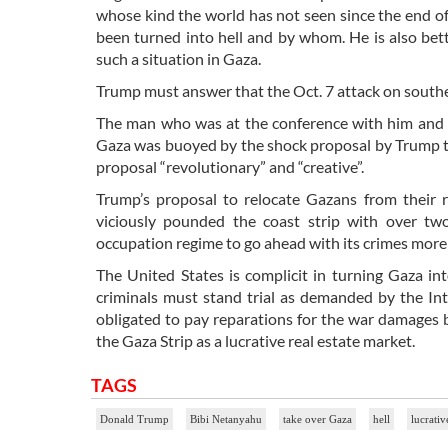
whose kind the world has not seen since the end of
been turned into hell and by whom. He is also bet
such a situation in Gaza.
Trump must answer that the Oct. 7 attack on southe
The man who was at the conference with him and le
Gaza was buoyed by the shock proposal by Trump to ta
proposal “revolutionary” and “creative”.
Trump’s proposal to relocate Gazans from their 
viciously pounded the coast strip with over tw
occupation regime to go ahead with its crimes more 
The United States is complicit in turning Gaza in
criminals must stand trial as demanded by the Int
obligated to pay reparations for the war damages 
the Gaza Strip as a lucrative real estate market.
TAGS
Donald Trump
Bibi Netanyahu
take over Gaza
hell
lucrativ