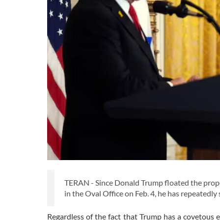
TERAN - Since Donald Trump floated the propos
in the Oval Office on Feb. 4, he has repeatedly s
Regardless of the fact that Trump has a covetous 