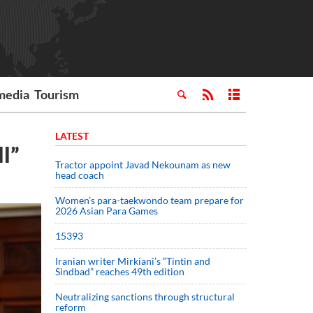
media
Tourism
LATEST
l”
Tractor appoint Javad Nekounam as new
head coach
Women’s para-taekwondo team prepare for
2026 Asian Para Games
15393
Iranian writer Mirkiani’s “Tintin and
Sindbad” reaches 49th edition
Neutralizing sanctions through structural
reform