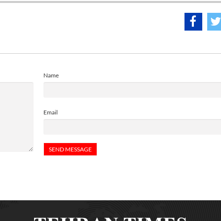
Name
Email