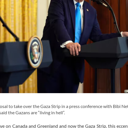
al to take over the Gaza Strip in a press conference with Bibi N
aid the Gazans are “living in hell”.
eye on Canada and Greenland and now the Gaza Strip, this eccen