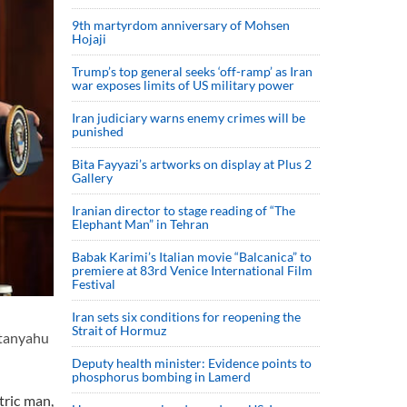
9th martyrdom anniversary of Mohsen
Hojaji
Trump’s top general seeks ‘off-ramp’ as Iran
war exposes limits of US military power
Iran judiciary warns enemy crimes will be
punished
Bita Fayyazi’s artworks on display at Plus 2
Gallery
Iranian director to stage reading of “The
Elephant Man” in Tehran
Babak Karimi’s Italian movie “Balcanica” to
premiere at 83rd Venice International Film
Festival
Iran sets six conditions for reopening the
Strait of Hormuz
etanyahu
Deputy health minister: Evidence points to
phosphorus bombing in Lamerd
tric man,