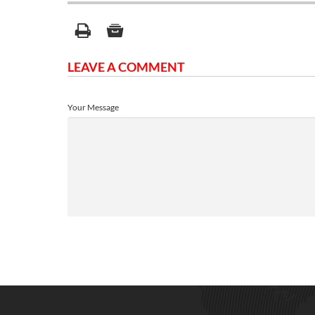
LEAVE A COMMENT
Your Message