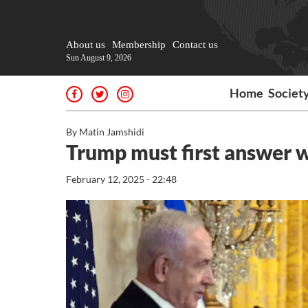
About us
Membership
Contact us
Sun August 9, 2026
Home
Societ
By Matin Jamshidi
Trump must first answer w
February 12, 2025 - 22:48