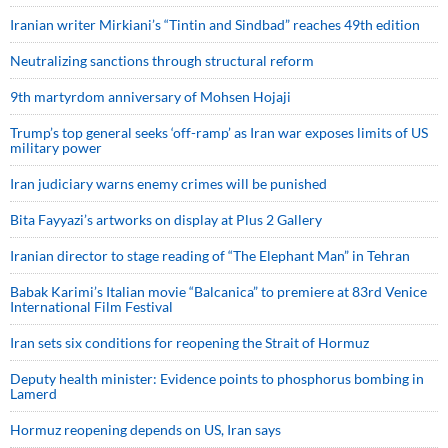
Iranian writer Mirkiani’s “Tintin and Sindbad” reaches 49th edition
Neutralizing sanctions through structural reform
9th martyrdom anniversary of Mohsen Hojaji
Trump’s top general seeks ‘off-ramp’ as Iran war exposes limits of US
military power
Iran judiciary warns enemy crimes will be punished
Bita Fayyazi’s artworks on display at Plus 2 Gallery
Iranian director to stage reading of “The Elephant Man” in Tehran
Babak Karimi’s Italian movie “Balcanica” to premiere at 83rd Venice
International Film Festival
Iran sets six conditions for reopening the Strait of Hormuz
Deputy health minister: Evidence points to phosphorus bombing in
Lamerd
Hormuz reopening depends on US, Iran says