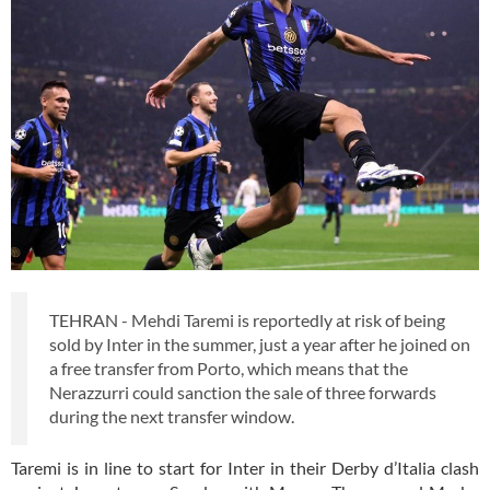
TEHRAN - Mehdi Taremi is reportedly at risk of being
sold by Inter in the summer, just a year after he joined on
a free transfer from Porto, which means that the
Nerazzurri could sanction the sale of three forwards
during the next transfer window.
Taremi is in line to start for Inter in their Derby d’Italia clash