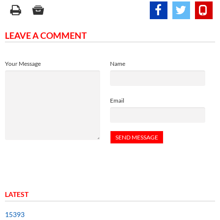
LEAVE A COMMENT
Your Message
Name
Email
LATEST
15393