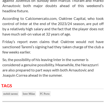
against Juventus on Sunday with Marcus Thuram and Marko
Arnautovic both major doubts ahead of this weekend’s
headline fixture.
According to Calciomercato.com, Oaktree Capital, who took
control of Inter at the end of the 2023/24 season, are put off
by a relatively high salary and the fact that the player does not
have much sell-on value at 32 years of age.
Friday’s report even claims that Oaktree would not have
sanctioned Taremi’s signing had they taken charge of the club a
few weeks earlier.
So, the possibility of his leaving Inter in the summer is
considered a genuine possibility. Meanwhile, the Nerazzurri
are also prepared to part ways with both Arnautovic and
Joaquin Correa ahead in the summer.
TAGS
mehdi taremi
Inter Milan
FC Porto