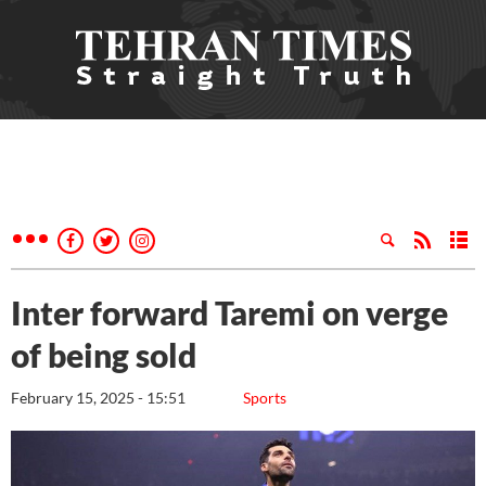
Inter forward Taremi on verge
of being sold
February 15, 2025 - 15:51
Sports