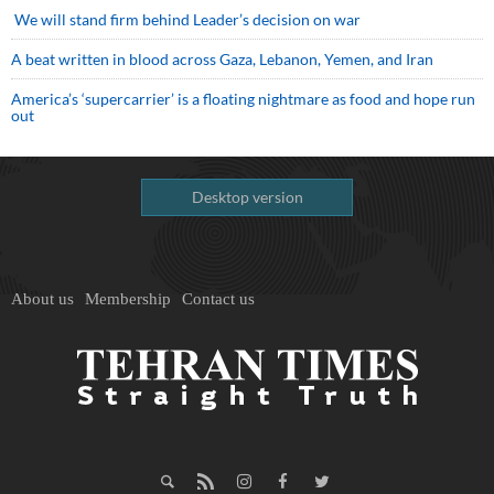
We will stand firm behind Leader’s decision on war
A beat written in blood across Gaza, Lebanon, Yemen, and Iran
America’s ‘supercarrier’ is a floating nightmare as food and hope run
out
Desktop version
About us
Membership
Contact us