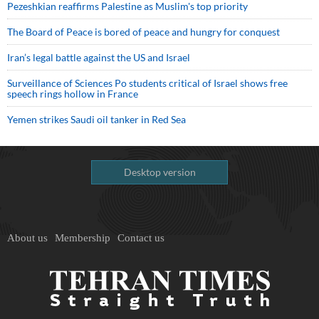
Pezeshkian reaffirms Palestine as Muslim's top priority
The Board of Peace is bored of peace and hungry for conquest
Iran’s legal battle against the US and Israel
Surveillance of Sciences Po students critical of Israel shows free
speech rings hollow in France
Yemen strikes Saudi oil tanker in Red Sea
Desktop version
About us
Membership
Contact us