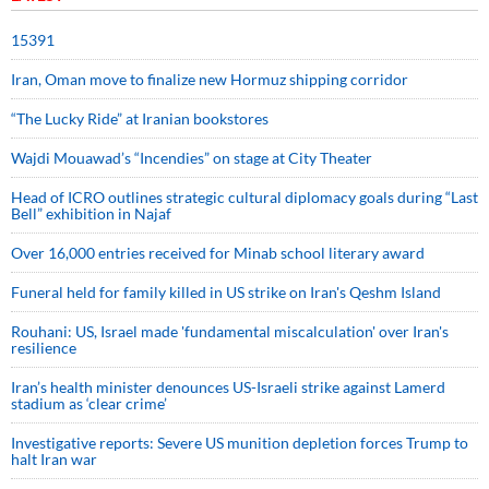
15391
Iran, Oman move to finalize new Hormuz shipping corridor
“The Lucky Ride” at Iranian bookstores
Wajdi Mouawad’s “Incendies” on stage at City Theater
Head of ICRO outlines strategic cultural diplomacy goals during “Last
Bell” exhibition in Najaf
Over 16,000 entries received for Minab school literary award
Funeral held for family killed in US strike on Iran's Qeshm Island
Rouhani: US, Israel made 'fundamental miscalculation' over Iran's
resilience
Iran’s health minister denounces US-Israeli strike against Lamerd
stadium as ‘clear crime’
Investigative reports: Severe US munition depletion forces Trump to
halt Iran war