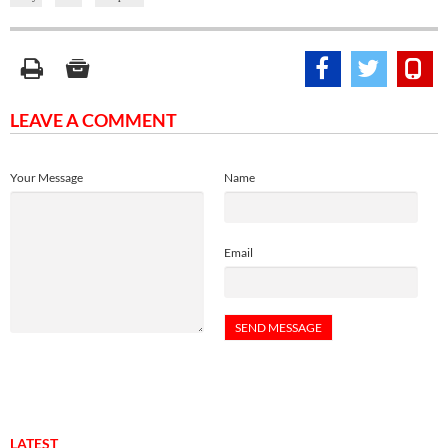
LEAVE A COMMENT
Your Message
Name
Email
LATEST