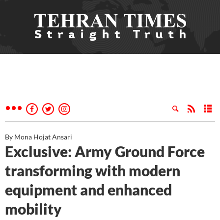
By Mona Hojat Ansari
Exclusive: Army Ground Force
transforming with modern
equipment and enhanced
mobility