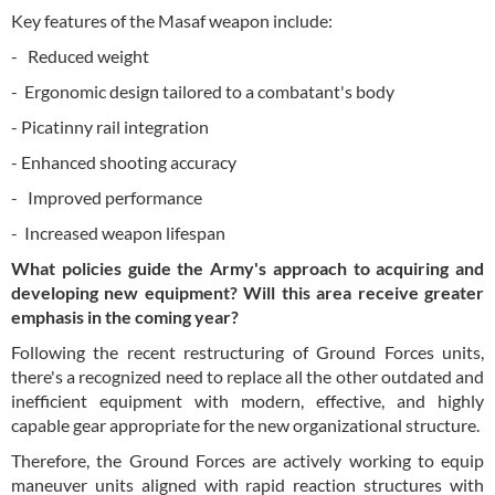
Key features of the Masaf weapon include:
- Reduced weight
- Ergonomic design tailored to a combatant's body
- Picatinny rail integration
- Enhanced shooting accuracy
- Improved performance
- Increased weapon lifespan
What policies guide the Army's approach to acquiring and
developing new equipment? Will this area receive greater
emphasis in the coming year?
Following the recent restructuring of Ground Forces units,
there's a recognized need to replace all the other outdated and
inefficient equipment with modern, effective, and highly
capable gear appropriate for the new organizational structure.
Therefore, the Ground Forces are actively working to equip
maneuver units aligned with rapid reaction structures with