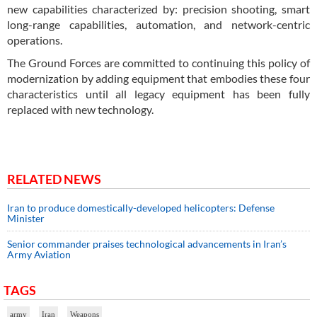
new capabilities characterized by: precision shooting, smart
long-range capabilities, automation, and network-centric
operations.
The Ground Forces are committed to continuing this policy of
modernization by adding equipment that embodies these four
characteristics until all legacy equipment has been fully
replaced with new technology.
RELATED NEWS
Iran to produce domestically-developed helicopters: Defense
Minister
Senior commander praises technological advancements in Iran’s
Army Aviation
TAGS
army
Iran
Weapons