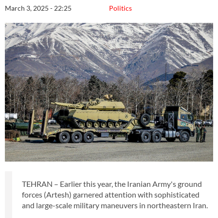
March 3, 2025 - 22:25
Politics
TEHRAN – Earlier this year, the Iranian Army's ground
forces (Artesh) garnered attention with sophisticated
and large-scale military maneuvers in northeastern Iran.