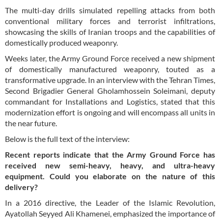
The multi-day drills simulated repelling attacks from both
conventional military forces and terrorist infiltrations,
showcasing the skills of Iranian troops and the capabilities of
domestically produced weaponry.
Weeks later, the Army Ground Force received a new shipment
of domestically manufactured weaponry, touted as a
transformative upgrade. In an interview with the Tehran Times,
Second Brigadier General Gholamhossein Soleimani, deputy
commandant for Installations and Logistics, stated that this
modernization effort is ongoing and will encompass all units in
the near future.
Below is the full text of the interview:
Recent reports indicate that the Army Ground Force has
received new semi-heavy, heavy, and ultra-heavy
equipment. Could you elaborate on the nature of this
delivery?
In a 2016 directive, the Leader of the Islamic Revolution,
Ayatollah Seyyed Ali Khamenei, emphasized the importance of