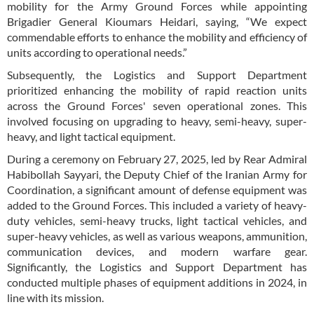
mobility for the Army Ground Forces while appointing
Brigadier General Kioumars Heidari, saying, “We expect
commendable efforts to enhance the mobility and efficiency of
units according to operational needs.”
Subsequently, the Logistics and Support Department
prioritized enhancing the mobility of rapid reaction units
across the Ground Forces' seven operational zones. This
involved focusing on upgrading to heavy, semi-heavy, super-
heavy, and light tactical equipment.
During a ceremony on February 27, 2025, led by Rear Admiral
Habibollah Sayyari, the Deputy Chief of the Iranian Army for
Coordination, a significant amount of defense equipment was
added to the Ground Forces. This included a variety of heavy-
duty vehicles, semi-heavy trucks, light tactical vehicles, and
super-heavy vehicles, as well as various weapons, ammunition,
communication devices, and modern warfare gear.
Significantly, the Logistics and Support Department has
conducted multiple phases of equipment additions in 2024, in
line with its mission.