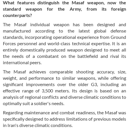
What features distinguish the Masaf weapon, now the
standard weapon for the Army, from its foreign
counterparts?
The Masaf individual weapon has been designed and
manufactured according to the latest global defense
standards, incorporating operational experience from Ground
Forces personnel and world-class technical expertise. It is an
entirely domestically produced weapon designed to meet all
the needs of a combatant on the battlefield and rival its
international peers.
The Masaf achieves comparable shooting accuracy, size,
weight, and performance to similar weapons, while offering
significant improvements over the older G3, including an
effective range of 3,500 meters. Its design is based on an
analysis of regional conflicts and diverse climatic conditions to
optimally suit a soldier's needs.
Regarding maintenance and combat readiness, the Masaf was
specifically designed to address limitations of previous models
in Iran's diverse climatic conditions.