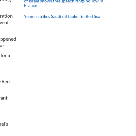
of Israel shows free speech rings hollow in
France
ration
Yemen strikes Saudi oil tanker in Red Sea
 went
happened
ve.
for a
e Red
rant
el’s