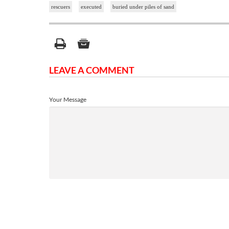
rescuers
executed
buried under piles of sand
LEAVE A COMMENT
Your Message