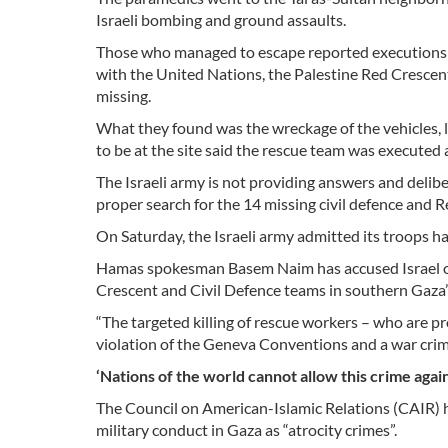
Israeli bombing and ground assaults.
Those who managed to escape reported executions of
with the United Nations, the Palestine Red Crescen
missing.
What they found was the wreckage of the vehicles, 
to be at the site said the rescue team was executed an
The Israeli army is not providing answers and delib
proper search for the 14 missing civil defence and 
On Saturday, the Israeli army admitted its troops h
Hamas spokesman Basem Naim has accused Israel of 
Crescent and Civil Defence teams in southern Gaza’s
“The targeted killing of rescue workers – who are p
violation of the Geneva Conventions and a war crim
‘Nations of the world cannot allow this crime agai
The Council on American-Islamic Relations (CAIR) 
military conduct in Gaza as “atrocity crimes”.