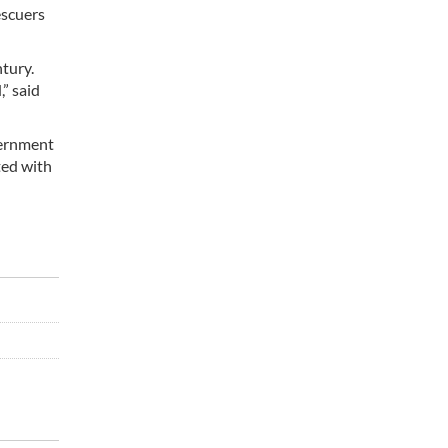
escuers
tury.
” said
vernment
ted with