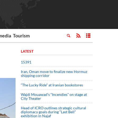
media
Tourism
LATEST
15391
Iran, Oman move to finalize new Hormuz
shipping corridor
“The Lucky Ride” at Iranian bookstores
Wajdi Mouawad’s “Incendies” on stage at
City Theater
Head of ICRO outlines strategic cultural
diplomacy goals during “Last Bell”
exhibition in Najaf