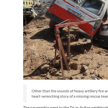
Other than the sounds of heavy artillery fire a
heart-wrenching story of a missing rescue te
The paramedics went to the Tal as-Sultan neighborh