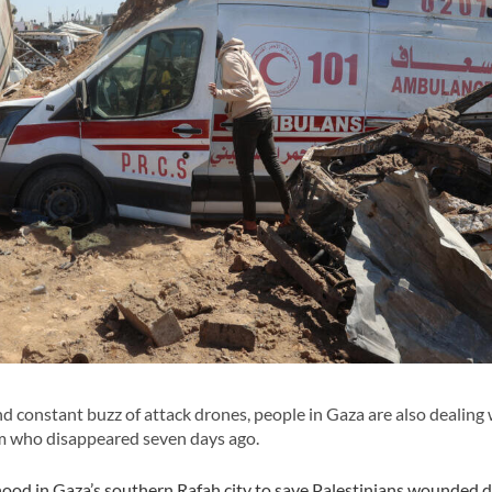
nd constant buzz of attack drones, people in Gaza are also dealing 
am who disappeared seven days ago.
ood in Gaza’s southern Rafah city to save Palestinians wounded 