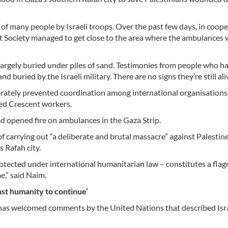
 many people by Israeli troops. Over the past few days, in coope
t Society managed to get close to the area where the ambulances
largely buried under piles of sand. Testimonies from people who 
d buried by the Israeli military. There are no signs they’re still ali
erately prevented coordination among international organisations 
Red Crescent workers.
ad opened fire on ambulances in the Gaza Strip.
carrying out “a deliberate and brutal massacre” against Palestin
 Rafah city.
rotected under international humanitarian law – constitutes a flag
e,” said Naim.
nst humanity to continue’
has welcomed comments by the United Nations that described Isra