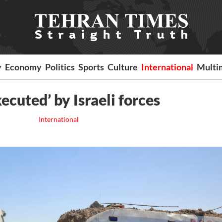
y
Economy
Politics
Sports
Culture
International
Multi
ecuted’ by Israeli forces
International