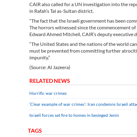
CAIR also called for a UN investigation into the re
in Rafah’s Tal as-Sultan district.
“The fact that the Israeli government has been comm
The horrors witnessed since the commencement of Is
Edward Ahmed Mitchell, CAIR’s deputy executive dir
“The United States and the nations of the world can
must be prevented from committing further atrociti
impunity.”
(Source: Al Jazeera)
RELATED NEWS
Horrific war crimes
‘Clear example of war crimes’: Iran condemns Israeli atta
Israeli forces set fire to homes in besieged Jenin
TAGS