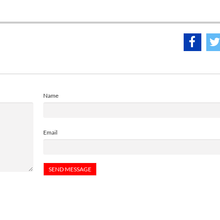
Name
Email