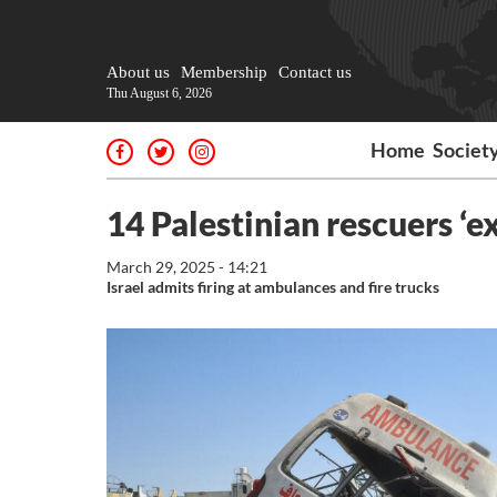
About us
Membership
Contact us
Thu August 6, 2026
Home
Societ
14 Palestinian rescuers ‘ex
March 29, 2025 - 14:21
Israel admits firing at ambulances and fire trucks