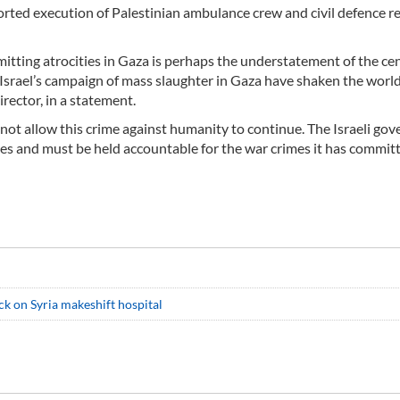
ported execution of Palestinian ambulance crew and civil defence r
itting atrocities in Gaza is perhaps the understatement of the cen
rael’s campaign of mass slaughter in Gaza have shaken the world,
ector, in a statement.
not allow this crime against humanity to continue. The Israeli go
es and must be held accountable for the war crimes it has commit
ck on Syria makeshift hospital