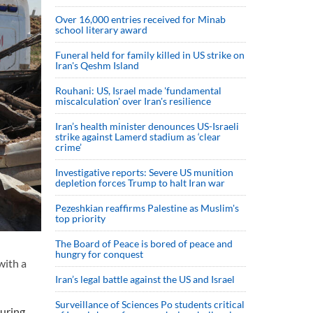
Over 16,000 entries received for Minab
school literary award
Funeral held for family killed in US strike on
Iran's Qeshm Island
Rouhani: US, Israel made 'fundamental
miscalculation' over Iran's resilience
Iran’s health minister denounces US-Israeli
strike against Lamerd stadium as ‘clear
crime’
Investigative reports: Severe US munition
depletion forces Trump to halt Iran war
Pezeshkian reaffirms Palestine as Muslim's
top priority
The Board of Peace is bored of peace and
hungry for conquest
with a
Iran’s legal battle against the US and Israel
Surveillance of Sciences Po students critical
during