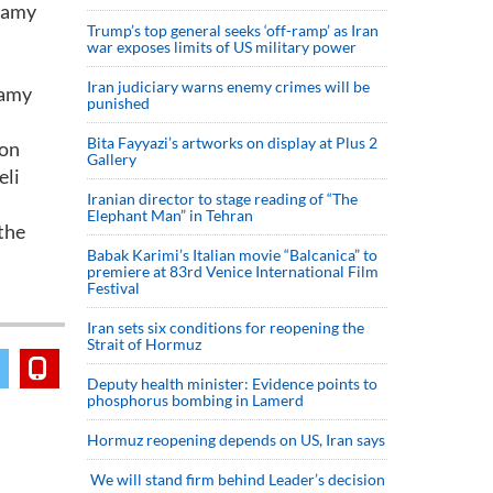
llamy
Trump’s top general seeks ‘off-ramp’ as Iran
war exposes limits of US military power
Iran judiciary warns enemy crimes will be
lamy
punished
Bita Fayyazi’s artworks on display at Plus 2
 on
Gallery
eli
Iranian director to stage reading of “The
Elephant Man” in Tehran
the
Babak Karimi’s Italian movie “Balcanica” to
premiere at 83rd Venice International Film
Festival
Iran sets six conditions for reopening the
Strait of Hormuz
Deputy health minister: Evidence points to
phosphorus bombing in Lamerd
Hormuz reopening depends on US, Iran says
We will stand firm behind Leader’s decision