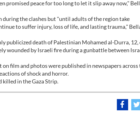
en promised peace for too long to let it slip away now," Be
during the clashes but "until adults of the region take
tinue to suffer injury, loss of life, and lasting trauma," Bel
ly publicized death of Palestinian Mohamed al-Durra, 12,
ely wounded by Israeli fire during a gunbattle between Isra
nt on film and photos were published in newspapers across 
eactions of shock and horror.
killed in the Gaza Strip.