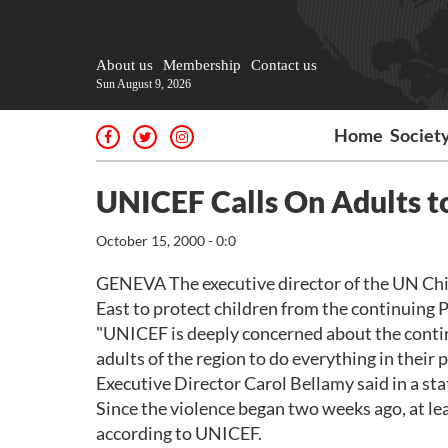
About us
Membership
Contact us
Sun August 9, 2026
Home
Societ
UNICEF Calls On Adults to
October 15, 2000 - 0:0
GENEVA The executive director of the UN Chil
East to protect children from the continuing P
"UNICEF is deeply concerned about the continui
adults of the region to do everything in their
Executive Director Carol Bellamy said in a st
Since the violence began two weeks ago, at lea
according to UNICEF.