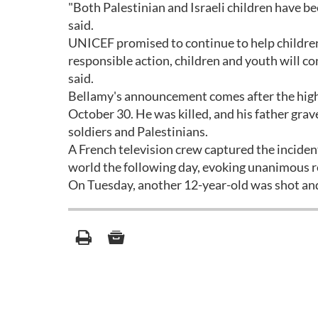
"Both Palestinian and Israeli children have be
said.
UNICEF promised to continue to help children 
responsible action, children and youth will con
said.
Bellamy's announcement comes after the high
October 30. He was killed, and his father grav
soldiers and Palestinians.
A French television crew captured the incide
world the following day, evoking unanimous r
On Tuesday, another 12-year-old was shot and 