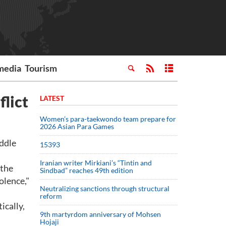
media
Tourism
flict
LATEST
Women’s para-taekwondo team prepare for
2026 Asian Para Games
ddle
15393
Iranian writer Mirkiani’s “Tintin and
 the
Sindbad” reaches 49th edition
olence,"
Neutralizing sanctions through structural
reform
ically,
9th martyrdom anniversary of Mohsen
Hojaji