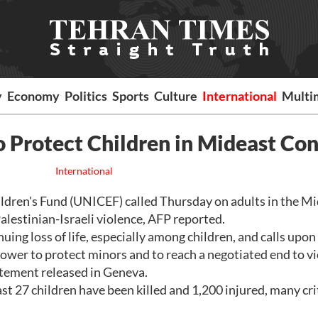
y
Economy
Politics
Sports
Culture
International
Multi
 Protect Children in Mideast Con
International
dren's Fund (UNICEF) called Thursday on adults in the Mi
alestinian-Israeli violence, AFP reported.
ng loss of life, especially among children, and calls upon
 power to protect minors and to reach a negotiated end to vi
atement released in Geneva.
st 27 children have been killed and 1,200 injured, many crit